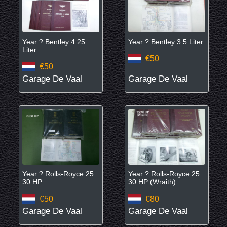
Year ? Bentley 4.25
Year ? Bentley 3.5 Liter
Liter
€50
€50
Garage De Vaal
Garage De Vaal
Year ? Rolls-Royce 25
Year ? Rolls-Royce 25
30 HP
30 HP (Wraith)
€50
€80
Garage De Vaal
Garage De Vaal