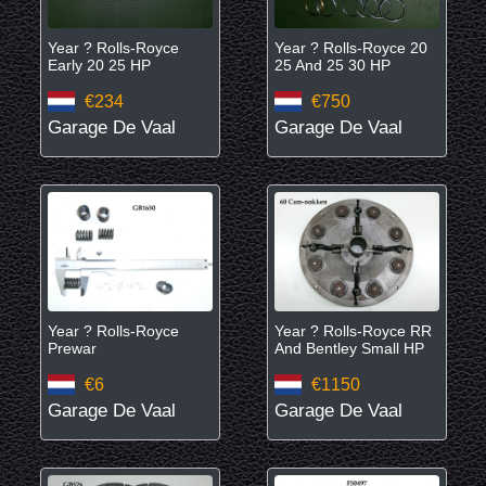
Year ? Rolls-Royce
Year ? Rolls-Royce 20
Early 20 25 HP
25 And 25 30 HP
€234
€750
Garage De Vaal
Garage De Vaal
Year ? Rolls-Royce
Year ? Rolls-Royce RR
Prewar
And Bentley Small HP
€6
€1150
Garage De Vaal
Garage De Vaal