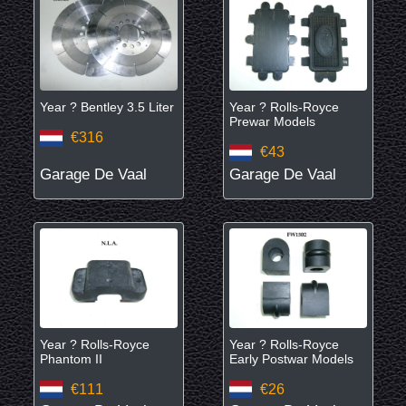
Year ? Bentley 3.5 Liter
Year ? Rolls-Royce
Prewar Models
€316
€43
Garage De Vaal
Garage De Vaal
Year ? Rolls-Royce
Year ? Rolls-Royce
Phantom II
Early Postwar Models
€111
€26