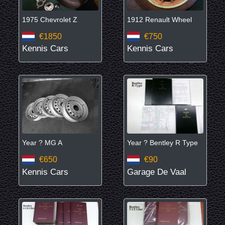
1975 Chevrolet Z
1912 Renault Wheel
€1850
€750
Kennis Cars
Kennis Cars
Year ? MG A
Year ? Bentley R Type
€650
€90
Kennis Cars
Garage De Vaal