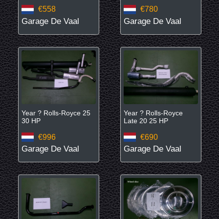
€558
€780
Garage De Vaal
Garage De Vaal
Year ? Rolls-Royce 25
Year ? Rolls-Royce
30 HP
Late 20 25 HP
€996
€690
Garage De Vaal
Garage De Vaal