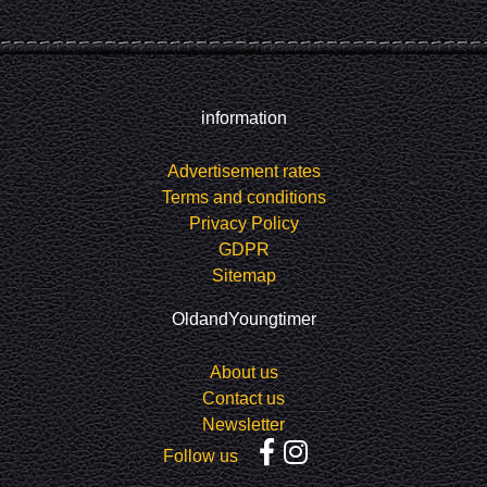
information
Advertisement rates
Terms and conditions
Privacy Policy
GDPR
Sitemap
OldandYoungtimer
About us
Contact us
Newsletter
Follow us