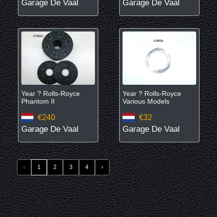
Garage De Vaal
Garage De Vaal
Year ? Rolls-Royce
Year ? Rolls-Royce
Phantom II
Various Models
€240
€32
Garage De Vaal
Garage De Vaal
‹
1
2
3
4
›