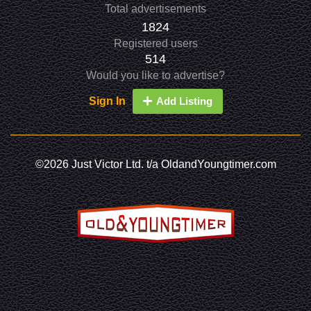
Total advertisements
1824
Registered users
514
Would you like to advertise?
Sign In
Add Listing
©2026 Just Victor Ltd. t/a OldandYoungtimer.com