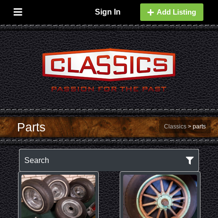
Sign In
Add Listing
Parts
Classics
>
parts
Search