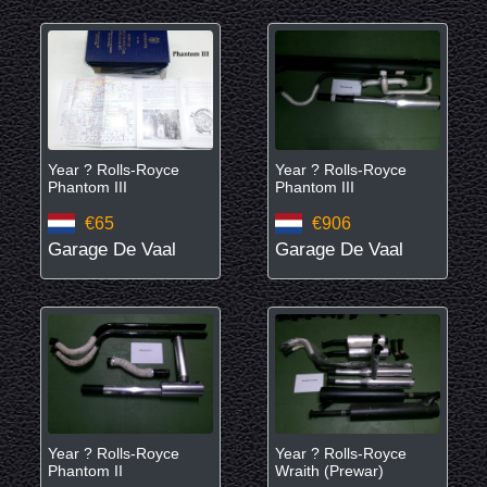
Year ? Rolls-Royce
Year ? Rolls-Royce
Phantom III
Phantom III
€65
€906
Garage De Vaal
Garage De Vaal
Year ? Rolls-Royce
Year ? Rolls-Royce
Phantom II
Wraith (Prewar)