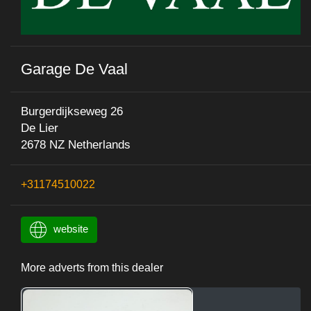
Garage De Vaal
Burgerdijkseweg 26
De Lier
2678 NZ Netherlands
+31174510022
website
More adverts from this dealer