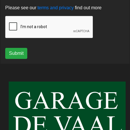
Please see our
terms and privacy
find out more
Submit