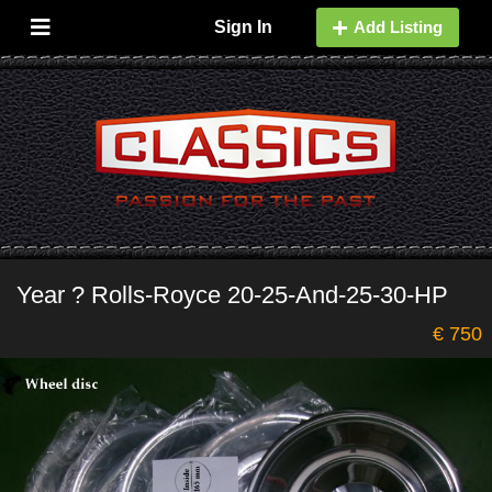
Sign In
Add Listing
Year ? Rolls-Royce 20-25-And-25-30-HP
€ 750