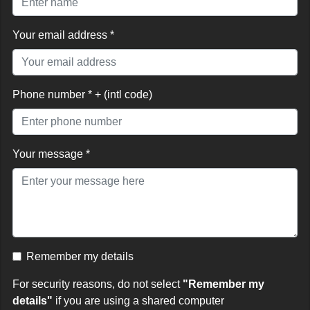
Your email address *
Phone number * + (intl code)
Your message *
Remember my details
For security reasons, do not select
"Remember my
details"
if you are using a shared computer