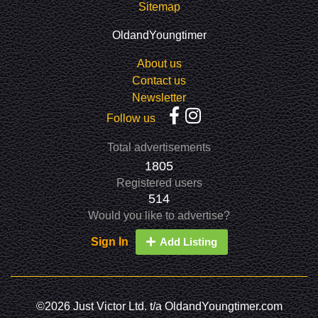
Sitemap
OldandYoungtimer
About us
Contact us
Newsletter
Follow us
Total advertisements
1805
Registered users
514
Would you like to advertise?
Sign In
Add Listing
©2026 Just Victor Ltd. t/a OldandYoungtimer.com