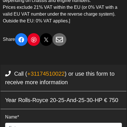
depending on chassis and engine numbers.
Prices exclude 21% VAT within the EU (or 0% VAT with a
valid EU VAT number under the reverse charge system).
Outside the EU: 0% VAT applies.]
Share
Call (
+31174510022
) or use this form to
receive more information
Year Rolls-Royce 20-25-And-25-30-HP € 750
Name*