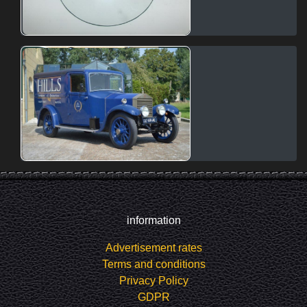
information
Advertisement rates
Terms and conditions
Privacy Policy
GDPR