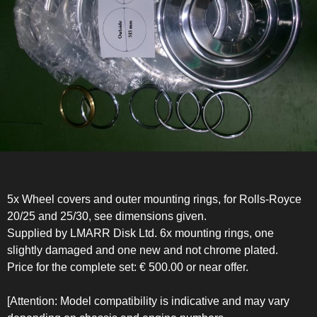
5x Wheel covers and outer mounting rings, for Rolls-Royce
20/25 and 25/30, see dimensions given.
Supplied by LMARR Disk Ltd. 6x mounting rings, one
slightly damaged and one new and not chrome plated.
Price for the complete set: € 500.00 or near offer.
[Attention: Model compatibility is indicative and may vary