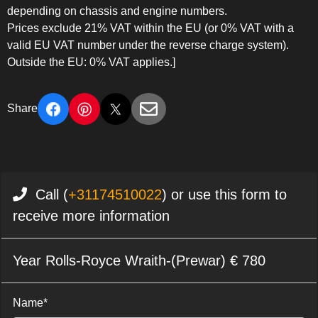
depending on chassis and engine numbers.
Prices exclude 21% VAT within the EU (or 0% VAT with a
valid EU VAT number under the reverse charge system).
Outside the EU: 0% VAT applies.]
Share
Call (
+31174510022
) or use this form to
receive more information
Year Rolls-Royce Wraith-(Prewar) € 780
Name*