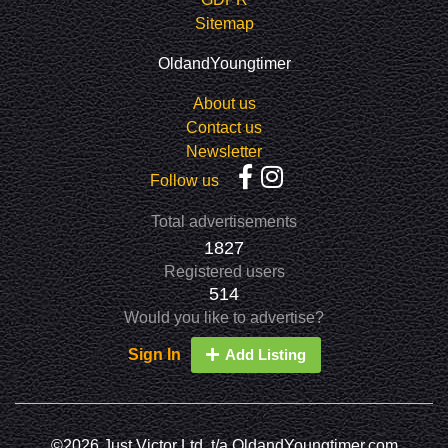
Sitemap
OldandYoungtimer
About us
Contact us
Newsletter
Follow us
Total advertisements
1827
Registered users
514
Would you like to advertise?
Sign In
Add Listing
©2026 Just Victor Ltd. t/a OldandYoungtimer.com