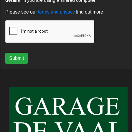
details"
if you are using a shared computer
Please see our
terms and privacy
find out more
Submit