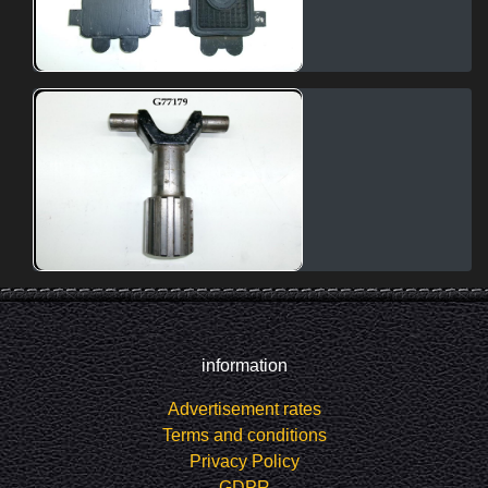
information
Advertisement rates
Terms and conditions
Privacy Policy
GDPR