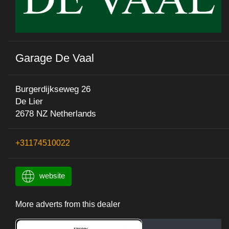
Garage De Vaal
Burgerdijkseweg 26
De Lier
2678 NZ Netherlands
+31174510022
website
More adverts from this dealer