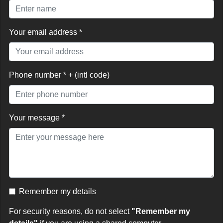
Your email address *
Phone number * + (intl code)
Your message *
Remember my details
For security reasons, do not select
"Remember my