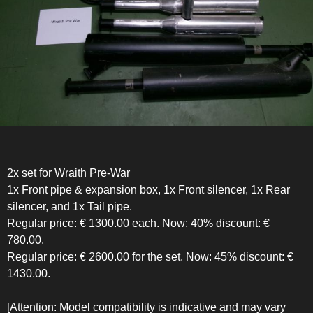
2x set for Wraith Pre-War
1x Front pipe & expansion box, 1x Front silencer, 1x Rear
silencer, and 1x Tail pipe.
Regular price: € 1300.00 each. Now: 40% discount: €
780.00.
Regular price: € 2600.00 for the set. Now: 45% discount: €
1430.00.
[Attention: Model compatibility is indicative and may vary