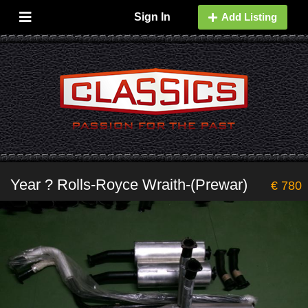
Sign In
Add Listing
Year ? Rolls-Royce Wraith-(Prewar)
€ 780