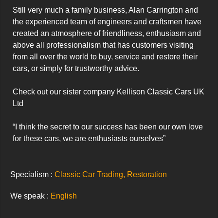
Still very much a family business, Alan Carrington and 
the experienced team of engineers and craftsmen have 
created an atmosphere of friendliness, enthusiasm and 
above all professionalism that has customers visiting 
from all over the world to buy, service and restore their 
cars, or simply for trustworthy advice.

Check out our sister company Kellison Classic Cars UK 
Ltd

“I think the secret to our success has been our own love 
for these cars, we are enthusiasts ourselves”
Specialism :
Classic Car Trading, Restoration
We speak :
English