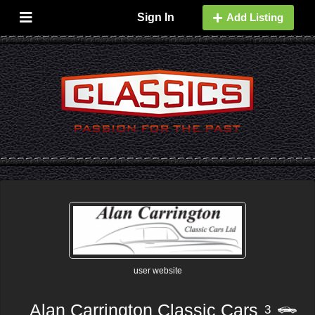
Sign In
Add Listing
user website
Alan Carrington Classic Cars
3