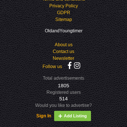
Privacy Policy
GDPR
Sitemap
OldandYoungtimer
About us
Contact us
Newsletter
Follow us
Total advertisements
1805
Registered users
514
Would you like to advertise?
Sign In
Add Listing