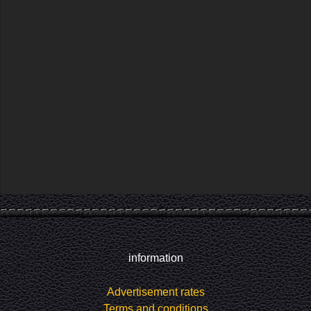
information
Advertisement rates
Terms and conditions