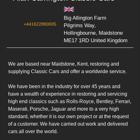
Big Allington Farm
+441622880005
Pilgrims Way,
Hollingbourne, Maidstone
ME17 1RD United Kingdom
We are based near Maidstone, Kent, restoring and 
supplying Classic Cars and offer a worldwide service.

We have been in the industry for over 45 years and 
have a wealth of experience in restoring and servicing 
high end classics such as Rolls-Royce, Bentley, Ferrari, 
Maserati, Porsche, Jaguar and more to a very high 
standard, whether it is our own project or at the request 
of a customer. We have carried out work and delivered 
cars all over the world.
