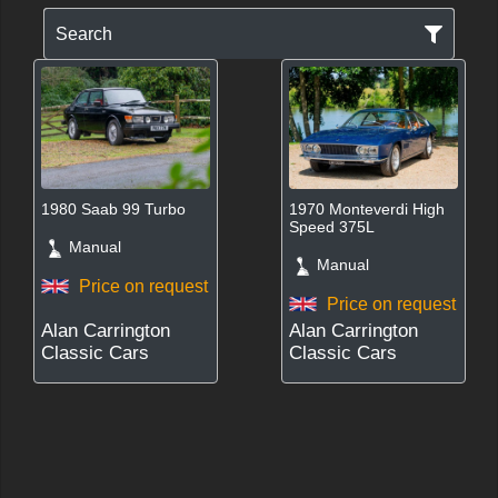
Search
1980 Saab 99 Turbo
1970 Monteverdi High
Speed 375L
Manual
Manual
Price on request
Price on request
Alan Carrington
Alan Carrington
Classic Cars
Classic Cars