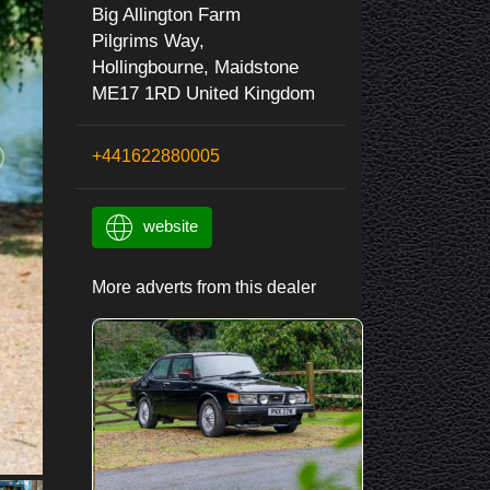
Big Allington Farm
Pilgrims Way,
Hollingbourne, Maidstone
ME17 1RD United Kingdom
+441622880005
website
More adverts from this dealer