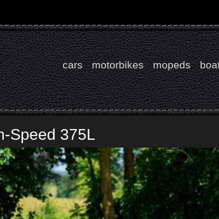
cars
motorbikes
mopeds
boa
gh-Speed 375L