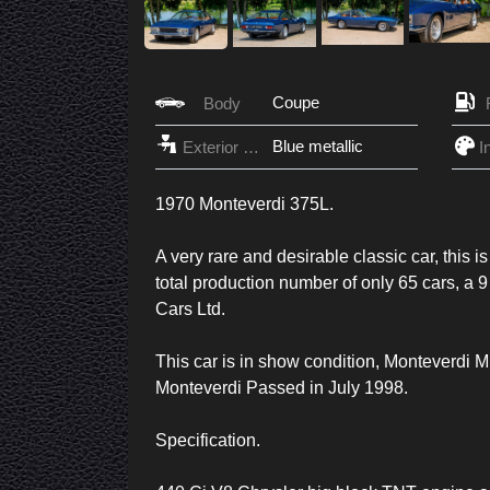
Coupe
Body
Blue metallic
Exterior Color
1970 Monteverdi 375L.
A very rare and desirable classic car, this i
total production number of only 65 cars, a 9
Cars Ltd.
This car is in show condition, Monteverdi
Monteverdi Passed in July 1998.
Specification.