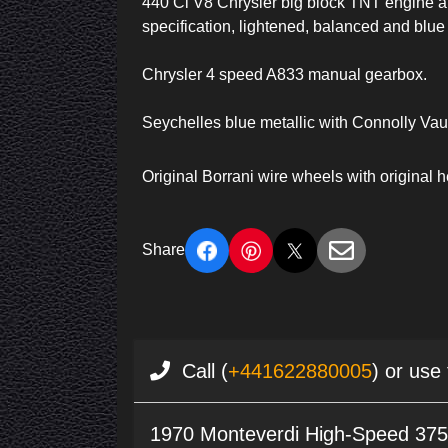
440 Ci V8 Chrysler big block TNT engine all
specification, lightened, balanced and blue
Chrysler 4 speed A833 manual gearbox.
Seychelles blue metallic with Connolly V
Original Borrani wire wheels with original 
Share
Call (
+441622880005
) or use
1970 Monteverdi High-Speed 37