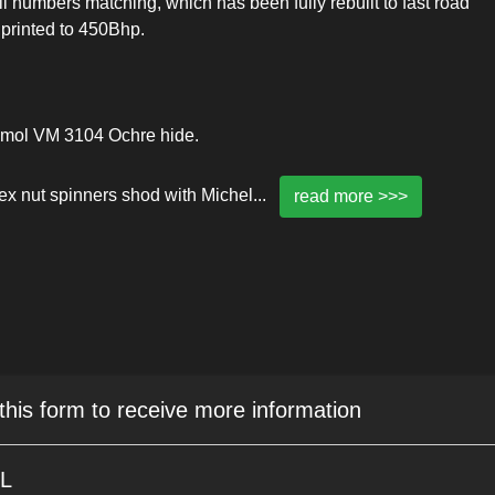
 numbers matching, which has been fully rebuilt to fast road
 printed to 450Bhp.
aumol VM 3104 Ochre hide.
hex nut spinners shod with Michel
...
read more >>>
 this form to receive more information
5L