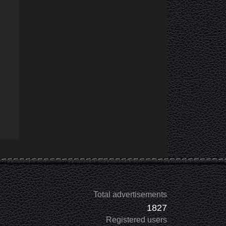
Total advertisements
1827
Registered users