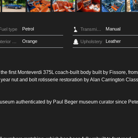
Petrol
Manual
Fuel type
Transmission
Orange
Leather
Interior Color
Upholstery
s the first Monteverdi 375L coach-built body built by Fissore, from
 year nut and bolt rotisserie restoration by Alan Carrington Class
 Museum authenticated by Paul Beger museum curator since Pete