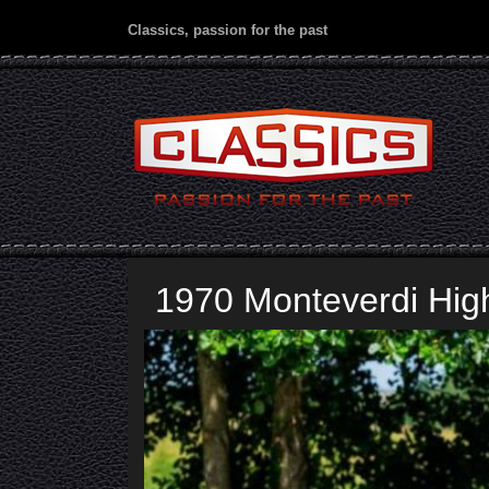
Classics, passion for the past
1970 Monteverdi Hi