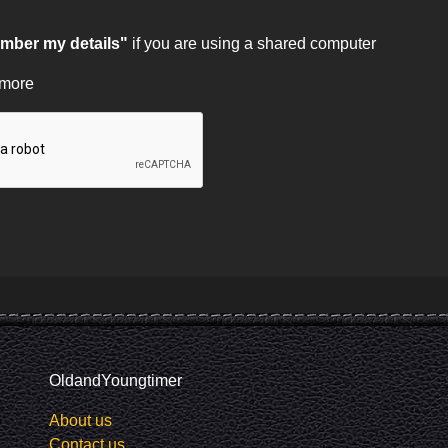
ber my details"
if you are using a shared computer
 more
OldandYoungtimer
About us
Contact us