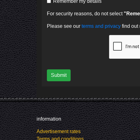
Remember my details
For security reasons, do not select
"Remem
Please see our
terms and privacy
find out
Submit
information
Advertisement rates
Terms and conditions