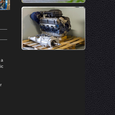
 a
ic
r