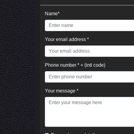
Name*
Your email address *
Phone number * + (intl code)
Your message *