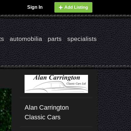
Sign In
Add Listing
ts
automobilia
parts
specialists
Alan Carrington
Classic Cars