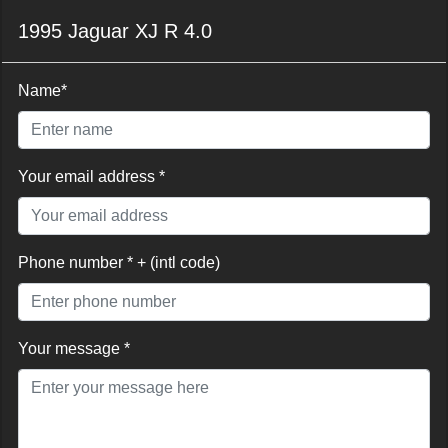
1995 Jaguar XJ R 4.0
Name*
Your email address *
Phone number * + (intl code)
Your message *