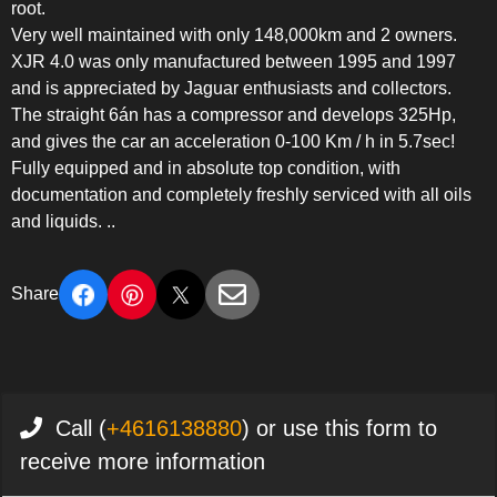
root.
Very well maintained with only 148,000km and 2 owners.
XJR 4.0 was only manufactured between 1995 and 1997
and is appreciated by Jaguar enthusiasts and collectors.
The straight 6án has a compressor and develops 325Hp,
and gives the car an acceleration 0-100 Km / h in 5.7sec!
Fully equipped and in absolute top condition, with
documentation and completely freshly serviced with all oils
and liquids. ..
Share
Call (
+4616138880
) or use this form to
receive more information