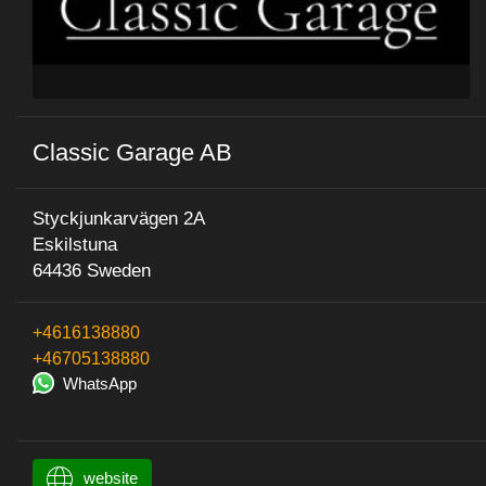
Classic Garage AB
Styckjunkarvägen 2A
Eskilstuna
64436 Sweden
+4616138880
+46705138880
WhatsApp
website