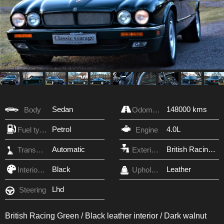
Sedan
148000 kms
Body
Odometer
Petrol
4.0L
Fuel type
Engine
Automatic
British Racing Green
Transmission
Exterior Color
Black
Leather
Interior Color
Upholstery
Lhd
Steering
British Racing Green / Black leather interior / Dark walnut