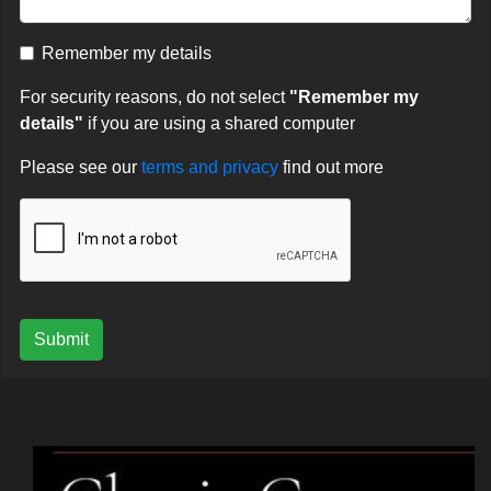
Remember my details
For security reasons, do not select
"Remember my
details"
if you are using a shared computer
Please see our
terms and privacy
find out more
Submit