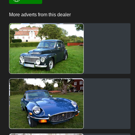
More adverts from this dealer