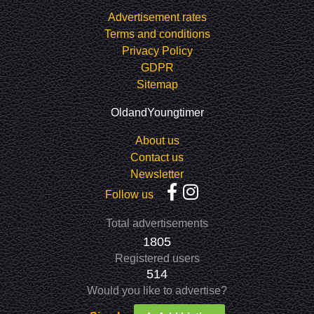
Advertisement rates
Terms and conditions
Privacy Policy
GDPR
Sitemap
OldandYoungtimer
About us
Contact us
Newsletter
Follow us
Total advertisements
1805
Registered users
514
Would you like to advertise?