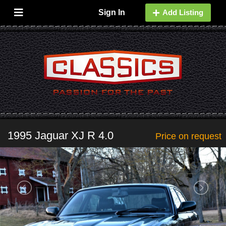
Sign In
Add Listing
1995 Jaguar XJ R 4.0
Price on request