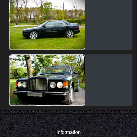
information