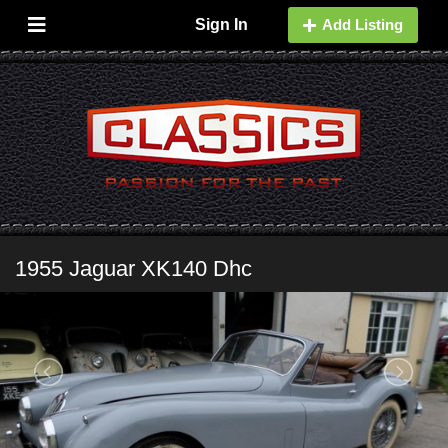
Sign In
Add Listing
1955 Jaguar XK140 Dhc