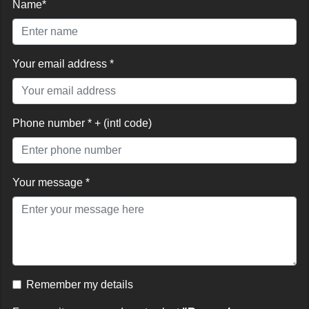
Name*
Your email address *
Phone number * + (intl code)
Your message *
Remember my details