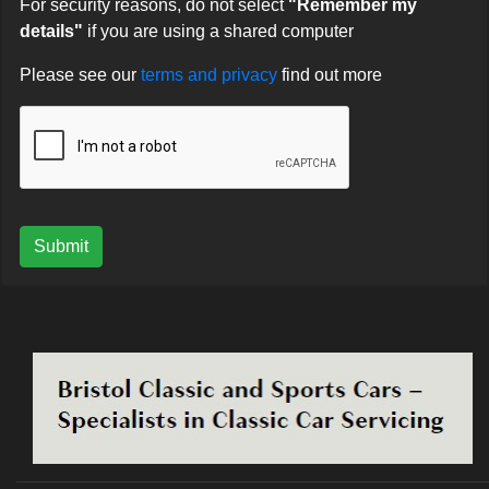
For security reasons, do not select
"Remember my
details"
if you are using a shared computer
Please see our
terms and privacy
find out more
Submit