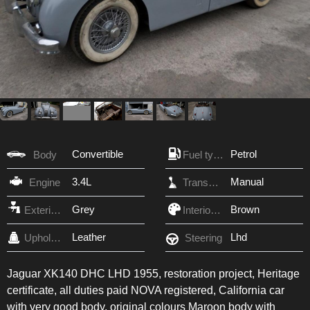
Convertible
Petrol
Body
Fuel type
3.4L
Manual
Engine
Transmission
Grey
Brown
Exterior Color
Interior Color
Leather
Lhd
Upholstery
Steering
Jaguar XK140 DHC LHD 1955, restoration project, Heritage
certificate, all duties paid NOVA registered, California car
with very good body, original colours Maroon body with