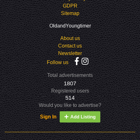
GDPR
Sitemap
OldandYoungtimer
About us
Contact us
Newsletter
Follow us
Total advertisements
1807
Registered users
514
Would you like to advertise?
Sign In
Add Listing