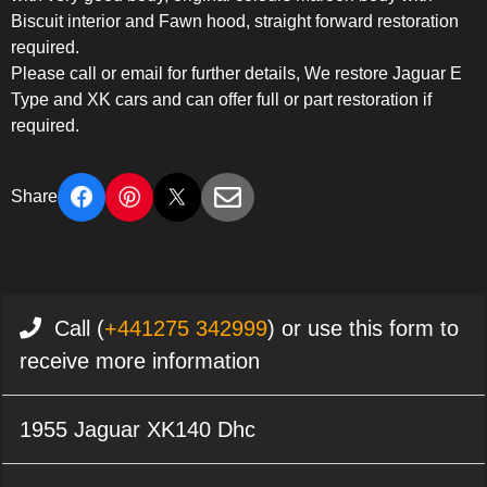
Biscuit interior and Fawn hood, straight forward restoration
required.
Please call or email for further details, We restore Jaguar E
Type and XK cars and can offer full or part restoration if
required.
Share
Call (
+441275 342999
) or use this form to
receive more information
1955 Jaguar XK140 Dhc