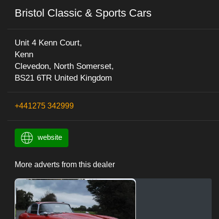
Bristol Classic & Sports Cars
Unit 4 Kenn Court,
Kenn
Clevedon, North Somerset,
BS21 6TR United Kingdom
+441275 342999
website
More adverts from this dealer