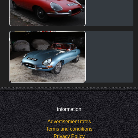
information
Advertisement rates
Terms and conditions
Privacy Policy