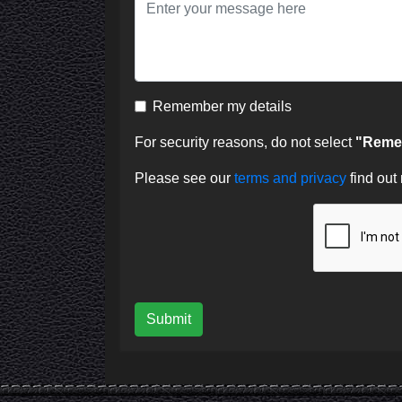
Remember my details
For security reasons, do not select
"Remem
Please see our
terms and privacy
find out
Submit