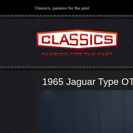
Classics, passion for the past
1965 Jaguar Type O