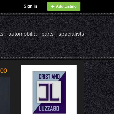
Sign In
Add Listing
ts
automobilia
parts
specialists
000