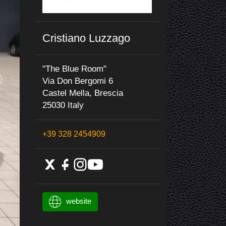
Cristiano Luzzago
"The Blue Room"
Via Don Bergomi 6
Castel Mella, Brescia
25030 Italy
+39 328 2454909
website