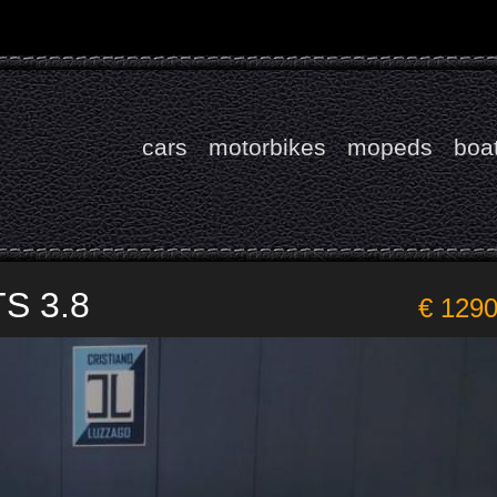
cars
motorbikes
mopeds
boa
TS 3.8
€ 129