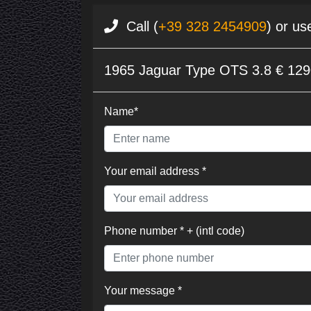
Call (
+39 328 2454909
) or us
1965 Jaguar Type OTS 3.8 € 12
Name*
Your email address *
Phone number * + (intl code)
Your message *