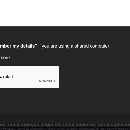
ber my details"
if you are using a shared computer
 more