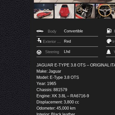
Convertible
Body
Red
Exterior Color
Lhd
Steering
JAGUAR E-TYPE 3.8 OTS – ORIGINAL IT
Make: Jaguar
Model: E-Type 3.8 OTS
Year: 1965
Chassis: 881579
Engine: XK 3.8L – RA6716-9
Displacement: 3,800 cc
Odometer: 45,000 km
Interior: Black leather