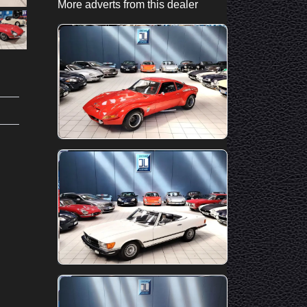
More adverts from this dealer