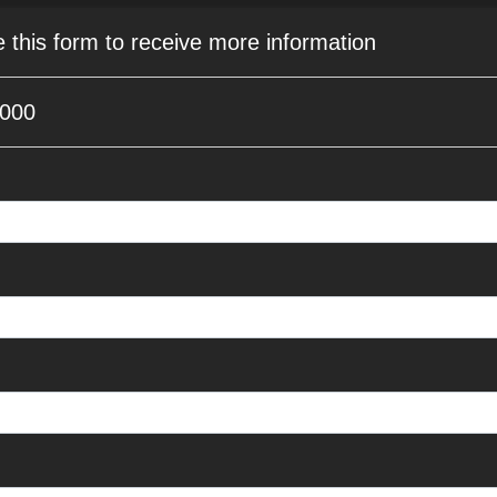
e this form to receive more information
9000