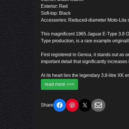
Exterior: Red
Soft-top: Black
Accessories: Reduced-diameter Moto-Lita 
This magnificent 1965 Jaguar E-Type 3.8 OTS
Type production, is a rare example originally
First registered in Genoa, it stands out as
important detail that significantly increases i
At its heart lies the legendary 3.8-litre 
read more >>>
Share