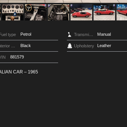
Petrol
Manual
Fuel type
Transmission
Black
Leather
Interior Color
Upholstery
881579
VIN
ALIAN CAR – 1965