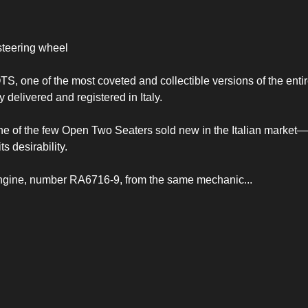
steering wheel
, one of the most coveted and collectible versions of the entir
 delivered and registered in Italy.
 one of the few Open Two Seaters sold new in the Italian market
ts desirability.
XK engine, number RA6716-9, from the same mechanic
...