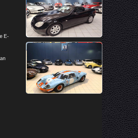
e E-
—an