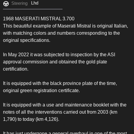
Lhd
Steering
1968 MASERATI MISTRAL 3.700
This beautiful example of Maserati Mistral is original Italian,
with matching colors and numbers corresponding to the
original specifications.
In May 2022 it was subjected to inspection by the ASI
approval commission and obtained the gold plate
certification.
It is equipped with the black province plate of the time,
original green registration certificate.
It is equipped with a use and maintenance booklet with the
notes of all the interventions carried out from 2003 (km
1,790) to today (km 4,126).
It has just undergone a general overhaul in one of the most