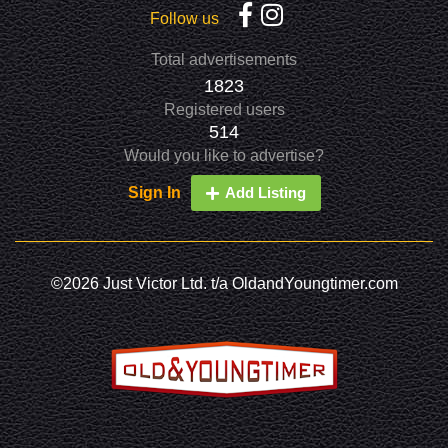
Follow us
Total advertisements
1823
Registered users
514
Would you like to advertise?
Sign In
Add Listing
©2026 Just Victor Ltd. t/a OldandYoungtimer.com