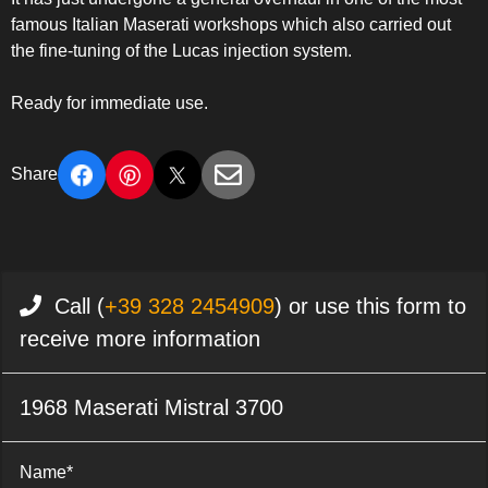
famous Italian Maserati workshops which also carried out
the fine-tuning of the Lucas injection system.
Ready for immediate use.
Share
Call (
+39 328 2454909
) or use this form to
receive more information
1968 Maserati Mistral 3700
Name*