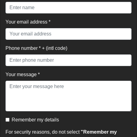
Your email address *
Phone number * + (intl code)
Your message *
Remember my details
For security reasons, do not select
"Remember my