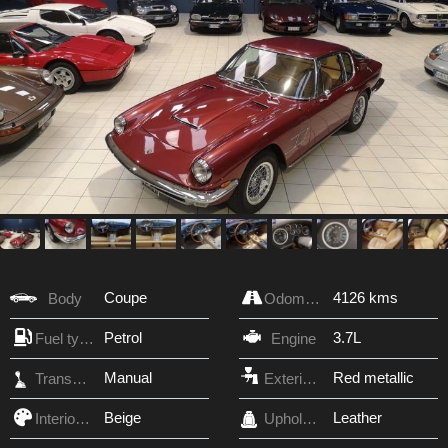
Coupe
4126 kms
Body
Odometer
Petrol
3.7L
Fuel type
Engine
Manual
Red metallic
Transmission
Exterior Color
Beige
Leather
Interior Color
Upholstery