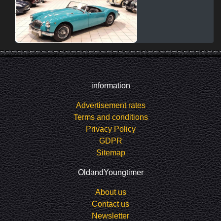
information
Advertisement rates
Terms and conditions
Privacy Policy
GDPR
Sitemap
OldandYoungtimer
About us
Contact us
Newsletter