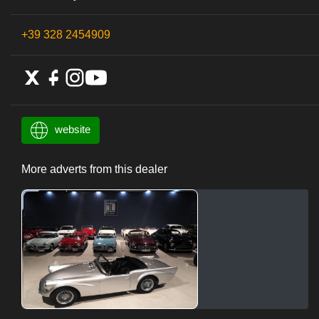
+39 328 2454909
website
More adverts from this dealer