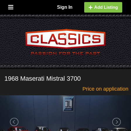
Sign In
Add Listing
1968 Maserati Mistral 3700
Price on application