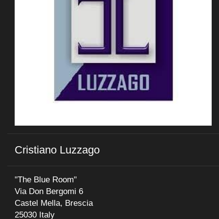
Cristiano Luzzago
"The Blue Room"
Via Don Bergomi 6
Castel Mella, Brescia
25030 Italy