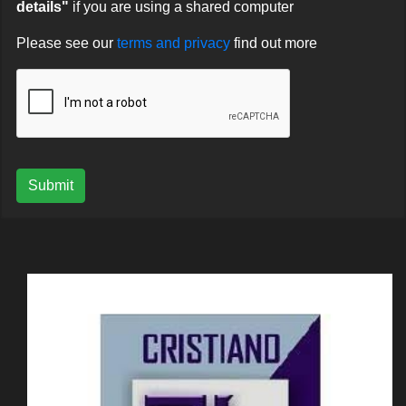
details"
if you are using a shared computer
Please see our
terms and privacy
find out more
Submit