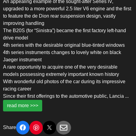
An appealing example of the sought-after Series IV,
upgraded to a more powerful 2.5 liter V6 engine and the first
to feature the de Dion rear suspension design, vastly
improving handling
The B20S (for “Sinistra”) became the first factory left-hand
drive model
4th series with the desirable original blue-tinted windows
4th series instruments changes to lovely white on black
Jaeger instrument
A rare opportunity to acquire one of the very desirable
models possessing extremely important known history
With wonderful old photos of the car during its impressive
racing career
Since their first offerings to the automotive public, Lancia
...
read more >>>
Share