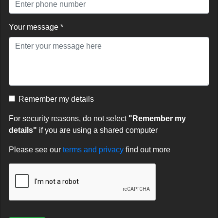
Your message *
Remember my details
For security reasons, do not select
"Remember my
details"
if you are using a shared computer
Please see our
terms and privacy
find out more