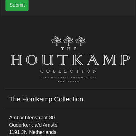
Submit
The Houtkamp Collection
Ambachtenstraat 80
Ouderkerk a/d Amstel
1191 JN Netherlands