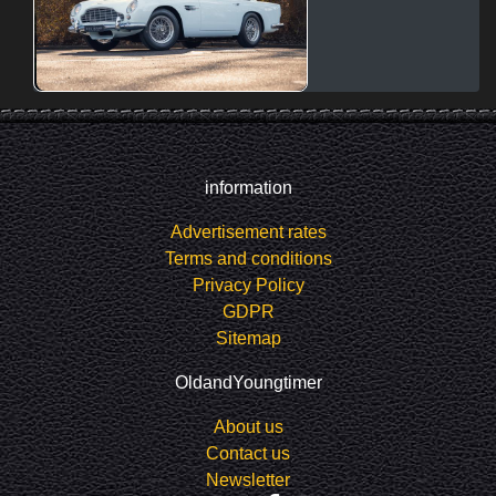
information
Advertisement rates
Terms and conditions
Privacy Policy
GDPR
Sitemap
OldandYoungtimer
About us
Contact us
Newsletter