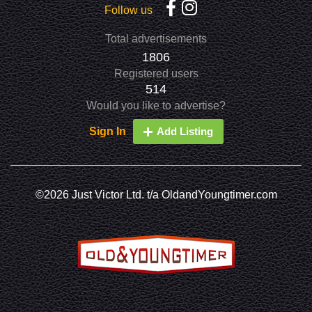
Follow us
Total advertisements
1806
Registered users
514
Would you like to advertise?
Sign In
Add Listing
©2026 Just Victor Ltd. t/a OldandYoungtimer.com