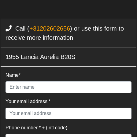
Call (
+31202602656
) or use this form to
receive more information
1955 Lancia Aurelia B20S
Name*
Your email address *
Phone number * + (intl code)