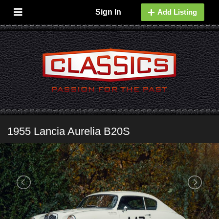
Sign In
Add Listing
1955 Lancia Aurelia B20S