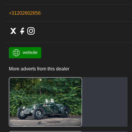
+31202602656
website
More adverts from this dealer