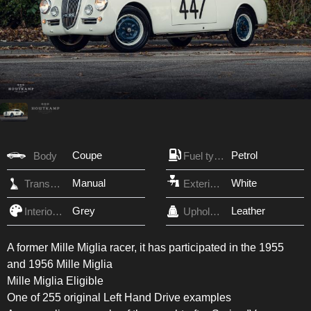
Coupe
Petrol
Body
Fuel type
Manual
White
Transmission
Exterior Color
Grey
Leather
Interior Color
Upholstery
A former Mille Miglia racer, it has participated in the 1955
and 1956 Mille Miglia
Mille Miglia Eligible
One of 255 original Left Hand Drive examples