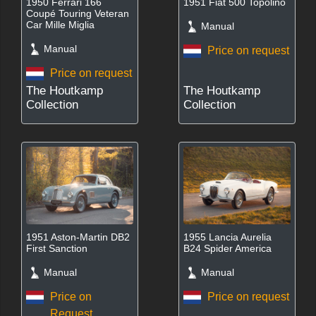
1950 Ferrari 166
1951 Fiat 500 Topolino
Coupé Touring Veteran
Car Mille Miglia
Manual
Manual
Price on request
Price on request
The Houtkamp
The Houtkamp
Collection
Collection
1951 Aston-Martin DB2
1955 Lancia Aurelia
First Sanction
B24 Spider America
Manual
Manual
Price on
Price on request
Request