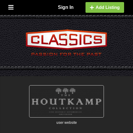
Sign In
Add Listing
user website