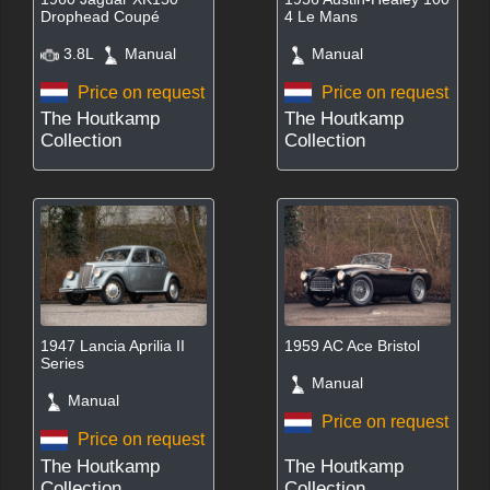
Drophead Coupé
4 Le Mans
3.8L
Manual
Manual
Price on request
Price on request
The Houtkamp
The Houtkamp
Collection
Collection
1947 Lancia Aprilia II
1959 AC Ace Bristol
Series
Manual
Manual
Price on request
Price on request
The Houtkamp
The Houtkamp
Collection
Collection