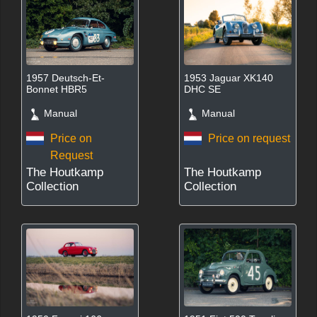
1957 Deutsch-Et-
1953 Jaguar XK140
Bonnet HBR5
DHC SE
Manual
Manual
Price on
Price on request
Request
The Houtkamp
The Houtkamp
Collection
Collection