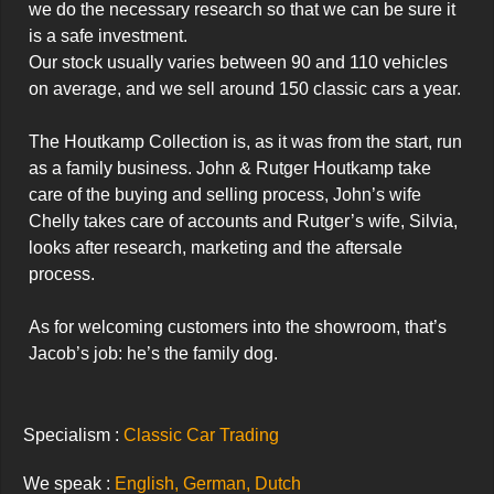
we do the necessary research so that we can be sure it 
is a safe investment.

Our stock usually varies between 90 and 110 vehicles 
on average, and we sell around 150 classic cars a year.

The Houtkamp Collection is, as it was from the start, run 
as a family business. John & Rutger Houtkamp take 
care of the buying and selling process, John’s wife 
Chelly takes care of accounts and Rutger’s wife, Silvia, 
looks after research, marketing and the aftersale 
process.

As for welcoming customers into the showroom, that’s 
Jacob’s job: he’s the family dog.
Specialism :
Classic Car Trading
We speak :
English, German, Dutch