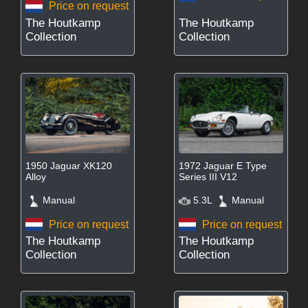
Price on request
The Houtkamp
The Houtkamp
Collection
Collection
1950 Jaguar XK120
1972 Jaguar E Type
Alloy
Series III V12
Manual
5.3L
Manual
Price on request
Price on request
The Houtkamp
The Houtkamp
Collection
Collection