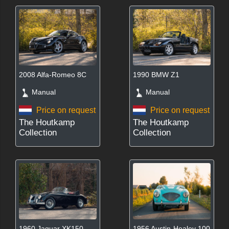
2008 Alfa-Romeo 8C
1990 BMW Z1
Manual
Manual
Price on request
Price on request
The Houtkamp
The Houtkamp
Collection
Collection
1960 Jaguar XK150
1956 Austin-Healey 100