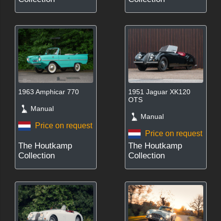
1963 Amphicar 770
1951 Jaguar XK120
OTS
Manual
Manual
Price on request
Price on request
The Houtkamp
The Houtkamp
Collection
Collection