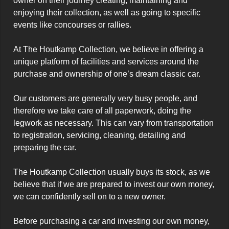
owner on their journey creating, maintaining and 
enjoying their collection, as well as going to specific 
events like concourses or rallies.

At The Houtkamp Collection, we believe in offering a 
unique platform of facilities and services around the 
purchase and ownership of one’s dream classic car.

Our customers are generally very busy people, and 
therefore we take care of all paperwork, doing the 
legwork as necessary. This can vary from transportation 
to registration, servicing, cleaning, detailing and 
preparing the car.

The Houtkamp Collection usually buys its stock, as we 
believe that if we are prepared to invest our own money, 
we can confidently sell on to a new owner.

Before purchasing a car and investing our own money, 