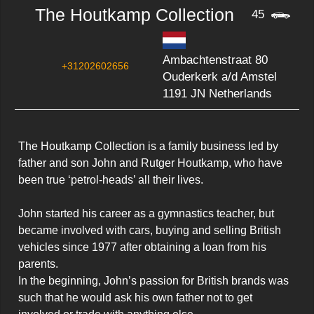
The Houtkamp Collection
45
Ambachtenstraat 80
+31202602656
Ouderkerk a/d Amstel
1191 JN Netherlands
The Houtkamp Collection is a family business led by 
father and son John and Rutger Houtkamp, who have 
been true ‘petrol-heads’ all their lives.

John started his career as a gymnastics teacher, but 
became involved with cars, buying and selling British 
vehicles since 1977 after obtaining a loan from his 
parents.

In the beginning, John’s passion for British brands was 
such that he would ask his own father not to get 