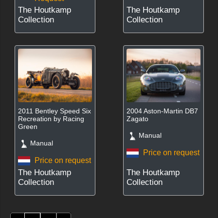
The Houtkamp
The Houtkamp
Collection
Collection
2011 Bentley Speed Six
2004 Aston-Martin DB7
Recreation by Racing
Zagato
Green
Manual
Manual
Price on request
Price on request
The Houtkamp
The Houtkamp
Collection
Collection