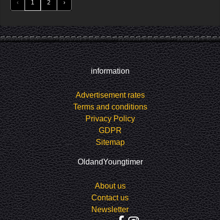
‹
1
2
›
information
Advertisement rates
Terms and conditions
Privacy Policy
GDPR
Sitemap
OldandYoungtimer
About us
Contact us
Newsletter