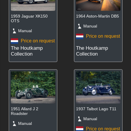
1959 Jaguar XK150
1964 Aston-Martin DB5
OTS
Manual
Manual
Price on request
Price on request
The Houtkamp
The Houtkamp
Collection
Collection
1951 Allard J 2
1937 Talbot Lago T11
Roadster
Manual
Manual
Price on request