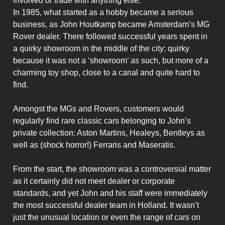
involved or trade with anything else.

In 1985, what started as a hobby became a serious 
business, as John Houtkamp became Amsterdam’s MG 
Rover dealer. There followed successful years spent in 
a quirky showroom in the middle of the city: quirky 
because it was not a ‘showroom’ as such, but more of a 
charming toy shop, close to a canal and quite hard to 
find.   

Amongst the MGs and Rovers, customers would 
regularly find rare classic cars belonging to John’s 
private collection: Aston Martins, Healeys, Bentleys as 
well as (shock horror!) Ferraris and Maseratis.

From the start, the showroom was a controversial matter 
as it certainly did not meet dealer or corporate 
standards, and yet John and his staff were immediately 
the most successful dealer team in Holland. It wasn’t 
just the unusual location or even the range of cars on 