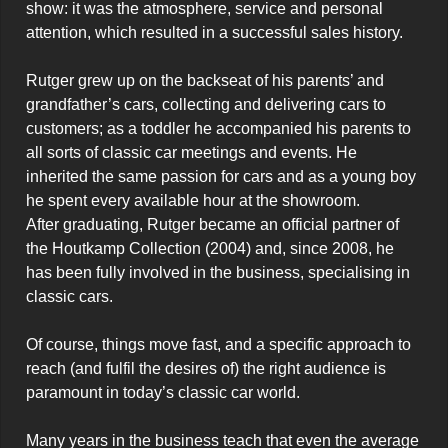
show: it was the atmosphere, service and personal 
attention, which resulted in a successful sales history.

Rutger grew up on the backseat of his parents’ and 
grandfather’s cars, collecting and delivering cars to 
customers; as a toddler he accompanied his parents to 
all sorts of classic car meetings and events. He 
inherited the same passion for cars and as a young boy 
he spent every available hour at the showroom.

After graduating, Rutger became an official partner of 
the Houtkamp Collection (2004) and, since 2008, he 
has been fully involved in the business, specialising in 
classic cars.

Of course, things move fast, and a specific approach to 
reach (and fulfil the desires of) the right audience is 
paramount in today’s classic car world.

Many years in the business teach that even the average 