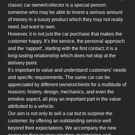
classic car owner/collector is a special person: 
someone who may be able to invest a serious amount 
of money in a luxury product which they may not really 
need, but want to own.

However, it is not just the car purchase that makes the 
customer happy. It’s the service, the personal approach 
and the ‘rapport’, starting with the first contact; it is a 
long-lasting relationship which does not stop at the 
delivery point.

It’s important to value and understand customers’ needs 
and specific requirements. The same car can be 
appreciated by different owners/clients for a multitude of 
reasons; history, design, mechanics, and even the 
emotive aspect, all play an important part in the value 
attributed to a vehicle.

Our aim is not only to sell a car but to surprise the 
customer, by offering an outstanding service well 
beyond their expectations. We accompany the new 