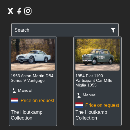
Search
1963 Aston-Martin DB4
1954 Fiat 1100
Series V Vantgage
Participant Car Mille
Miglia 1955
Manual
Manual
Price on request
Price on request
The Houtkamp
The Houtkamp
Collection
Collection