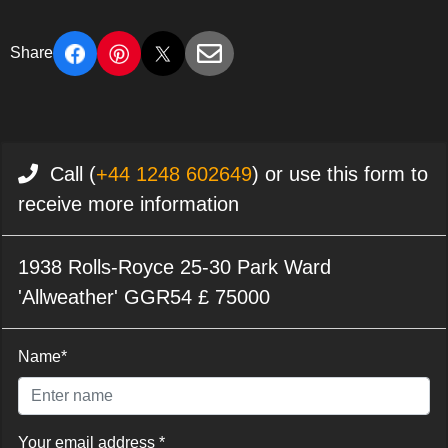
Share
Call (
+44 1248 602649
) or use this form to
receive more information
1938 Rolls-Royce 25-30 Park Ward
'Allweather' GGR54 £ 75000
Name*
Your email address *