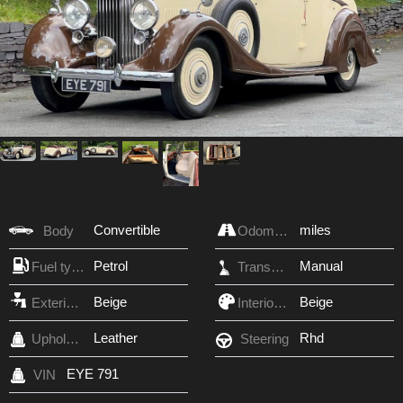
Convertible
miles
Body
Odometer
Petrol
Manual
Fuel type
Transmission
Beige
Beige
Exterior Color
Interior Color
Leather
Rhd
Upholstery
Steering
EYE 791
VIN