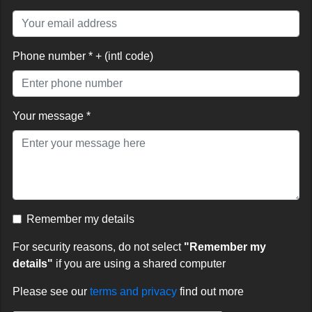
Phone number * + (intl code)
Your message *
Remember my details
For security reasons, do not select
"Remember my
details"
if you are using a shared computer
Please see our
terms and privacy
find out more