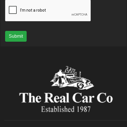
Submit