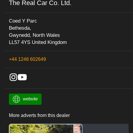
The Real Car Co. Ltd.
Coed Y Parc
Bethesda,
Gwynedd, North Wales
LL57 4YS United Kingdom
+44 1248 602649
website
More adverts from this dealer