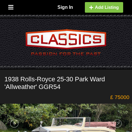
Sign In
Add Listing
1938 Rolls-Royce 25-30 Park Ward
'Allweather' GGR54
£ 75000