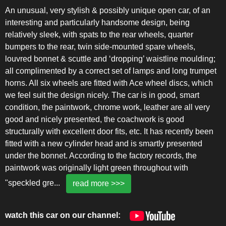
An unusual, very stylish & possibly unique open car, of an
interesting and particularly handsome design, being
relatively sleek, with spats to the rear wheels, quarter
bumpers to the rear, twin side-mounted spare wheels,
louvred bonnet & scuttle and ‘dropping’ waistline moulding;
all complimented by a correct set of lamps and long trumpet
horns. All six wheels are fitted with Ace wheel discs, which
we feel suit the design nicely. The car is in good, smart
condition, the paintwork, chrome work, leather are all very
good and nicely presented, the coachwork is good
structurally with excellent door fits, etc. It has recently been
fitted with a new cylinder head and is smartly presented
under the bonnet. According to the factory records, the
paintwork was originally light green throughout with
"speckled gre
...
read more >>>
watch this car on our channel: