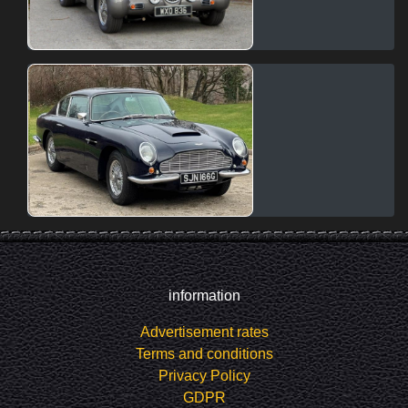
information
Advertisement rates
Terms and conditions
Privacy Policy
GDPR