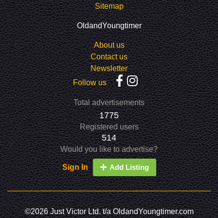
Sitemap
OldandYoungtimer
About us
Contact us
Newsletter
Follow us
Total advertisements
1775
Registered users
514
Would you like to advertise?
Sign In
Add Listing
©2026 Just Victor Ltd. t/a OldandYoungtimer.com