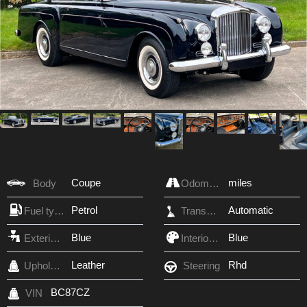
Coupe
miles
Body
Odometer
Petrol
Automatic
Fuel type
Transmission
Blue
Blue
Exterior Color
Interior Color
Leather
Rhd
Upholstery
Steering
BC87CZ
VIN