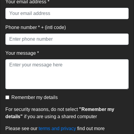
Your email address *
Phone number * + (intl code)
Your message *
Remember my details
For security reasons, do not select
"Remember my
details"
if you are using a shared computer
Please see our
terms and privacy
find out more