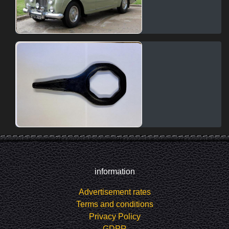
information
Advertisement rates
Terms and conditions
Privacy Policy
GDPR