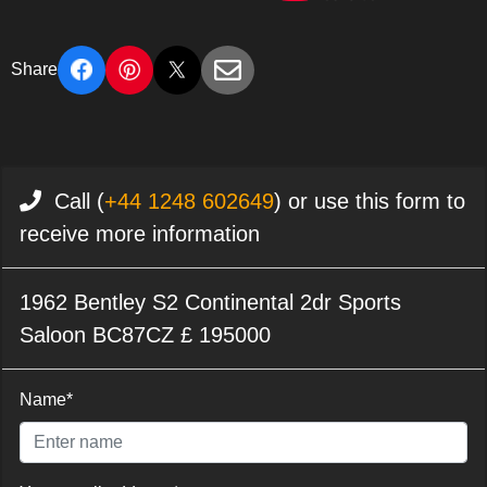
Share
Call (
+44 1248 602649
) or use this form to
receive more information
1962 Bentley S2 Continental 2dr Sports
Saloon BC87CZ £ 195000
Name*