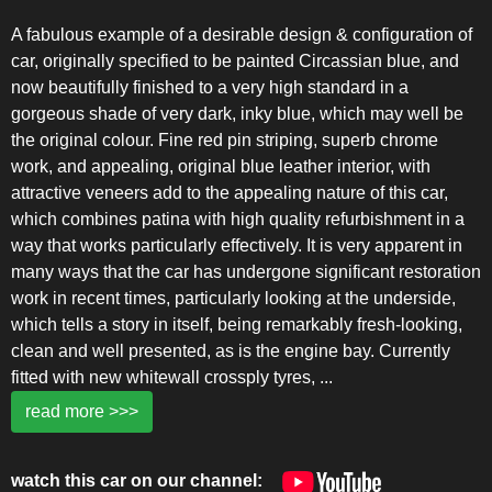
A fabulous example of a desirable design & configuration of
car, originally specified to be painted Circassian blue, and
now beautifully finished to a very high standard in a
gorgeous shade of very dark, inky blue, which may well be
the original colour. Fine red pin striping, superb chrome
work, and appealing, original blue leather interior, with
attractive veneers add to the appealing nature of this car,
which combines patina with high quality refurbishment in a
way that works particularly effectively. It is very apparent in
many ways that the car has undergone significant restoration
work in recent times, particularly looking at the underside,
which tells a story in itself, being remarkably fresh-looking,
clean and well presented, as is the engine bay. Currently
fitted with new whitewall crossply tyres,
...
read more >>>
watch this car on our channel: