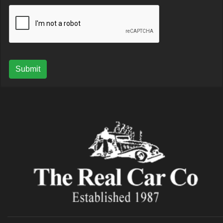
Submit