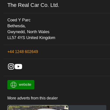
The Real Car Co. Ltd.
Coed Y Parc
Bethesda,
Gwynedd, North Wales
LL57 4YS United Kingdom
+44 1248 602649
website
More adverts from this dealer