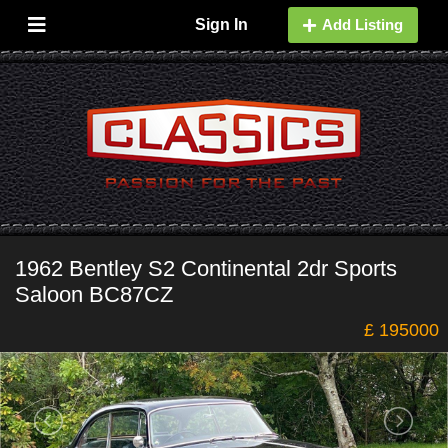
Sign In
Add Listing
1962 Bentley S2 Continental 2dr Sports
Saloon BC87CZ
£ 195000