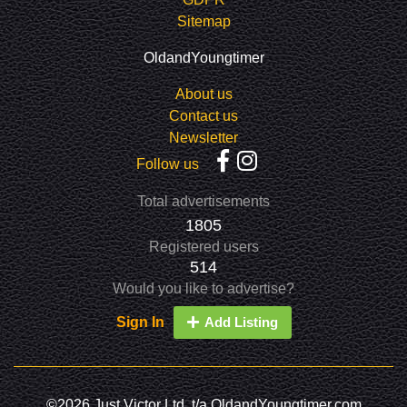
Sitemap
OldandYoungtimer
About us
Contact us
Newsletter
Follow us
Total advertisements
1805
Registered users
514
Would you like to advertise?
Sign In
Add Listing
©2026 Just Victor Ltd. t/a OldandYoungtimer.com