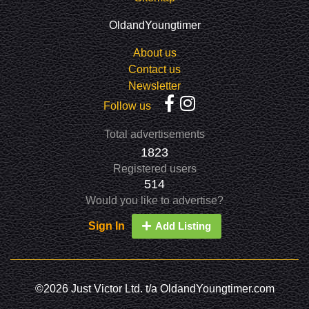
OldandYoungtimer
About us
Contact us
Newsletter
Follow us
Total advertisements
1823
Registered users
514
Would you like to advertise?
Sign In
Add Listing
©2026 Just Victor Ltd. t/a OldandYoungtimer.com