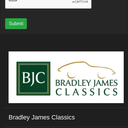
Submit
Bradley James Classics