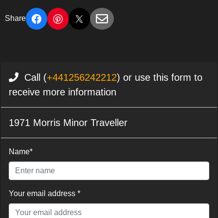
Share
Call (
+441256242212
) or use this form to
receive more information
1971 Morris Minor Traveller
Name*
Your email address *