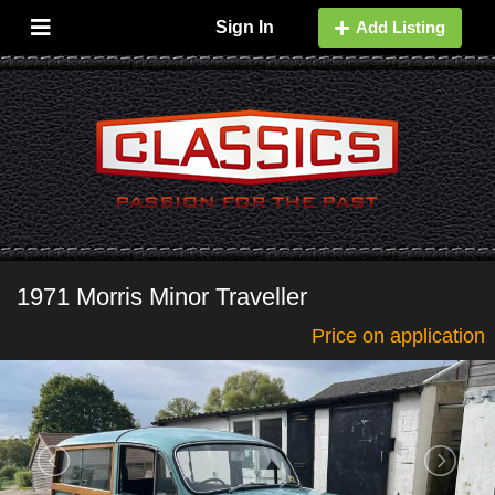
Sign In
Add Listing
1971 Morris Minor Traveller
Price on application