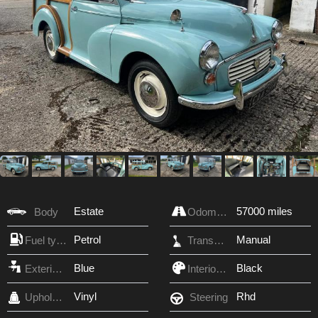
Estate
57000 miles
Body
Odometer
Petrol
Manual
Fuel type
Transmission
Blue
Black
Exterior Color
Interior Color
Vinyl
Rhd
Upholstery
Steering