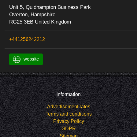
Unit 5, Quidhampton Business Park
Overton, Hampshire
RG25 3EB United Kingdom
+441256242212
website
information
Advertisement rates
Terms and conditions
Privacy Policy
GDPR
Sitemap