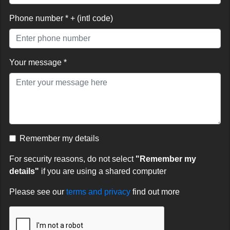
Phone number * + (intl code)
Your message *
Remember my details
For security reasons, do not select
"Remember my
details"
if you are using a shared computer
Please see our
terms and privacy
find out more