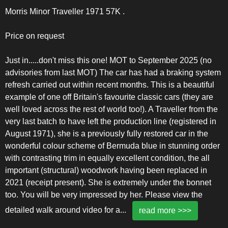
Morris Minor Traveller 1971 57K .
Price on request
Just in.....don't miss this one! MOT to September 2025 (no
advisories from last MOT) The car has had a braking system
refresh carried out within recent months. This is a beautiful
example of one off Britain's favourite classic cars (they are
well loved across the rest of world too!). A Traveller from the
very last batch to have left the production line (registered in
August 1971), she is a previously fully restored car in the
wonderful colour scheme of Bermuda blue in stunning order
with contrasting trim in equally excellent condition, the all
important (structural) woodwork having been replaced in
2021 (receipt present). She is extremely under the bonnet
too. You will be very impressed by her. Please view the
detailed walk around video for a
...
read more >>>