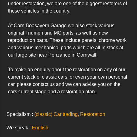
under restoration, we are one of the biggest restorers of 
these vehicles in the country.

At Carn Boasavern Garage we also stock various 
original Triumph and MG parts, as well as new 
reproduction parts. These include panels, chrome work 
and various mechanical parts which are all in stock at 
our large site near Penzance in Cornwall.

To make an enquiry about the restoration on any of our 
current stock of classic cars, or even your own personal 
car, please contact us and we can advise you on the 
cars current stage and a restoration plan.
Specialism :
(classic) Car trading, Restoration
We speak :
English