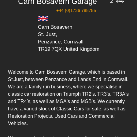
Carn Bosavern Garage
2
+44 (0)1736 788755
Carn Bosavern
St. Just,
Penzance, Cornwall
TR19 7QX United Kingdom
Welcome to Carn Bosavern Garage, which is based in 
St.Just, between Penzance and Lands End in Cornwall. 
We are a family run business, where we specialise in 
classic car restoration on Triumph TR2's, TR3's, TR3A's 
and TR4's, as well as MGA's and MGB's. We currently 
have a varied stock of Classic Cars for sale, as well as 
Restoration Projects, Used Cars and Commercial 
Vehicles.
