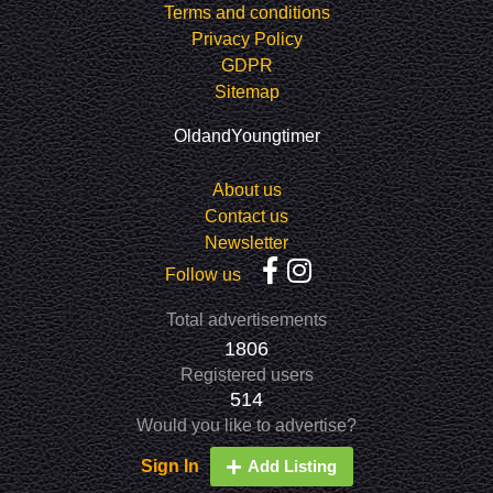
Terms and conditions
Privacy Policy
GDPR
Sitemap
OldandYoungtimer
About us
Contact us
Newsletter
Follow us
Total advertisements
1806
Registered users
514
Would you like to advertise?
Sign In
Add Listing