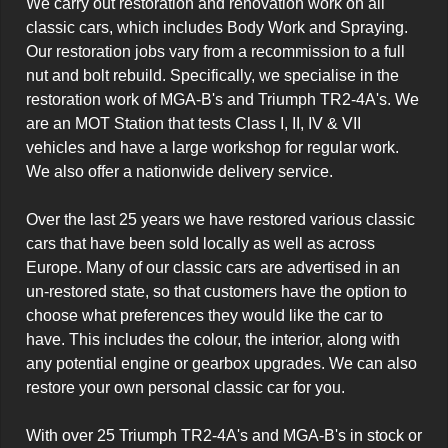
We carry out restoration and renovation work on all 
classic cars, which includes Body Work and Spraying. 
Our restoration jobs vary from a recommission to a full 
nut and bolt rebuild. Specifically, we specialise in the 
restoration work of MGA-B's and Triumph TR2-4A's. We 
are an MOT Station that tests Class I, II, IV & VII 
vehicles and have a large workshop for regular work. 
We also offer a nationwide delivery service.

Over the last 25 years we have restored various classic 
cars that have been sold locally as well as across 
Europe. Many of our classic cars are advertised in an 
un-restored state, so that customers have the option to 
choose what preferences they would like the car to 
have. This includes the colour, the interior, along with 
any potential engine or gearbox upgrades. We can also 
restore your own personal classic car for you.

With over 25 Triumph TR2-4A's and MGA-B's in stock or 