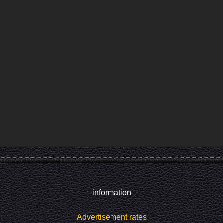
information
Advertisement rates