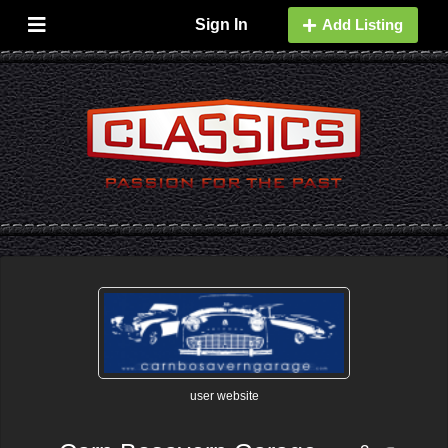
Sign In
Add Listing
user website