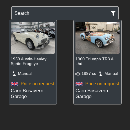
Search
1959 Austin-Healey
1960 Triumph TR3 A
Sprite Frogeye
Lhd
Manual
1997 cc
Manual
Price on request
Price on request
Carn Bosavern
Carn Bosavern
Garage
Garage