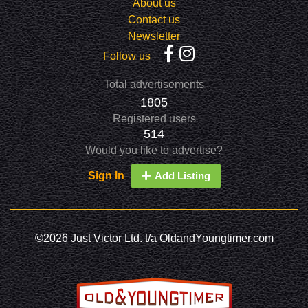
About us
Contact us
Newsletter
Follow us
Total advertisements
1805
Registered users
514
Would you like to advertise?
Sign In
Add Listing
©2026 Just Victor Ltd. t/a OldandYoungtimer.com