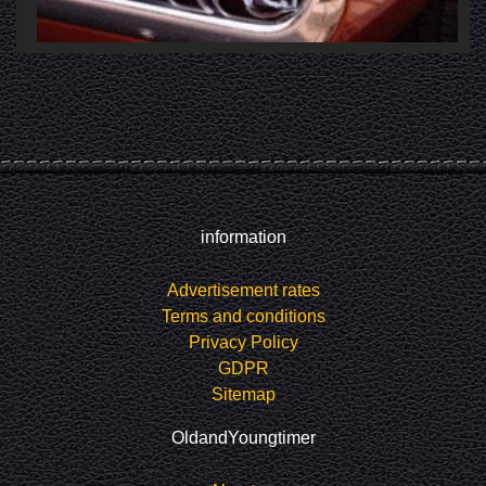
information
Advertisement rates
Terms and conditions
Privacy Policy
GDPR
Sitemap
OldandYoungtimer