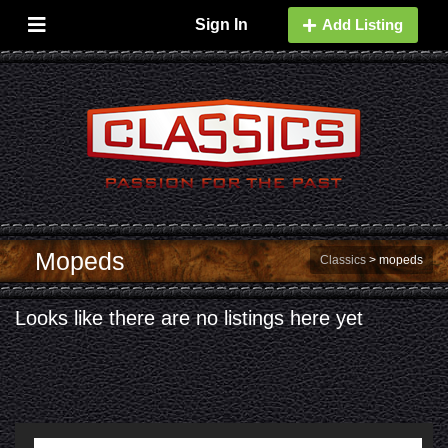
Sign In
Add Listing
Mopeds
Classics
>
mopeds
Looks like there are no listings here yet