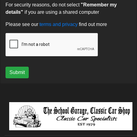
For security reasons, do not select
"Remember my
details"
if you are using a shared computer
Please see our
terms and privacy
find out more
Submit