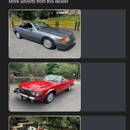
More adverts from this dealer