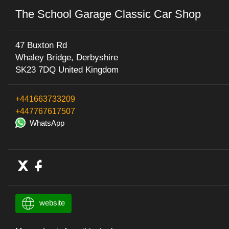
The School Garage Classic Car Shop
47 Buxton Rd
Whaley Bridge, Derbyshire
SK23 7DQ United Kingdom
+441663733209
+447767617507
WhatsApp
website