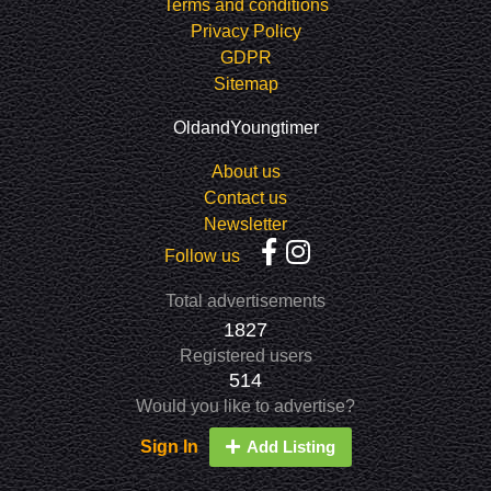
Terms and conditions
Privacy Policy
GDPR
Sitemap
OldandYoungtimer
About us
Contact us
Newsletter
Follow us
Total advertisements
1827
Registered users
514
Would you like to advertise?
Sign In
Add Listing