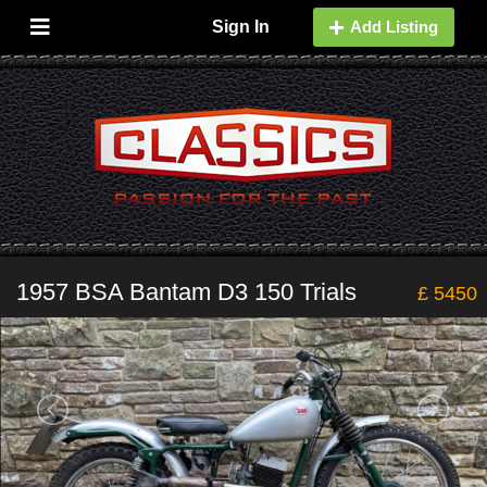
Sign In
Add Listing
1957 BSA Bantam D3 150 Trials
£ 5450