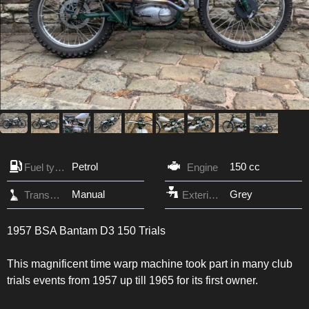
Petrol
150 cc
Fuel type
Engine
Manual
Grey
Transmission
Exterior Color
1957 BSA Bantam D3 150 Trials
This magnificent time warp machine took part in many club
trials events from 1957 up till 1965 for its first owner.