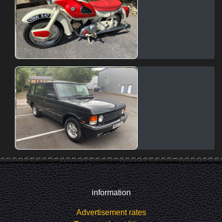
information
Advertisement rates