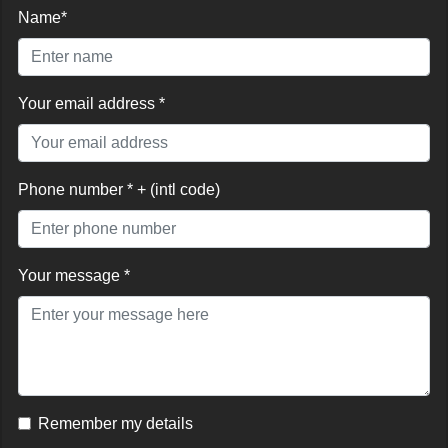
Name*
Your email address *
Phone number * + (intl code)
Your message *
Remember my details