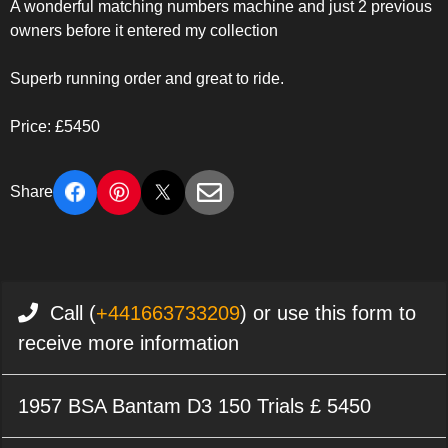
A wonderful matching numbers machine and just 2 previous
owners before it entered my collection
Superb running order and great to ride.
Price: £5450
Share
Call (
+441663733209
) or use this form to
receive more information
1957 BSA Bantam D3 150 Trials £ 5450