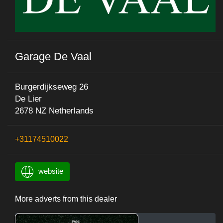
Garage De Vaal
Burgerdijkseweg 26
De Lier
2678 NZ Netherlands
+31174510022
website
More adverts from this dealer