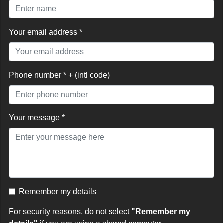
Your email address *
Phone number * + (intl code)
Your message *
Remember my details
For security reasons, do not select
"Remember my