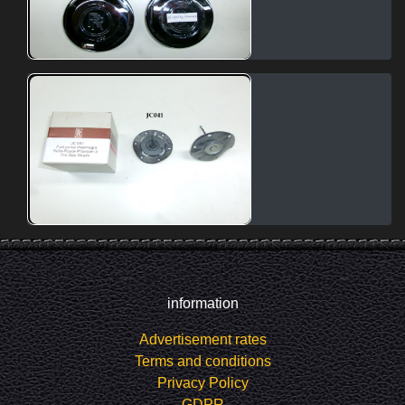
information
Advertisement rates
Terms and conditions
Privacy Policy
GDPR