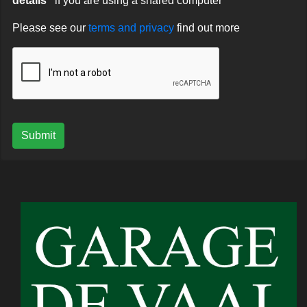
details"
if you are using a shared computer
Please see our
terms and privacy
find out more
Submit