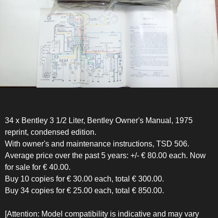
34 x Bentley 3 1/2 Liter, Bentley Owner's Manual, 1975
reprint, condensed edition.
With owner's and maintenance instructions, TSD 506.
Average price over the past 5 years: +/- € 80.00 each. Now
for sale for € 40.00.
Buy 10 copies for € 30.00 each, total € 300.00.
Buy 34 copies for € 25.00 each, total € 850.00.
[Attention: Model compatibility is indicative and may vary