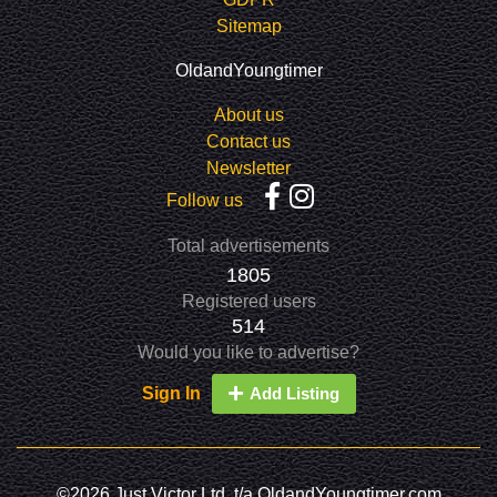
Sitemap
OldandYoungtimer
About us
Contact us
Newsletter
Follow us
Total advertisements
1805
Registered users
514
Would you like to advertise?
Sign In
Add Listing
©2026 Just Victor Ltd. t/a OldandYoungtimer.com