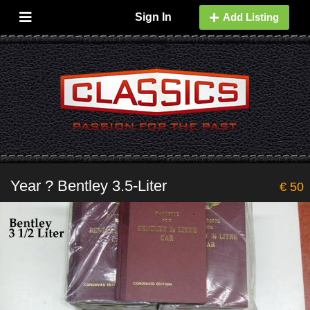
Sign In
Add Listing
Year ? Bentley 3.5-Liter
€ 50