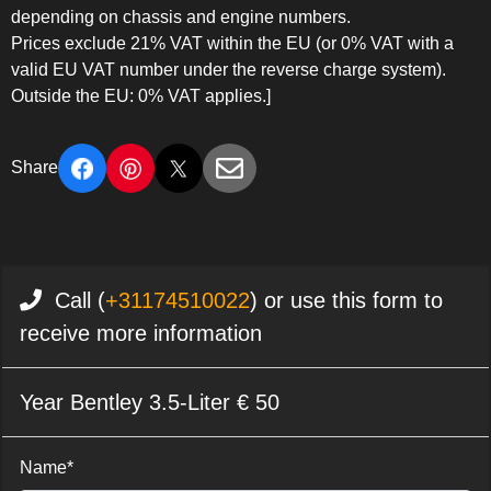
depending on chassis and engine numbers.
Prices exclude 21% VAT within the EU (or 0% VAT with a
valid EU VAT number under the reverse charge system).
Outside the EU: 0% VAT applies.]
Share
Call (
+31174510022
) or use this form to
receive more information
Year Bentley 3.5-Liter € 50
Name*