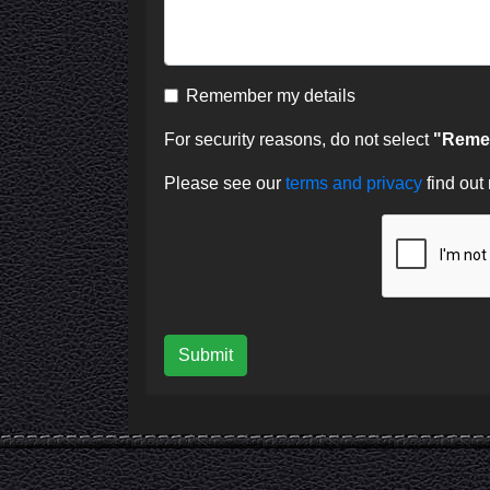
Remember my details
For security reasons, do not select
"Remem
Please see our
terms and privacy
find out
Submit