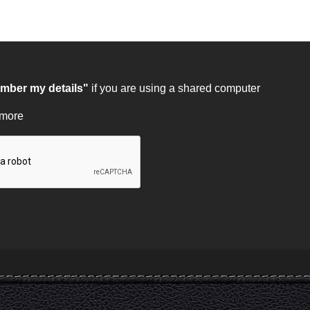
ber my details"
if you are using a shared computer
 more