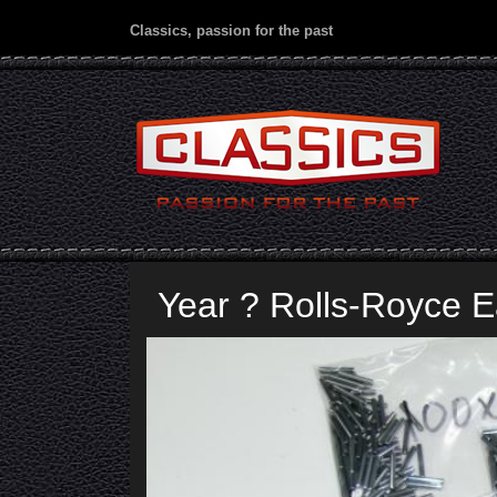
Classics, passion for the past
Year ? Rolls-Royce 