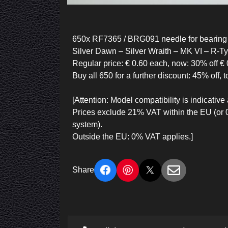
650x RF7365 / BRG091 needle for bearing 
Silver Dawn – Silver Wraith – MK VI – R-T
Regular price: € 0.60 each, now: 30% off € 
Buy all 650 for a further discount: 45% off, t
[Attention: Model compatibility is indicat
Prices exclude 21% VAT within the EU (or
system).
Outside the EU: 0% VAT applies.]
Share