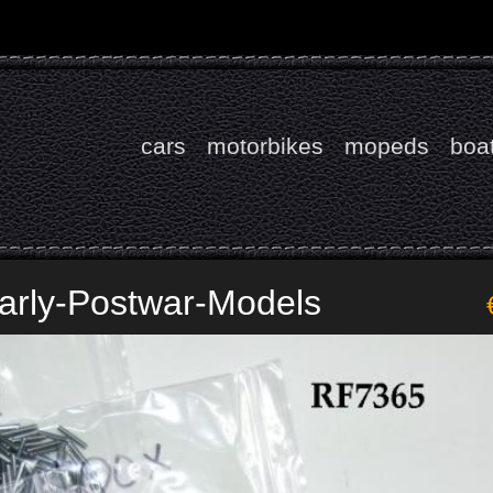
cars
motorbikes
mopeds
boa
Early-Postwar-Models