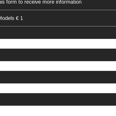
his form to receive more information
Models € 1