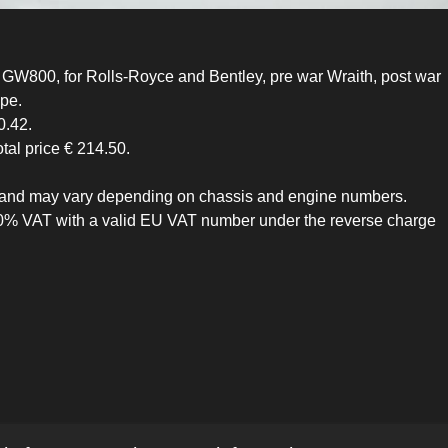
GW800, for Rolls-Royce and Bentley, pre war Wraith, post war
ype.
0.42.
otal price € 214.50.
ive and may vary depending on chassis and engine numbers.
 0% VAT with a valid EU VAT number under the reverse charge