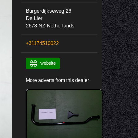
Burgerdijkseweg 26
De Lier
2678 NZ Netherlands
+31174510022
website
More adverts from this dealer