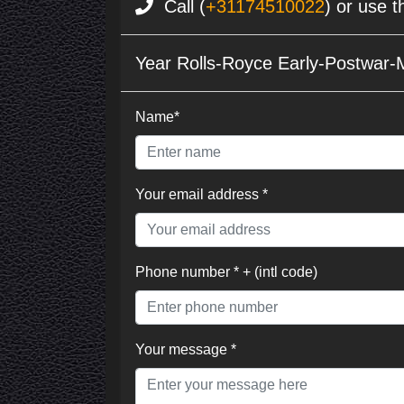
Call (
+31174510022
) or use t
Year Rolls-Royce Early-Postwar-
Name*
Your email address *
Phone number * + (intl code)
Your message *