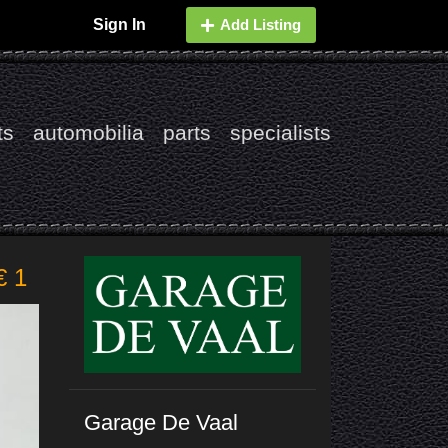
Sign In
Add Listing
ts
automobilia
parts
specialists
€ 1
Garage De Vaal