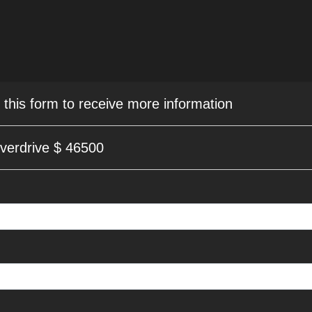
e this form to receive more information
verdrive $ 46500