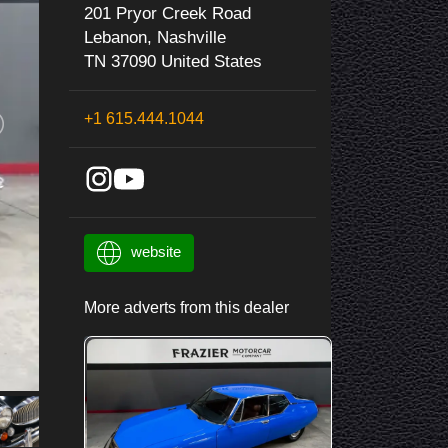
201 Pryor Creek Road
Lebanon, Nashville
TN 37090 United States
+1 615.444.1044
website
More adverts from this dealer