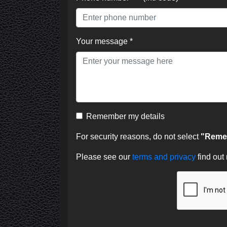
Your message *
Remember my details
For security reasons, do not select
"Remem
Please see our
terms and privacy
find out