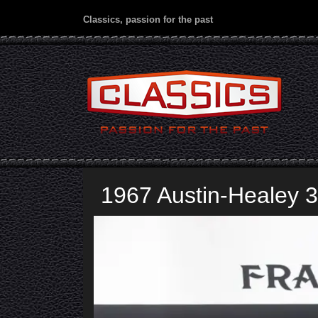
Classics, passion for the past
1967 Austin-Healey 3