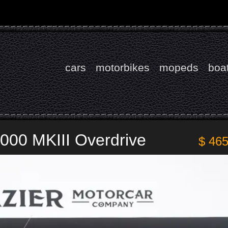
cars
motorbikes
mopeds
boa
000 MKIII Overdrive
$ 46