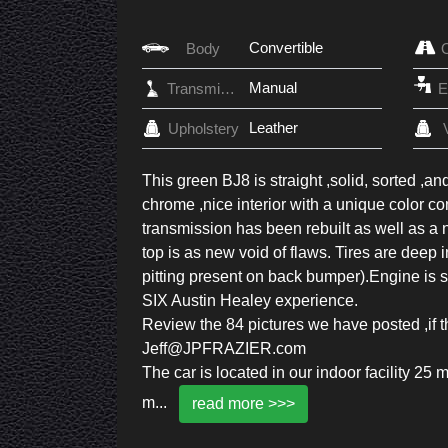
Convertible
Body
Manual
Transmission
Leather
Upholstery
This green BJ8 is straight ,solid, sorted ,an
chrome ,nice interior with a unique color c
transmission has been rebuilt as well as a 
top is as new void of flaws. Tires are deep
pitting present on back bumper).Engine is s
SIX Austin Healey experience.
Review the 84 pictures we have posted ,if th
Jeff@JPFRAZIER.com
The car is located in our indoor facility 2
m
...
read more >>>