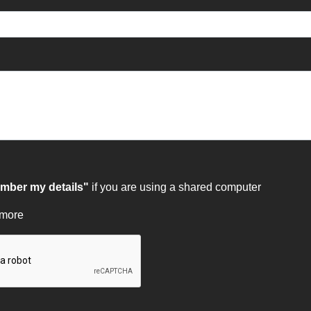
ber my details"
if you are using a shared computer
 more