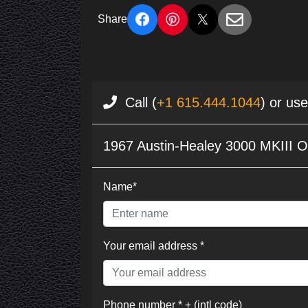
Share
Call (
+1 615.444.1044
) or us
1967 Austin-Healey 3000 MKIII O
Name*
Your email address *
Phone number * + (intl code)