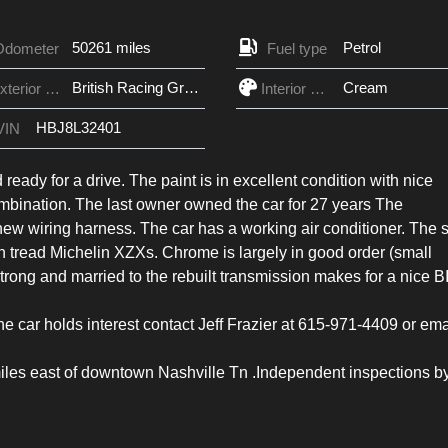
50261 miles
Petrol
Odometer
Fuel type
British Racing Green
Cream
Exterior Color
Interior Color
HBJ8L32401
VIN
d ready for a drive. The paint is in excellent condition with nice
ombination. The last owner owned the car for 27 years The
new wiring harness. The car has a working air conditioner. The s
 in tread Michelin XZXs. Chrome is largely in good order (small
trong and married to the rebuilt transmission makes for a nice B
e car holds interest contact Jeff Frazier at 615-971-4409 or ema
5 miles east of downtown Nashville Tn .Independent inspections b