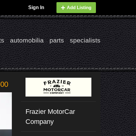
Sign In
Add Listing
ts
automobilia
parts
specialists
500
Frazier MotorCar
Company