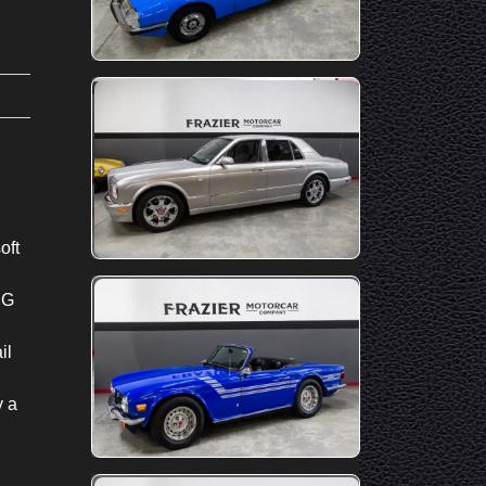
oft
IG
il
y a