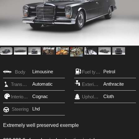
Limousine
Petrol
Body
Fuel type
Automatic
Anthracite
Transmission
Exterior Color
Cognac
Cloth
Interior Color
Upholstery
Lhd
Steering
Extremely well preserved exemple