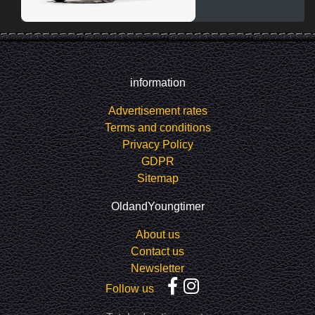
information
Advertisement rates
Terms and conditions
Privacy Policy
GDPR
Sitemap
OldandYoungtimer
About us
Contact us
Newsletter
Follow us