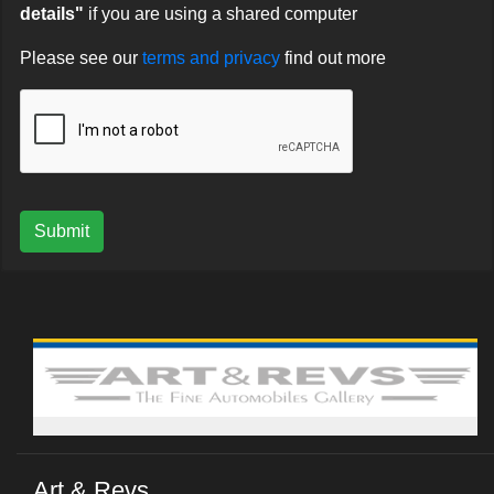
details"
if you are using a shared computer
Please see our
terms and privacy
find out more
Submit
Art & Revs