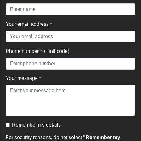
Your email address *
Phone number * + (intl code)
Your message *
Remember my details
For security reasons, do not select
"Remember my