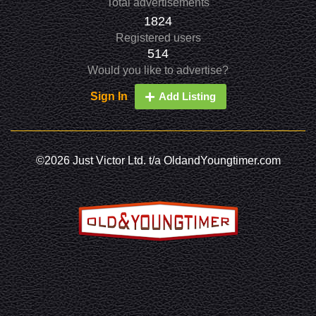
Total advertisements
1824
Registered users
514
Would you like to advertise?
Sign In
Add Listing
©2026 Just Victor Ltd. t/a OldandYoungtimer.com