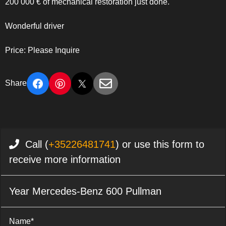
200 000 € of mechanical restoration just done.
Wonderful driver
Price: Please Inquire
Share
Call (
+35226481741
) or use this form to
receive more information
Year Mercedes-Benz 600 Pullman
Name*