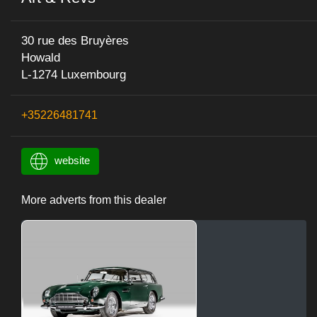
30 rue des Bruyères
Howald
L-1274 Luxembourg
+35226481741
website
More adverts from this dealer