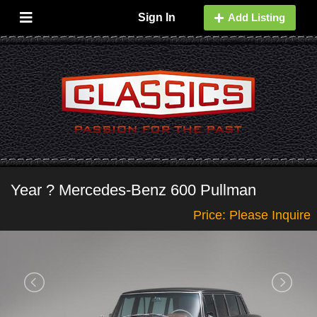
Sign In
Add Listing
Year ? Mercedes-Benz 600 Pullman
Price: Please Inquire