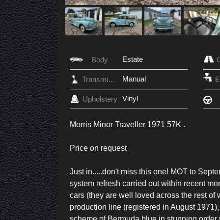
Estate
Body
Manual
Transmission
Vinyl
Upholstery
Morris Minor Traveller 1971 57K .
Price on request
Just in.....don't miss this one! MOT to Sep
system refresh carried out within recent mont
cars (they are well loved across the rest of w
production line (registered in August 1971), 
scheme of Bermuda blue in stunning order wit