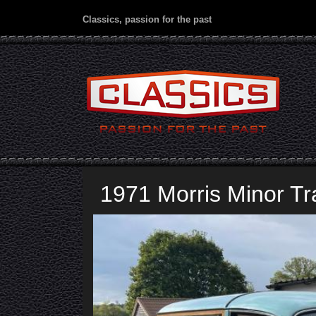
Classics, passion for the past
1971 Morris Minor Tr