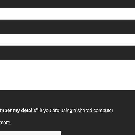
ber my details"
if you are using a shared computer
 more