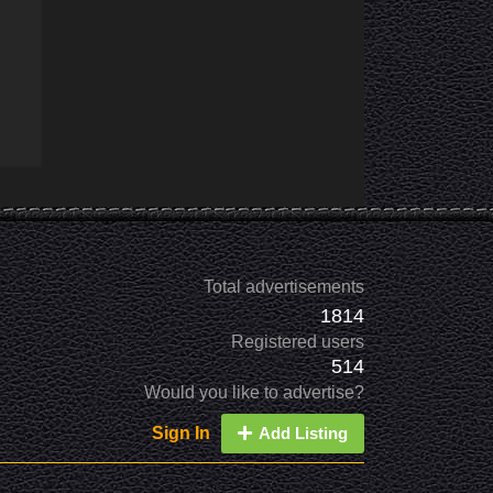
Total advertisements
1814
Registered users
514
Would you like to advertise?
Sign In
Add Listing