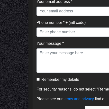
Your email address *
Phone number * + (intl code)
Your message *
Remember my details
For security reasons, do not select
"Remem
Please see our
terms and privacy
find out