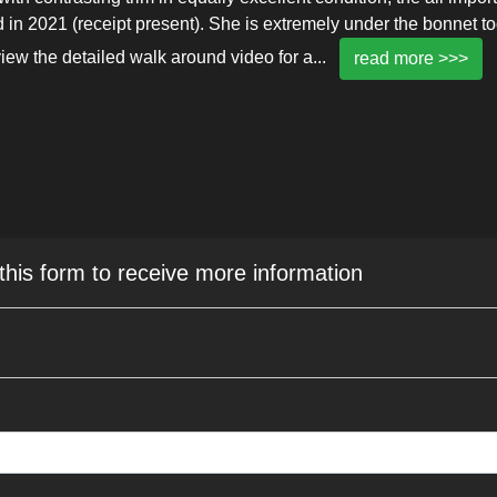
in 2021 (receipt present). She is extremely under the bonnet to
iew the detailed walk around video for a
...
read more >>>
 this form to receive more information