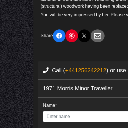
(structural) woodwork having been replaced 
You will be very impressed by her. Please v
Share
Call (
+441256242212
) or use
1971 Morris Minor Traveller
Name*