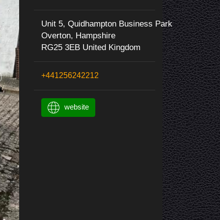
Unit 5, Quidhampton Business Park
Overton, Hampshire
RG25 3EB United Kingdom
+441256242212
website