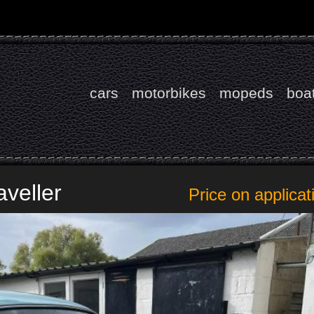
cars
motorbikes
mopeds
boa
aveller
Price on applicat