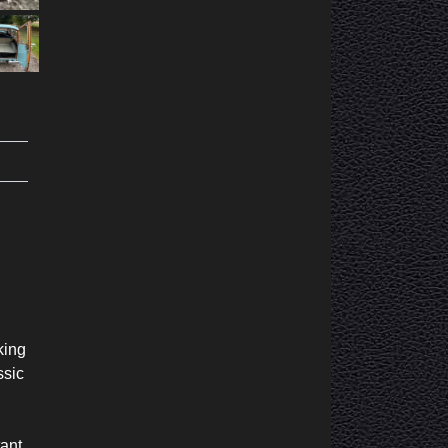
king
ssic
tant