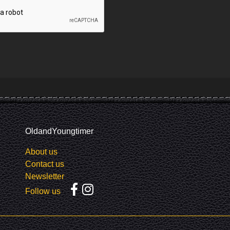
OldandYoungtimer
About us
Contact us
Newsletter
Follow us