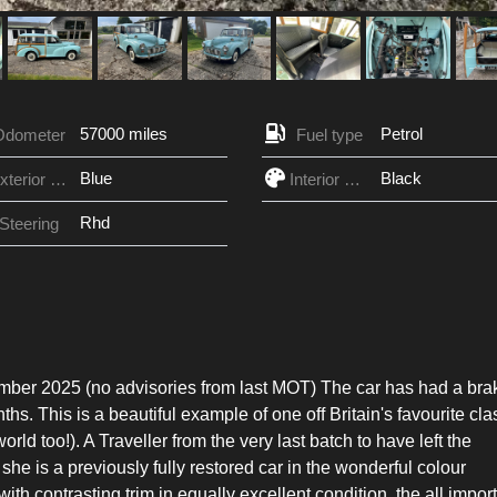
57000 miles
Petrol
Odometer
Fuel type
Blue
Black
Exterior Color
Interior Color
Rhd
Steering
tember 2025 (no advisories from last MOT) The car has had a bra
hs. This is a beautiful example of one off Britain's favourite cla
orld too!). A Traveller from the very last batch to have left the
she is a previously fully restored car in the wonderful colour
h contrasting trim in equally excellent condition, the all impor