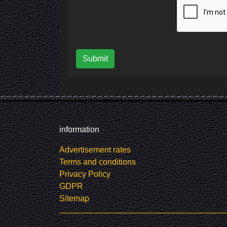
Submit
information
Advertisement rates
Terms and conditions
Privacy Policy
GDPR
Sitemap