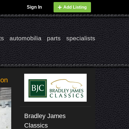
Sign In
Add Listing
ts
automobilia
parts
specialists
ion
Bradley James
Classics