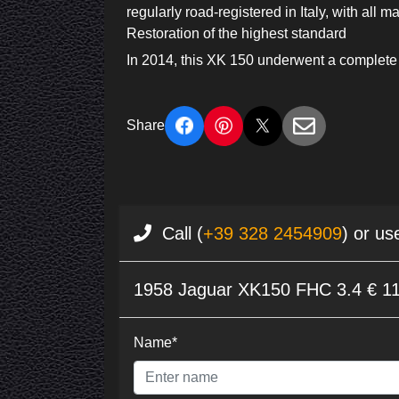
regularly road-registered in Italy, with all 
Restoration of the highest standard
In 2014, this XK 150 underwent a complete
Share
Call (
+39 328 2454909
) or us
1958 Jaguar XK150 FHC 3.4 € 1
Name*