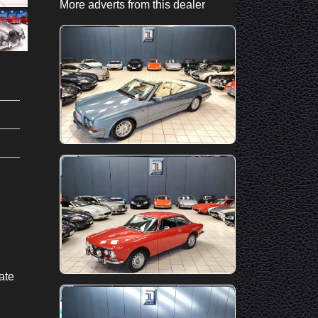
More adverts from this dealer
ate