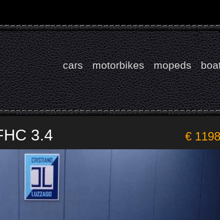
cars
motorbikes
mopeds
boa
FHC 3.4
€ 119