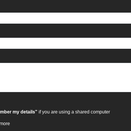
ber my details"
if you are using a shared computer
 more