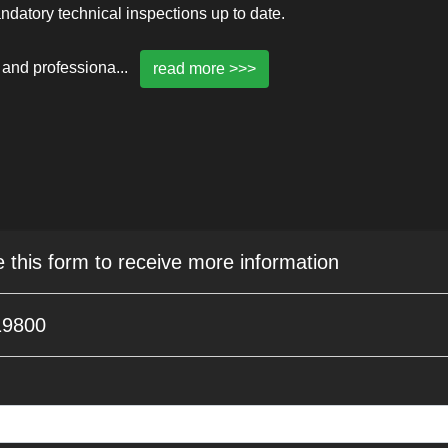
mandatory technical inspections up to date.
 and professiona
...
read more >>>
e this form to receive more information
19800