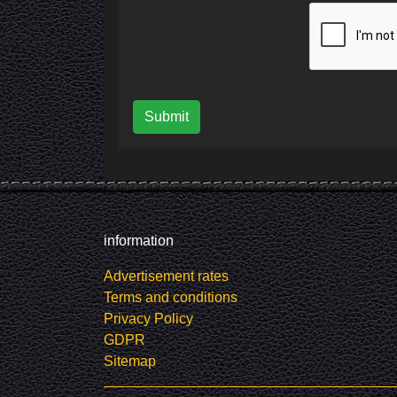
Submit
information
Advertisement rates
Terms and conditions
Privacy Policy
GDPR
Sitemap