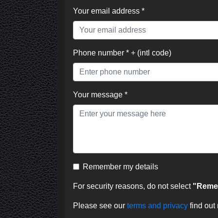
Your email address *
Phone number * + (intl code)
Your message *
Remember my details
For security reasons, do not select
"Remem
Please see our
terms and privacy
find out