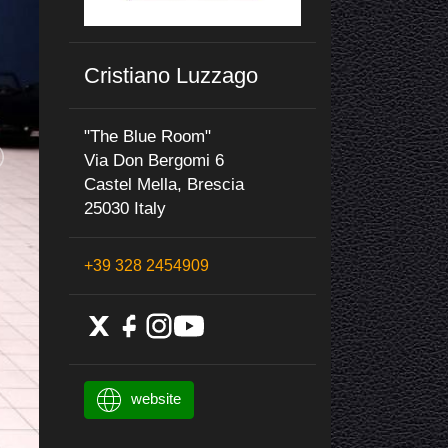
Cristiano Luzzago
"The Blue Room"
Via Don Bergomi 6
Castel Mella, Brescia
25030 Italy
+39 328 2454909
website