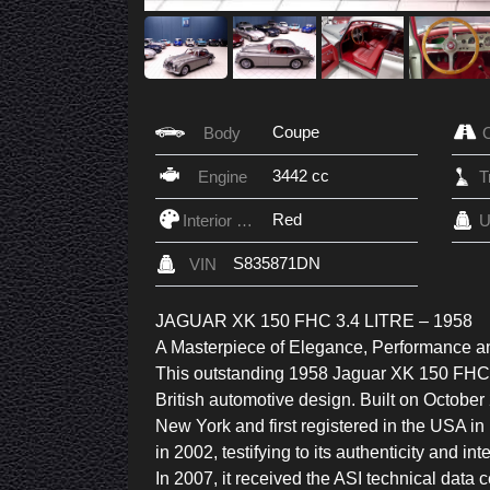
Coupe
Body
3442 cc
Engine
Red
Interior Color
U
S835871DN
VIN
JAGUAR XK 150 FHC 3.4 LITRE – 1958
A Masterpiece of Elegance, Performance a
This outstanding 1958 Jaguar XK 150 FHC (
British automotive design. Built on Octobe
New York and first registered in the USA in
in 2002, testifying to its authenticity and in
In 2007, it received the ASI technical data cer