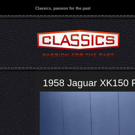
Classics, passion for the past
1958 Jaguar XK150 