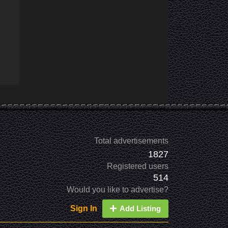
Total advertisements
1827
Registered users
514
Would you like to advertise?
Sign In
Add Listing