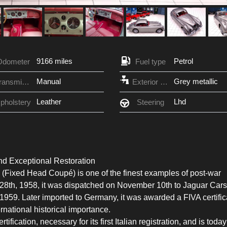
9166 miles
Petrol
Odometer
Fuel type
Manual
Grey metallic
Transmission
Exterior Color
Leather
Lhd
pholstery
Steering
nd Exceptional Restoration
Fixed Head Coupé) is one of the finest examples of post-war
r 28th, 1958, it was dispatched on November 10th to Jaguar Cars
 1959. Later imported to Germany, it was awarded a FIVA certific
ternational historical importance.
tification, necessary for its first Italian registration, and is today