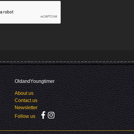
OldandYoungtimer
About us
Contact us
Newsletter
Follow us