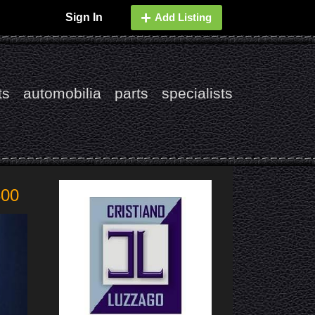
Sign In
Add Listing
ts
automobilia
parts
specialists
800