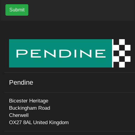
Submit
Pendine
Bicester Heritage
Buckingham Road
Cherwell
OX27 8AL United Kingdom