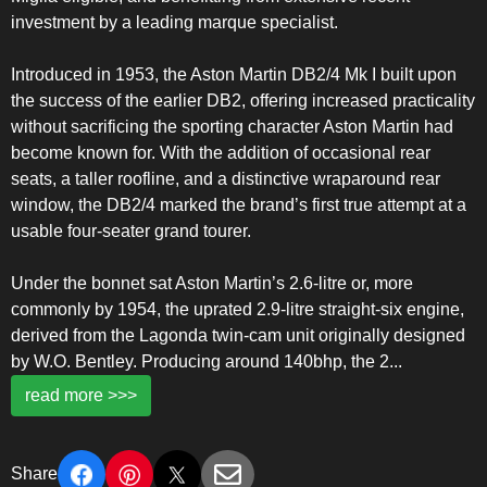
investment by a leading marque specialist.
Introduced in 1953, the Aston Martin DB2/4 Mk I built upon
the success of the earlier DB2, offering increased practicality
without sacrificing the sporting character Aston Martin had
become known for. With the addition of occasional rear
seats, a taller roofline, and a distinctive wraparound rear
window, the DB2/4 marked the brand’s first true attempt at a
usable four-seater grand tourer.
Under the bonnet sat Aston Martin’s 2.6-litre or, more
commonly by 1954, the uprated 2.9-litre straight-six engine,
derived from the Lagonda twin-cam unit originally designed
by W.O. Bentley. Producing around 140bhp, the 2
...
read more >>>
Share