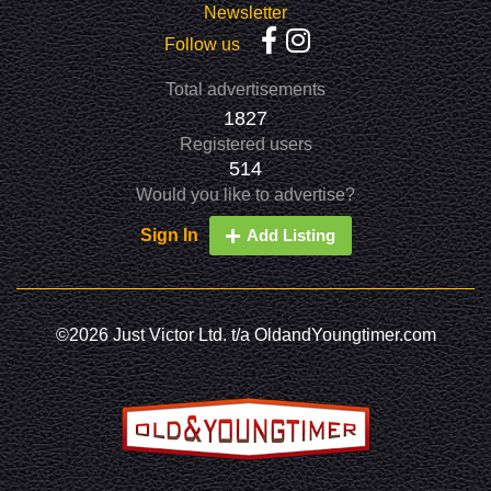
Newsletter
Follow us
Total advertisements
1827
Registered users
514
Would you like to advertise?
Sign In
Add Listing
©2026 Just Victor Ltd. t/a OldandYoungtimer.com