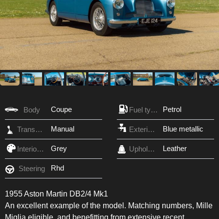
Coupe
Petrol
Body
Fuel type
Manual
Blue metallic
Transmission
Exterior Color
Grey
Leather
Interior Color
Upholstery
Rhd
Steering
1955 Aston Martin DB2/4 Mk1
An excellent example of the model. Matching numbers, Mille
Miglia eligible, and benefitting from extensive recent