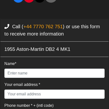
Call (
+44 7770 762 751
) or use this form
to receive more information
1955 Aston-Martin DB2 4 MK1
Name*
Your email address *
Phone number * + (intl code)