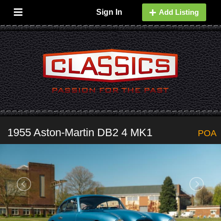
Sign In
Add Listing
1955 Aston-Martin DB2 4 MK1
POA