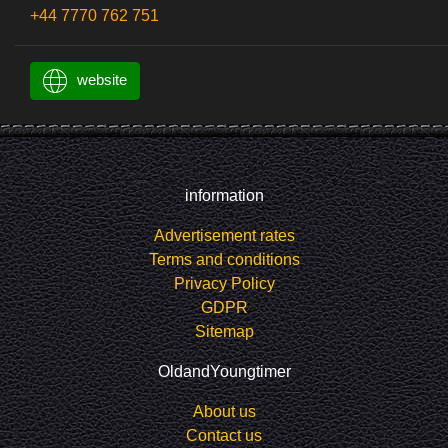
+44 7770 762 751
website
information
Advertisement rates
Terms and conditions
Privacy Policy
GDPR
Sitemap
OldandYoungtimer
About us
Contact us