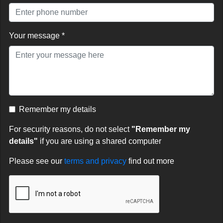
Your message *
Remember my details
For security reasons, do not select
"Remember my
details"
if you are using a shared computer
Please see our
terms and privacy
find out more