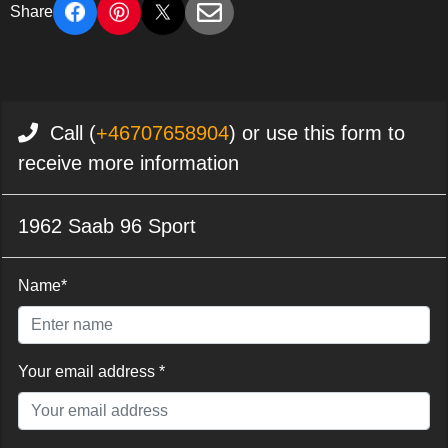
Share
Call (
+46707658904
) or use this form to
receive more information
1962 Saab 96 Sport
Name*
Your email address *