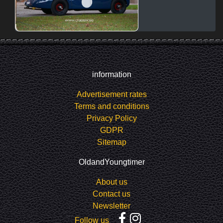
information
Advertisement rates
Terms and conditions
Privacy Policy
GDPR
Sitemap
OldandYoungtimer
About us
Contact us
Newsletter
Follow us