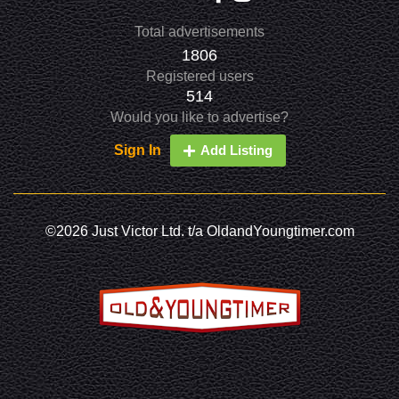
Total advertisements
1806
Registered users
514
Would you like to advertise?
Sign In
Add Listing
©2026 Just Victor Ltd. t/a OldandYoungtimer.com