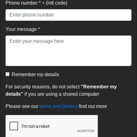
Phone number * + (intl code)
Your message *
Remember my details
For security reasons, do not select
"Remember my
details"
if you are using a shared computer
Please see our
terms and privacy
find out more