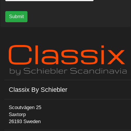
Submit
Classix By Schiebler
Scoutvägen 25
Saxtorp
26193 Sweden