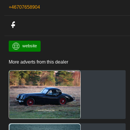
+46707658904
website
More adverts from this dealer