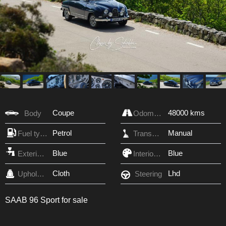
Coupe
48000 kms
Body
Odometer
Petrol
Manual
Fuel type
Transmission
Blue
Blue
Exterior Color
Interior Color
Cloth
Lhd
Upholstery
Steering
SAAB 96 Sport for sale