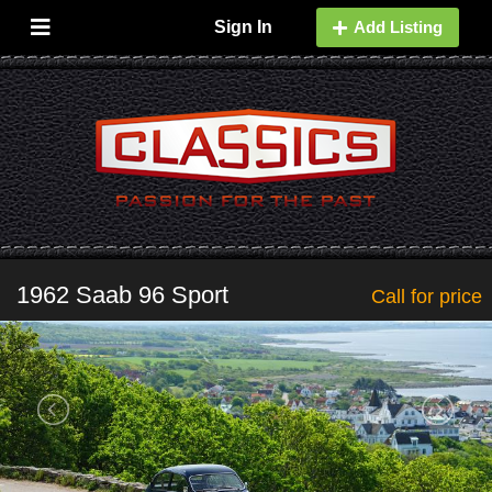
Sign In
Add Listing
1962 Saab 96 Sport
Call for price