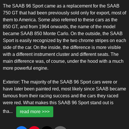
The SAAB 96 Sport came as a replacement for the SAAB
750 GT that had been previously sold only for export, most of
them to America. Some also referred to these cars as the
850 GT, and from 1964 onwards, the name of the model
became SAAB 850 Monte Carlo. On the outside, the SAAB
Sport is easily recognized by the two chrome stripes on each
side of the car. On the inside, the difference is more visible
with a different instrument cluster and different seats. The
main difference was, of course, under the hood with a much
more powerful engine.
Exterior: The majority of the SAAB 96 Sport cars were or
have later been painted red, most likely since SAAB became
famous from their racing success and the cars they raced
were red. What makes this SAAB 96 Sport stand out is
tha
...
read more >>>