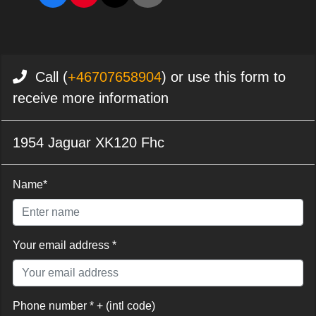
Call (
+46707658904
) or use this form to
receive more information
1954 Jaguar XK120 Fhc
Name*
Your email address *
Phone number * + (intl code)