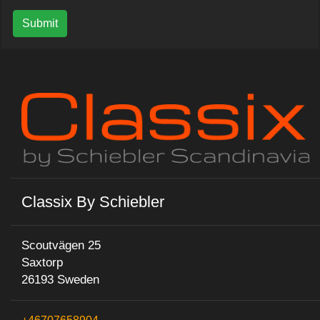
Submit
Classix By Schiebler
Scoutvägen 25
Saxtorp
26193 Sweden