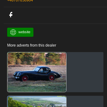
+46707658904
website
More adverts from this dealer