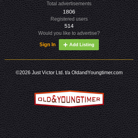
Total advertisements
1806
Registered users
514
Would you like to advertise?
Sign In
Add Listing
©2026 Just Victor Ltd. t/a OldandYoungtimer.com