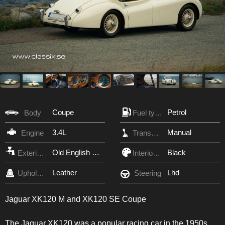
Coupe
Petrol
Body
Fuel type
3.4L
Manual
Engine
Transmission
Old English White
Black
Exterior Color
Interior Color
Leather
Lhd
Upholstery
Steering
Jaguar XK120 M and XK120 SE Coupe
The Jaguar XK120 was a popular racing car in the 1950s.