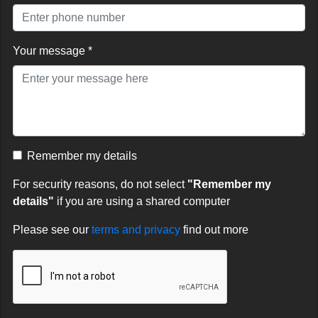
Your message *
Remember my details
For security reasons, do not select
"Remember my
details"
if you are using a shared computer
Please see our
terms and privacy
find out more