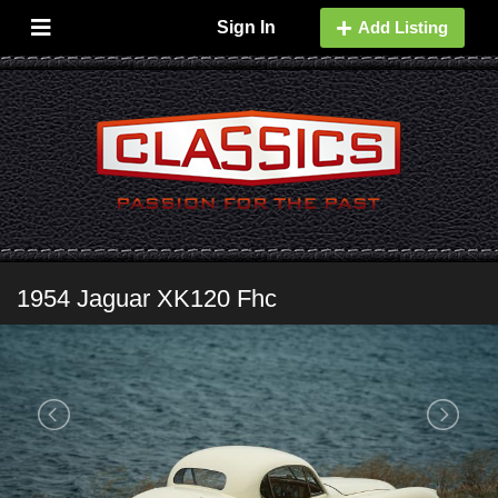
Sign In
Add Listing
1954 Jaguar XK120 Fhc