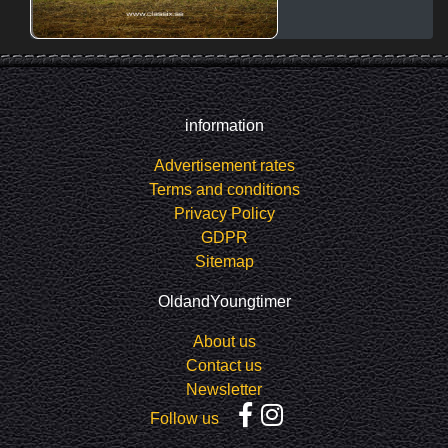
information
Advertisement rates
Terms and conditions
Privacy Policy
GDPR
Sitemap
OldandYoungtimer
About us
Contact us
Newsletter
Follow us