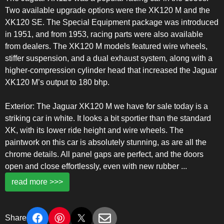
Two available upgrade options were the XK120 M and the
XK120 SE. The Special Equipment package was introduced
in 1951, and from 1953, racing parts were also available
from dealers. The XK120 M models featured wire wheels,
stiffer suspension, and a dual exhaust system, along with a
higher-compression cylinder head that increased the Jaguar
XK120 M’s output to 180 bhp.
Exterior: The Jaguar XK120 M we have for sale today is a
striking car in white. It looks a bit sportier than the standard
XK, with its lower ride height and wire wheels. The
paintwork on this car is absolutely stunning, as are all the
chrome details. All panel gaps are perfect, and the doors
open and close effortlessly, even with new rubber
...
read more >>>
Share