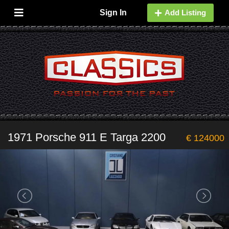
Sign In
Add Listing
1971 Porsche 911 E Targa 2200
€ 124000