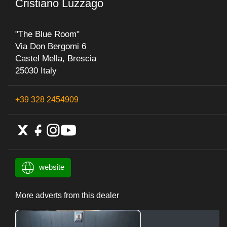
Cristiano Luzzago
"The Blue Room"
Via Don Bergomi 6
Castel Mella, Brescia
25030 Italy
+39 328 2454909
website
More adverts from this dealer