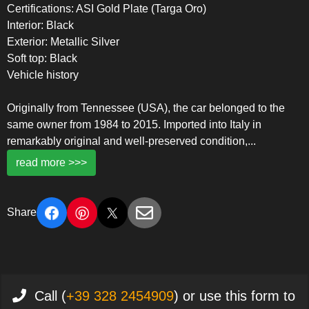
Certifications: ASI Gold Plate (Targa Oro)
Interior: Black
Exterior: Metallic Silver
Soft top: Black
Vehicle history
Originally from Tennessee (USA), the car belonged to the
same owner from 1984 to 2015. Imported into Italy in
remarkably original and well-preserved condition,
...
read more >>>
Share
Call (
+39 328 2454909
) or use this form to