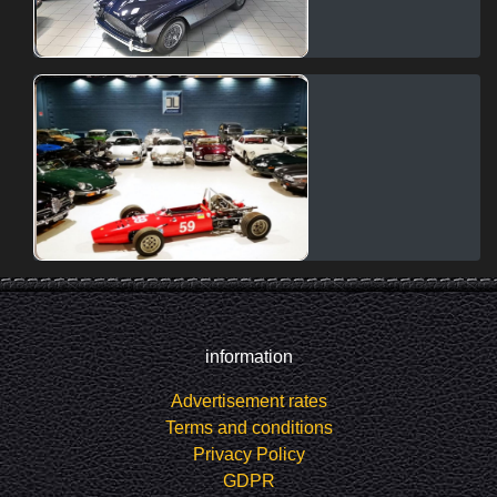
information
Advertisement rates
Terms and conditions
Privacy Policy
GDPR