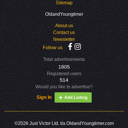
Sitemap
OldandYoungtimer
About us
Contact us
Newsletter
Follow us
Total advertisements
1805
Registered users
514
Would you like to advertise?
Sign In
Add Listing
©2026 Just Victor Ltd. t/a OldandYoungtimer.com