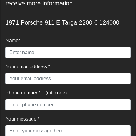
receive more information
1971 Porsche 911 E Targa 2200 € 124000
Name*
Your email address *
Phone number * + (intl code)
Your message *