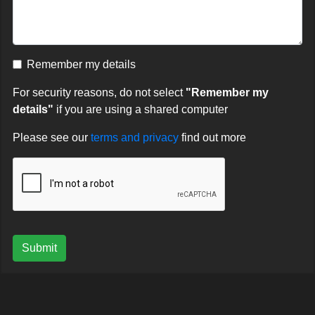
Remember my details
For security reasons, do not select
"Remember my
details"
if you are using a shared computer
Please see our
terms and privacy
find out more
Submit