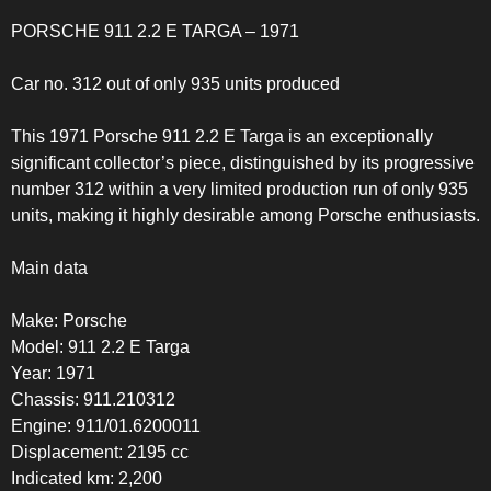
PORSCHE 911 2.2 E TARGA – 1971
Car no. 312 out of only 935 units produced
This 1971 Porsche 911 2.2 E Targa is an exceptionally
significant collector’s piece, distinguished by its progressive
number 312 within a very limited production run of only 935
units, making it highly desirable among Porsche enthusiasts.
Main data
Make: Porsche
Model: 911 2.2 E Targa
Year: 1971
Chassis: 911.210312
Engine: 911/01.6200011
Displacement: 2195 cc
Indicated km: 2,200