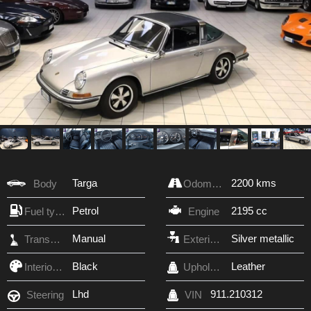
Targa
2200 kms
Body
Odometer
Petrol
2195 cc
Fuel type
Engine
Manual
Silver metallic
Transmission
Exterior Color
Black
Leather
Interior Color
Upholstery
Lhd
911.210312
Steering
VIN