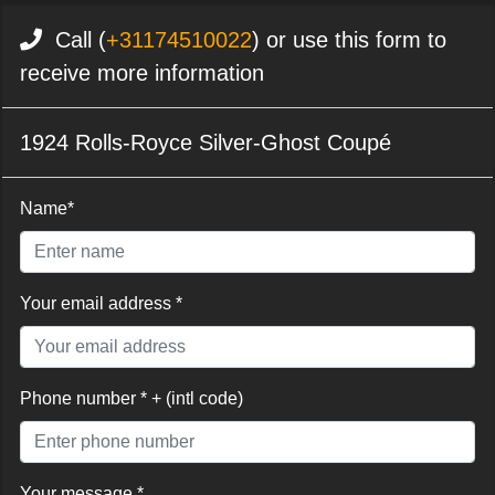
Call (
+31174510022
) or use this form to
receive more information
1924 Rolls-Royce Silver-Ghost Coupé
Name*
Your email address *
Phone number * + (intl code)
Your message *