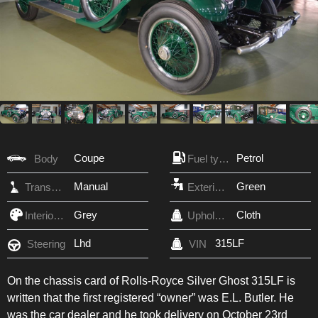
Coupe
Petrol
Body
Fuel type
Manual
Green
Transmission
Exterior Color
Grey
Cloth
Interior Color
Upholstery
Lhd
315LF
Steering
VIN
On the chassis card of Rolls-Royce Silver Ghost 315LF is
written that the first registered “owner” was E.L. Butler. He
was the car dealer and he took delivery on October 23rd