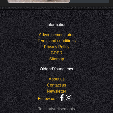
information
Advertisement rates
Terms and conditions
Privacy Policy
GDPR
Sitemap
OldandYoungtimer
About us
Contact us
Newsletter
Follow us
Total advertisements