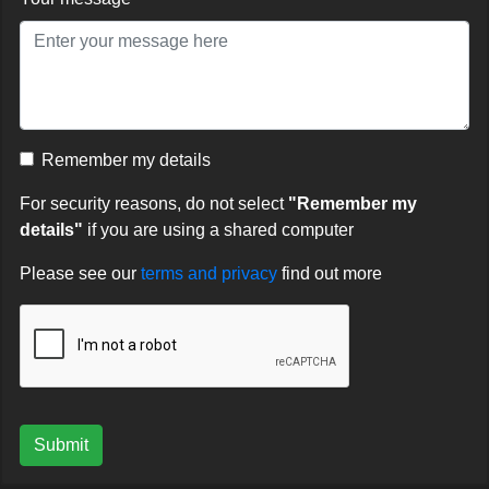
Remember my details
For security reasons, do not select
"Remember my
details"
if you are using a shared computer
Please see our
terms and privacy
find out more
Submit