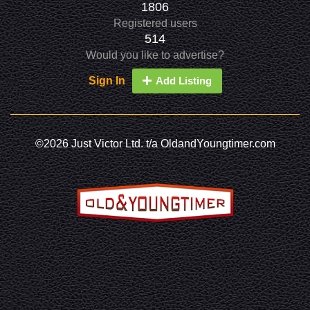
1806
Registered users
514
Would you like to advertise?
Sign In
Add Listing
©2026 Just Victor Ltd. t/a OldandYoungtimer.com