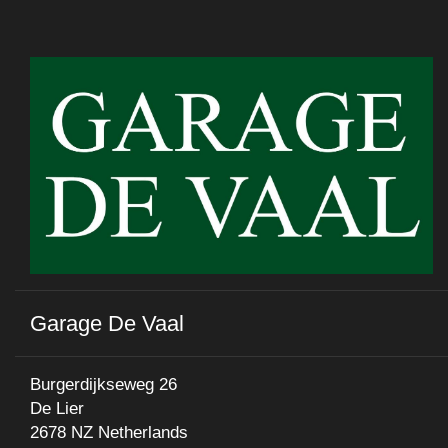
Garage De Vaal
Burgerdijkseweg 26
De Lier
2678 NZ Netherlands