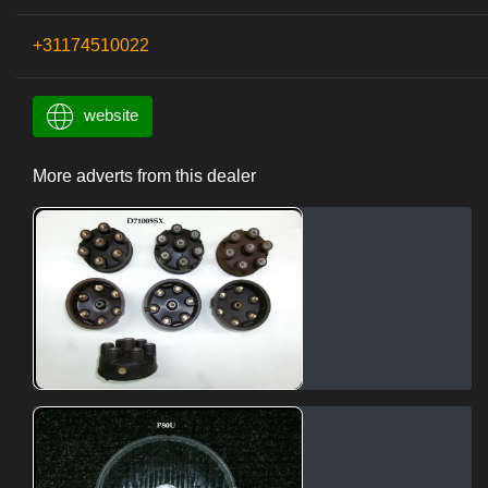
+31174510022
website
More adverts from this dealer