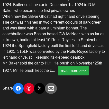
1924. Butler sold the car in December 1st 1924 to D.M.
Baker, who became the first private owner.
When new the Silver Ghost had right hand drive steering.
The car was finished in two different colours of dark green,
and was fitted with a bare aluminium bonnet. The
coachbuilder was Boston based GW McNear, who as far as
is known, bodied at least 10 Rolls-Royces. In September
1924 the Springfield factory built the first left hand drive car.
In 1925, 315LF was converted by the Rolls-Royce factory to
left hand drive, still keeping its 4-speed gearbox.
Mr. Baker sold the car to H.H. Helbrush on November 25th
1927. Mr Helbrush kept the c
...
read more >>>
Share