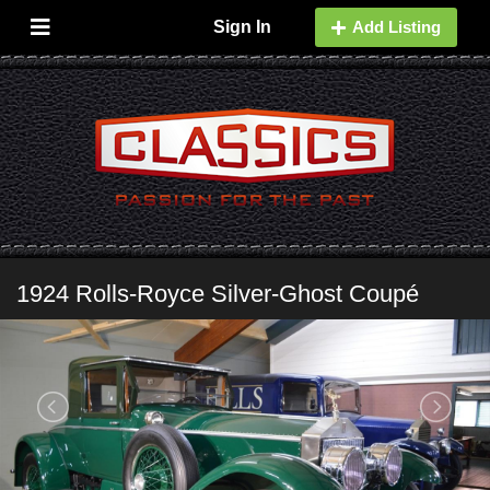
Sign In
Add Listing
1924 Rolls-Royce Silver-Ghost Coupé