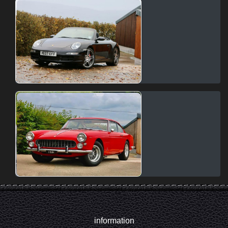
information