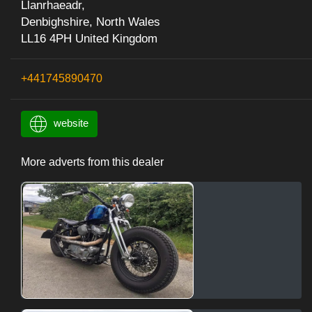
Llanrhaeadr,
Denbighshire, North Wales
LL16 4PH United Kingdom
+441745890470
website
More adverts from this dealer