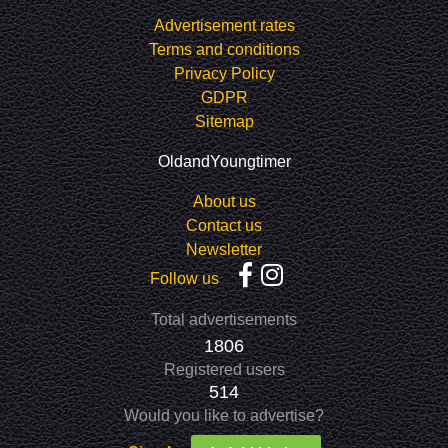
Advertisement rates
Terms and conditions
Privacy Policy
GDPR
Sitemap
OldandYoungtimer
About us
Contact us
Newsletter
Follow us
Total advertisements
1806
Registered users
514
Would you like to advertise?