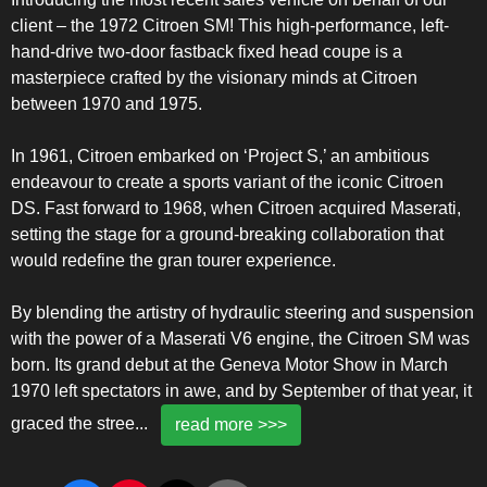
client – the 1972 Citroen SM! This high-performance, left-
hand-drive two-door fastback fixed head coupe is a
masterpiece crafted by the visionary minds at Citroen
between 1970 and 1975.
In 1961, Citroen embarked on ‘Project S,’ an ambitious
endeavour to create a sports variant of the iconic Citroen
DS. Fast forward to 1968, when Citroen acquired Maserati,
setting the stage for a ground-breaking collaboration that
would redefine the gran tourer experience.
By blending the artistry of hydraulic steering and suspension
with the power of a Maserati V6 engine, the Citroen SM was
born. Its grand debut at the Geneva Motor Show in March
1970 left spectators in awe, and by September of that year, it
graced the stree
...
read more >>>