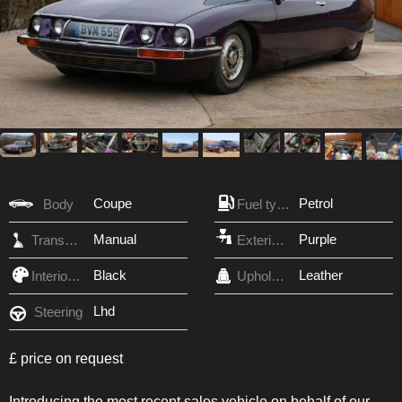
Coupe
Petrol
Body
Fuel type
Manual
Purple
Transmission
Exterior Color
Black
Leather
Interior Color
Upholstery
Lhd
Steering
£ price on request
Introducing the most recent sales vehicle on behalf of our