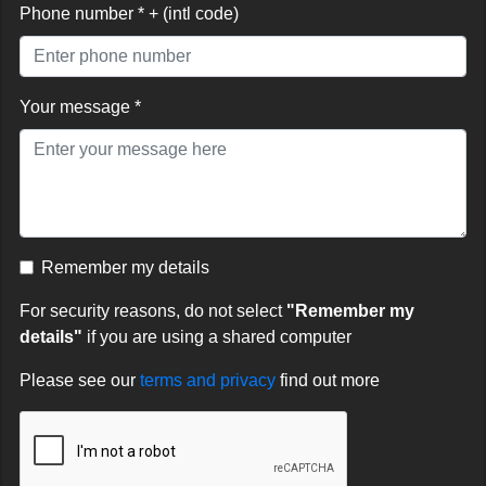
Phone number * + (intl code)
Your message *
Remember my details
For security reasons, do not select
"Remember my
details"
if you are using a shared computer
Please see our
terms and privacy
find out more