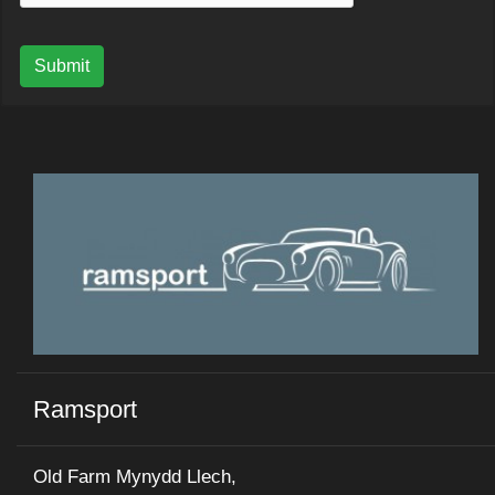
Submit
Ramsport
Old Farm Mynydd Llech,