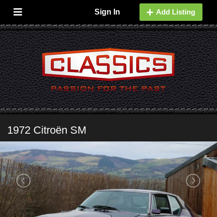
Sign In
Add Listing
1972 Citroën SM