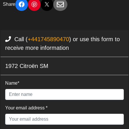
Share
Call (
+441745890470
) or use this form to
receive more information
1972 Citroën SM
Name*
Your email address *