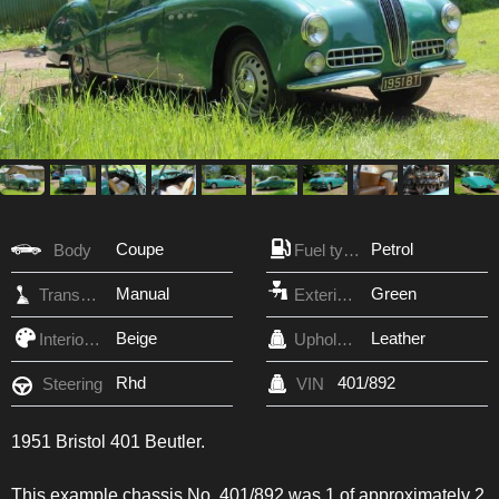
Coupe
Petrol
Body
Fuel type
Manual
Green
Transmission
Exterior Color
Beige
Leather
Interior Color
Upholstery
Rhd
401/892
Steering
VIN
1951 Bristol 401 Beutler.
This example chassis No. 401/892 was 1 of approximately 2