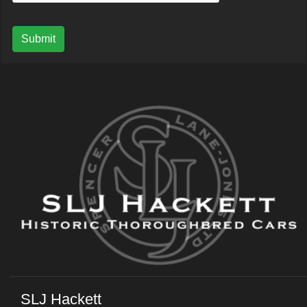
Submit
SLJ Hackett