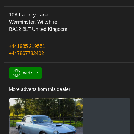
10A Factory Lane
Warminster, Wiltshire
BA12 8LT United Kingdom
+441985 219551
+447867782402
website
More adverts from this dealer