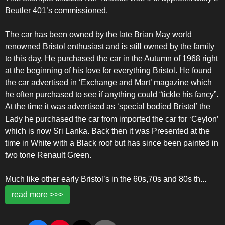
Beutler 401’s commissioned.
The car has been owned by the late Brian May world
renowned Bristol enthusiast and is still owned by the family
to this day. He purchased the car in the Autumn of 1968 right
at the beginning of his love for everything Bristol. He found
the car advertised in ‘Exchange and Mart’ magazine which
he often purchased to see if anything could “tickle his fancy”.
At the time it was advertised as ‘special bodied Bristol’ the
Lady he purchased the car from imported the car for ‘Ceylon’
which is now Sri Lanka. Back then it was Presented at the
time in White with a Black roof but has since been painted in
two tone Renault Green.
Much like other early Bristol’s in the 60s,70s and 80s th
...
read more >>>