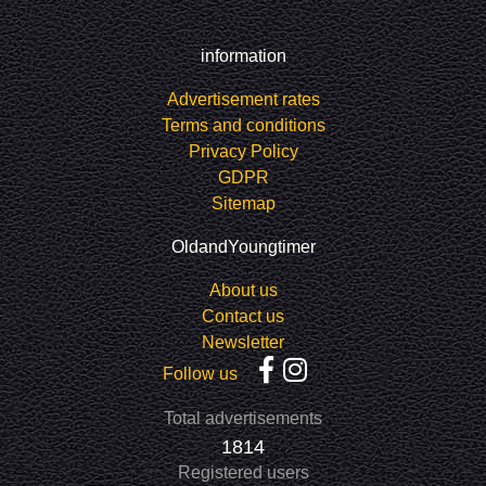
information
Advertisement rates
Terms and conditions
Privacy Policy
GDPR
Sitemap
OldandYoungtimer
About us
Contact us
Newsletter
Follow us
Total advertisements
1814
Registered users