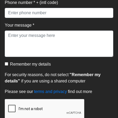
Phone number * + (intl code)
Your message *
Remember my details
For security reasons, do not select
"Remember my
details"
if you are using a shared computer
Please see our
terms and privacy
find out more