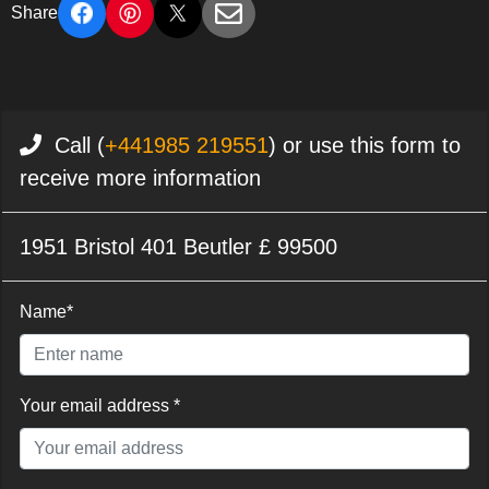
Share
Call (
+441985 219551
) or use this form to
receive more information
1951 Bristol 401 Beutler £ 99500
Name*
Your email address *