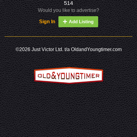
514
Would you like to advertise?
Sign In
Add Listing
©2026 Just Victor Ltd. t/a OldandYoungtimer.com