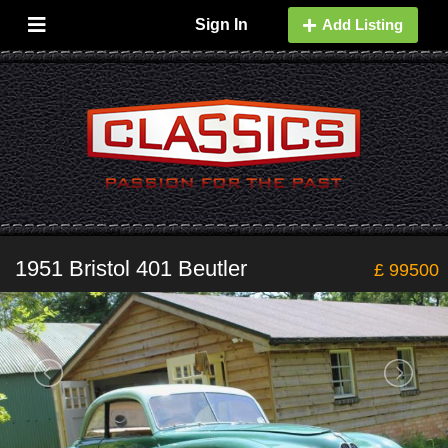
Sign In
Add Listing
1951 Bristol 401 Beutler
£ 99500