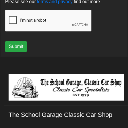
Please see our
terms and privacy
find out more
Submit
The School Garage Classic Car Shop