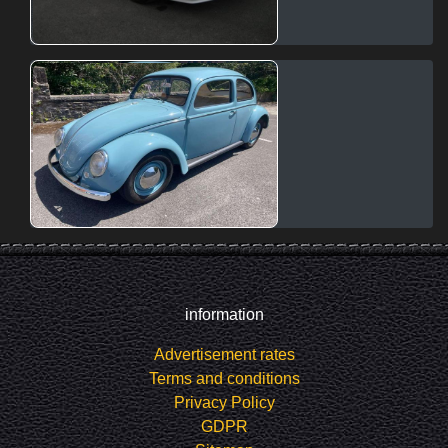
information
Advertisement rates
Terms and conditions
Privacy Policy
GDPR