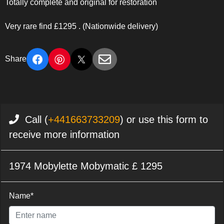
Totally complete and original for restoration
Very rare find £1295 . (Nationwide delivery)
Share
Call (
+441663733209
) or use this form to
receive more information
1974 Mobylette Mobymatic £ 1295
Name*