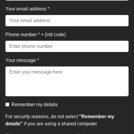
Your email address *
Phone number * + (intl code)
Your message *
Remember my details
For security reasons, do not select
"Remember my
details"
if you are using a shared computer