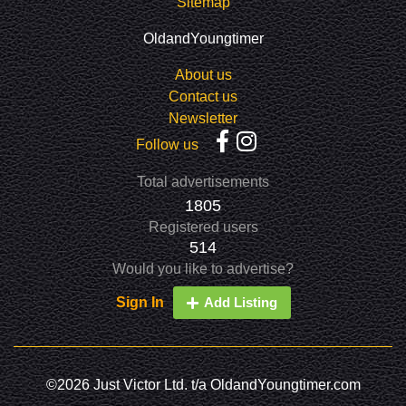
Sitemap
OldandYoungtimer
About us
Contact us
Newsletter
Follow us
Total advertisements
1805
Registered users
514
Would you like to advertise?
Sign In
Add Listing
©2026 Just Victor Ltd. t/a OldandYoungtimer.com