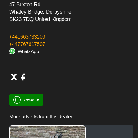
47 Buxton Rd
Whaley Bridge, Derbyshire
SK23 7DQ United Kingdom
+441663733209
+447767617507
WhatsApp
website
More adverts from this dealer