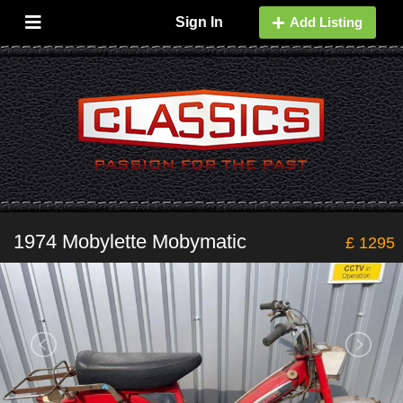
Sign In
Add Listing
1974 Mobylette Mobymatic
£ 1295