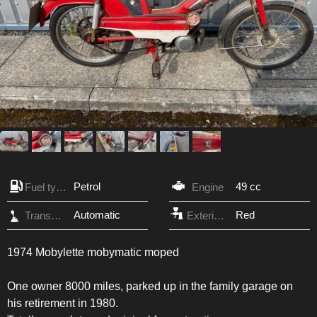
Petrol
49 cc
Fuel type
Engine
Automatic
Red
Transmission
Exterior Color
1974 Mobylette mobymatic moped
One owner 8000 miles, parked up in the family garage on
his retirement in 1980.