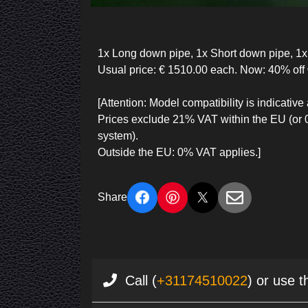
1x Long down pipe, 1x Short down pipe, 1x F
Usual price: € 1510.00 each. Now: 40% off 
[Attention: Model compatibility is indicat
Prices exclude 21% VAT within the EU (or
system).
Outside the EU: 0% VAT applies.]
Share
Call (
+31174510022
) or use t