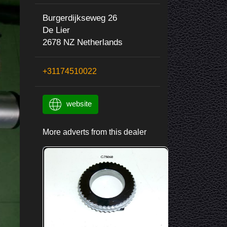
Burgerdijkseweg 26
De Lier
2678 NZ Netherlands
+31174510022
website
More adverts from this dealer