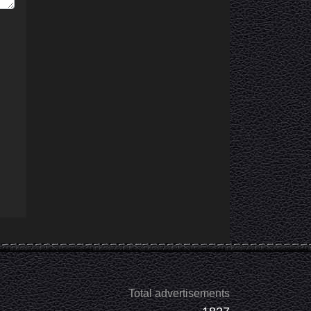
Total advertisements