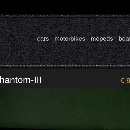
cars
motorbikes
mopeds
boa
hantom-III
€ 