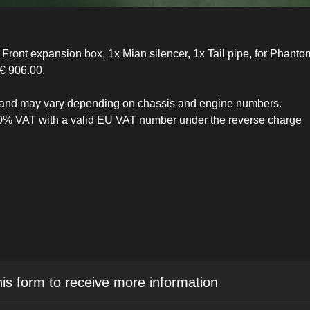
ront expansion box, 1x Mian silencer, 1x Tail pipe, for Phantom 
€ 906.00.
ive and may vary depending on chassis and engine numbers.
 0% VAT with a valid EU VAT number under the reverse charge
his form to receive more information