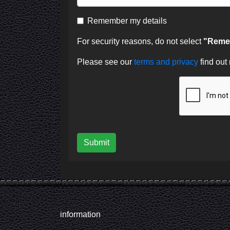
Remember my details
For security reasons, do not select
"Remem
Please see our
terms and privacy
find out
Submit
information