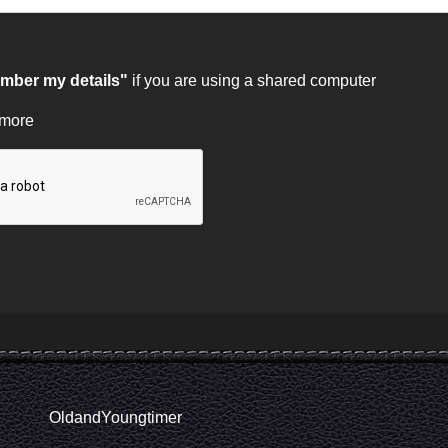
ber my details"
if you are using a shared computer
 more
OldandYoungtimer