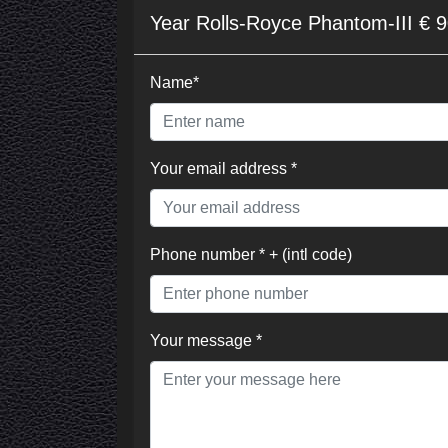
Year Rolls-Royce Phantom-III € 
Name*
Your email address *
Phone number * + (intl code)
Your message *