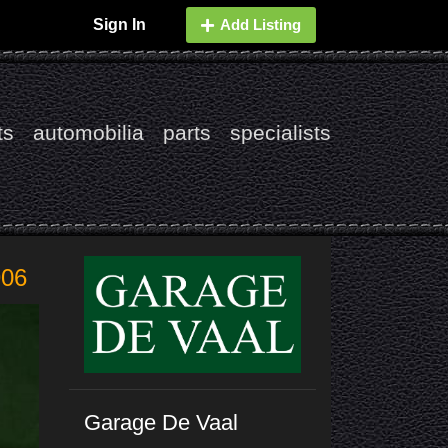
Sign In
Add Listing
ts
automobilia
parts
specialists
906
Garage De Vaal