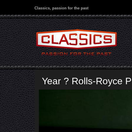
Classics, passion for the past
Year ? Rolls-Royce P