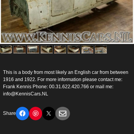
This is a body from most likely an English car from between
1916 and 1922. For more information please contact me:
Frank Kennis Phone: 00.31.622.420.766 or mail me:
info@KennisCars.NL
Share