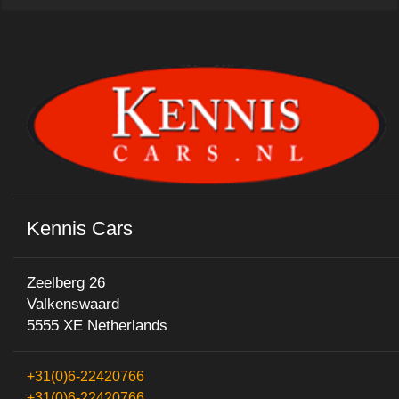
Kennis Cars
Zeelberg 26
Valkenswaard
5555 XE Netherlands
+31(0)6-22420766
+31(0)6-22420766