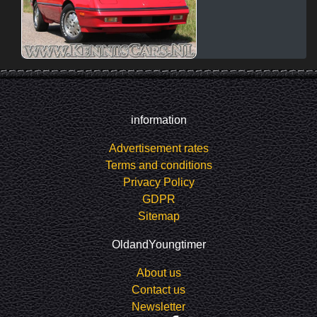
information
Advertisement rates
Terms and conditions
Privacy Policy
GDPR
Sitemap
OldandYoungtimer
About us
Contact us
Newsletter