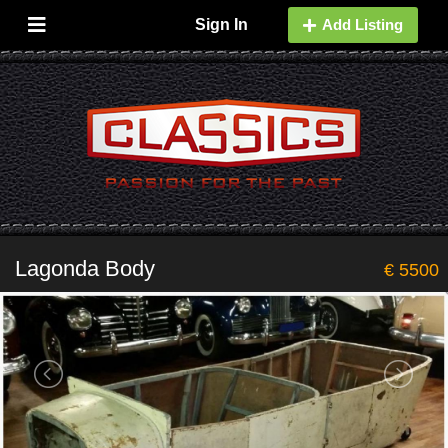
Sign In
Add Listing
Lagonda Body
€ 5500