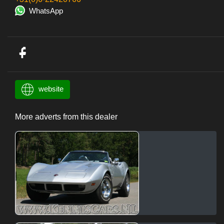
WhatsApp
website
More adverts from this dealer