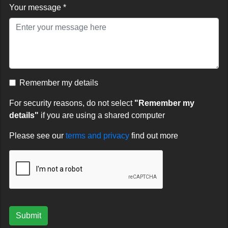
Your message *
Remember my details
For security reasons, do not select
"Remember my
details"
if you are using a shared computer
Please see our
terms and privacy
find out more
Submit