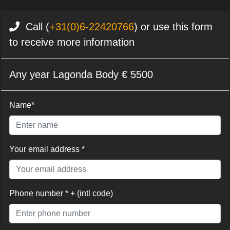
Call (
+31(0)6-22420766
) or use this form
to receive more information
Any year Lagonda Body € 5500
Name*
Your email address *
Phone number * + (intl code)