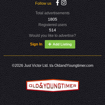
Follow us
Total advertisements
1805
Registered users
514
Would you like to advertise?
Sign In
Add Listing
©2026 Just Victor Ltd. t/a OldandYoungtimer.com