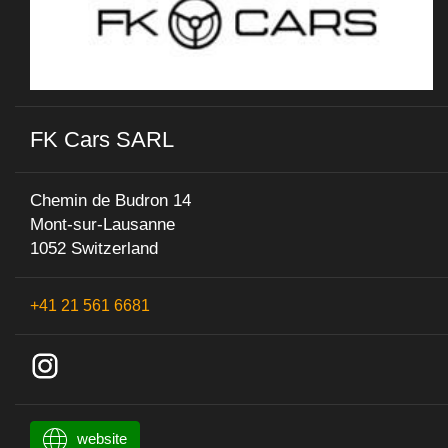
FK Cars SARL
Chemin de Budron 14
Mont-sur-Lausanne
1052 Switzerland
+41 21 561 6681
website