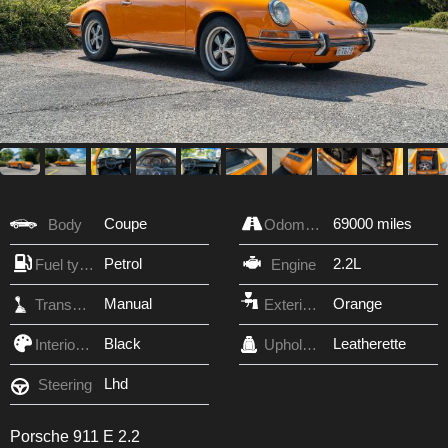
Coupe
69000 miles
Body
Odometer
Petrol
2.2L
Fuel type
Engine
Manual
Orange
Transmission
Exterior Color
Black
Leatherette
Interior Color
Upholstery
Lhd
Steering
Porsche 911 E 2.2