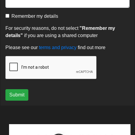
Remember my details
For security reasons, do not select
"Remember my
details"
if you are using a shared computer
Please see our
terms and privacy
find out more
Submit