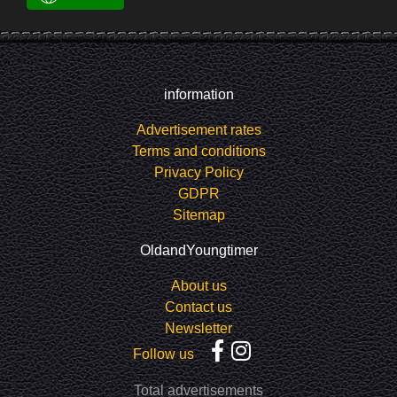
information
Advertisement rates
Terms and conditions
Privacy Policy
GDPR
Sitemap
OldandYoungtimer
About us
Contact us
Newsletter
Follow us
Total advertisements