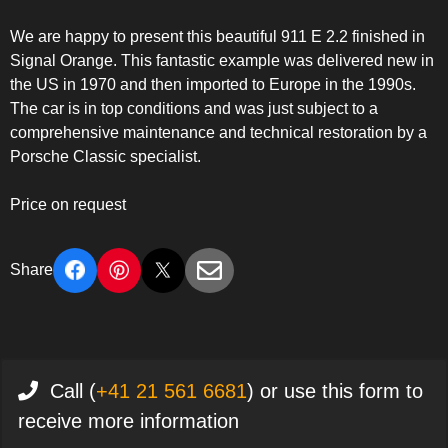
We are happy to present this beautiful 911 E 2.2 finished in
Signal Orange. This fantastic example was delivered new in
the US in 1970 and then imported to Europe in the 1990s.
The car is in top conditions and was just subject to a
comprehensive maintenance and technical restoration by a
Porsche Classic specialist.
Price on request
Share
Call (
+41 21 561 6681
) or use this form to
receive more information