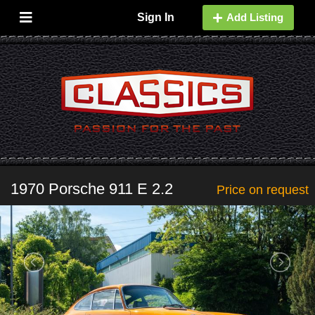
Sign In
Add Listing
1970 Porsche 911 E 2.2
Price on request