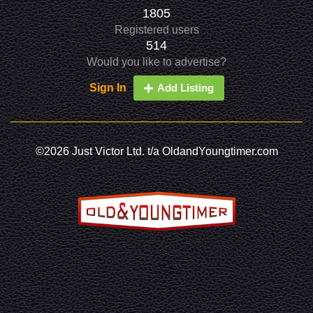
1805
Registered users
514
Would you like to advertise?
Sign In
Add Listing
©2026 Just Victor Ltd. t/a OldandYoungtimer.com