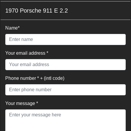
1970 Porsche 911 E 2.2
Name*
Your email address *
Phone number * + (intl code)
Your message *