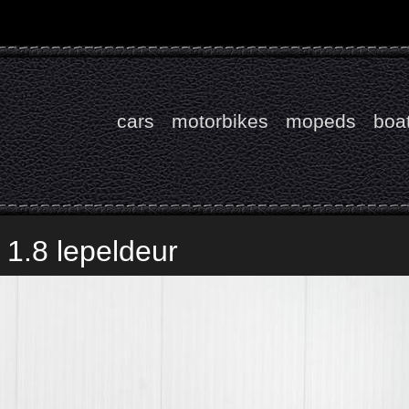
cars
motorbikes
mopeds
boa
1.8 lepeldeur