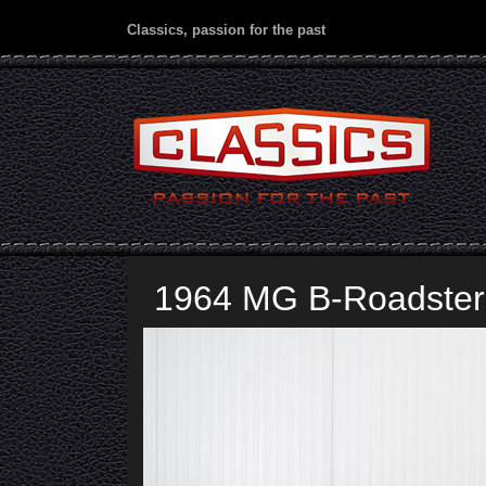
Classics, passion for the past
1964 MG B-Roadster 