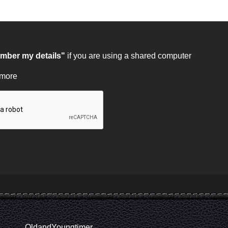
ber my details"
if you are using a shared computer
 more
OldandYoungtimer