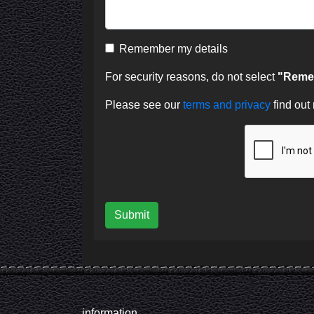
Remember my details
For security reasons, do not select
"Remem
Please see our
terms and privacy
find out
Submit
information