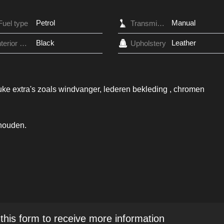
Petrol
Manual
Fuel type
Transmission
Black
Leather
Interior Color
Upholstery
uke extra's zoals windvanger, lederen bekleding , chromen
ehouden.
 this form to receive more information