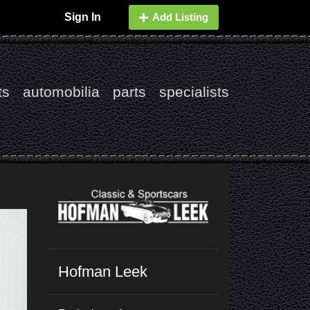
Sign In
Add Listing
ts
automobilia
parts
specialists
Hofman Leek