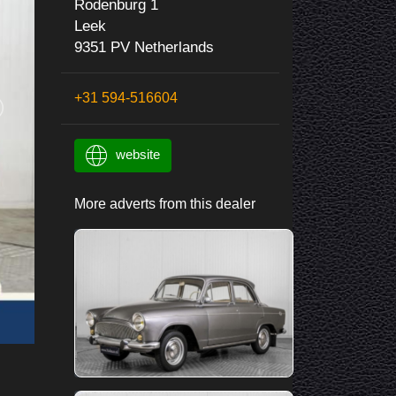
Rodenburg 1
Leek
9351 PV Netherlands
+31 594-516604
website
More adverts from this dealer