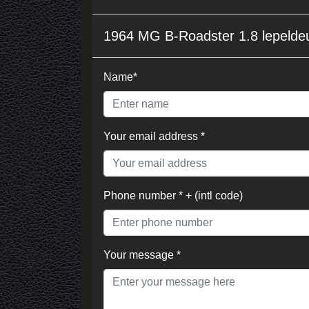
1964 MG B-Roadster 1.8 lepelde
Name*
Your email address *
Phone number * + (intl code)
Your message *