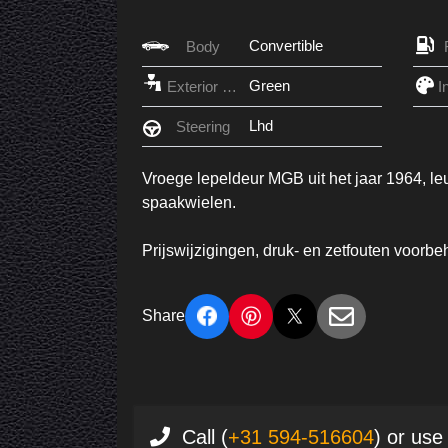
Convertible
Body
Green
Exterior Color
Lhd
Steering
Vroege lepeldeur MGB uit het jaar 1964, le
spaakwielen.
Prijswijzigingen, druk- en zetfouten voorb
Share
Call (
+31 594-516604
) or use