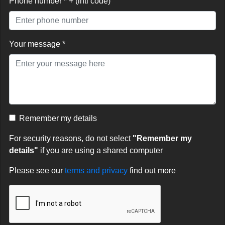
Phone number * + (intl code)
Your message *
Remember my details
For security reasons, do not select
"Remember my
details"
if you are using a shared computer
Please see our
terms and privacy
find out more