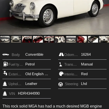
Convertible
16264
Body
Odometer
Petrol
Manual
Fuel type
Transmission
Old English White
Red
Exterior Color
Interior Color
Leather
Lhd
Upholstery
Steering
HDR4344990
VIN
This rock solid MGA has had a much desired MGB engine