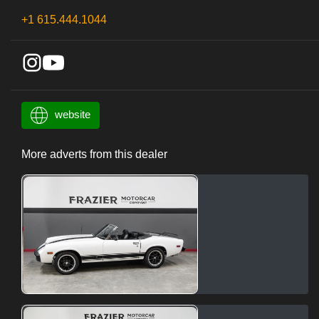
+1 615.444.1044
website
More adverts from this dealer