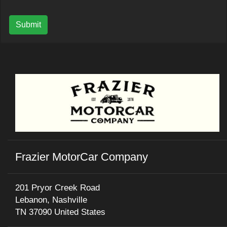
Submit
Frazier MotorCar Company
201 Pryor Creek Road
Lebanon, Nashville
TN 37090 United States