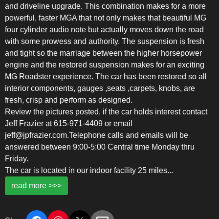
and driveline upgrade. This combination makes for a more
powerful, faster MGA that not only makes that beautiful MG
four cylinder audio note but actually moves down the road
with some prowess and authority. The suspension is fresh
and tight so the marriage between the higher horsepower
engine and the restored suspension makes for an exciting
MG Roadster experience. The car has been restored so all
interior components, gauges ,seats ,carpets, knobs, are
fresh, crisp and perform as designed.
Review the pictures posted, if the car holds interest contact
Jeff Frazier at 615-971-4409 or email
jeff@jpfrazier.com.Telephone calls and emails will be
answered between 9:00-5:00 Central time Monday thru
Friday.
The car is located in our indoor facility 25 miles
...
read more >>>