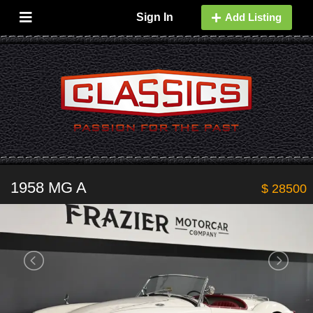
Sign In
Add Listing
1958 MG A
$ 28500