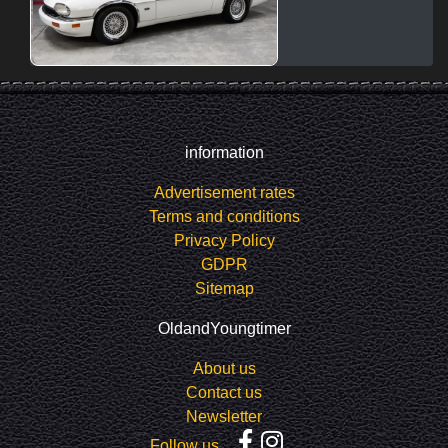
information
Advertisement rates
Terms and conditions
Privacy Policy
GDPR
Sitemap
OldandYoungtimer
About us
Contact us
Newsletter
Follow us