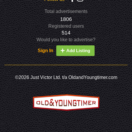
Total advertisements
1806
Registered users
514
Would you like to advertise?
Sign In
Add Listing
©2026 Just Victor Ltd. t/a OldandYoungtimer.com