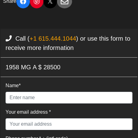
Share
Call (
+1 615.444.1044
) or use this form to
receive more information
1958 MG A $ 28500
Name*
Your email address *