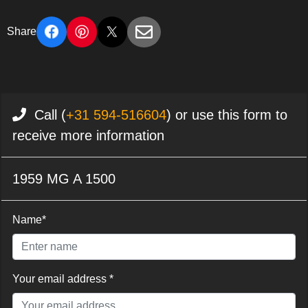
Share
Call (
+31 594-516604
) or use this form to
receive more information
1959 MG A 1500
Name*
Your email address *