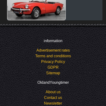
information
Advertisement rates
Terms and conditions
Privacy Policy
GDPR
Sitemap
OldandYoungtimer
About us
Contact us
Newsletter