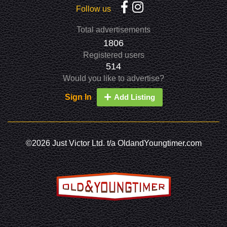
Follow us
Total advertisements
1806
Registered users
514
Would you like to advertise?
Sign In
Add Listing
©2026 Just Victor Ltd. t/a OldandYoungtimer.com