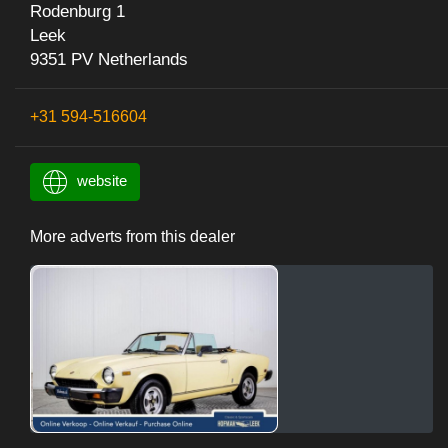
Rodenburg 1
Leek
9351 PV Netherlands
+31 594-516604
website
More adverts from this dealer