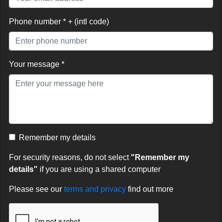
Phone number * + (intl code)
Your message *
Remember my details
For security reasons, do not select
"Remember my
details"
if you are using a shared computer
Please see our
terms and privacy
find out more