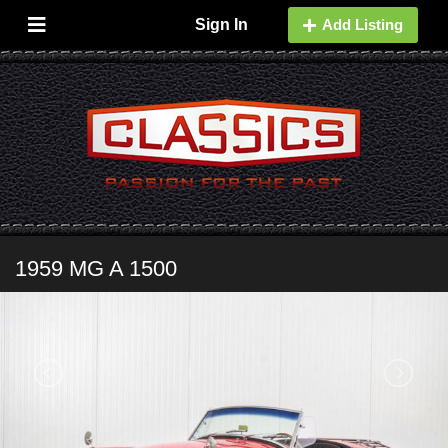
Sign In
Add Listing
1959 MG A 1500