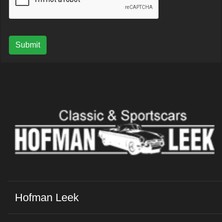
Submit
Hofman Leek