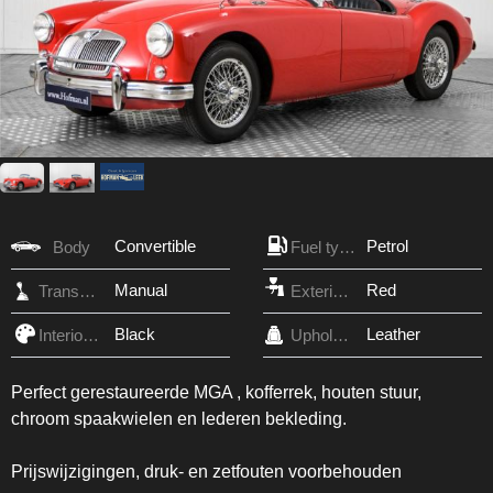
Convertible
Petrol
Body
Fuel type
Manual
Red
Transmission
Exterior Color
Black
Leather
Interior Color
Upholstery
Perfect gerestaureerde MGA , kofferrek, houten stuur,
chroom spaakwielen en lederen bekleding.
Prijswijzigingen, druk- en zetfouten voorbehouden