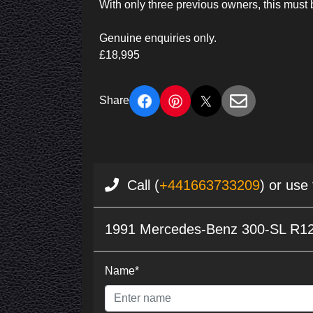
With only three previous owners, this must 
Genuine enquiries only.
£18,995
Share
Call (
+441663733209
) or use
1991 Mercedes-Benz 300-SL R12
Name*