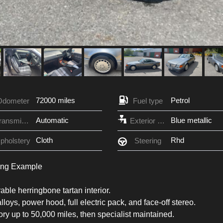
72000 miles
Petrol
Odometer
Fuel type
Automatic
Blue metallic
Transmission
Exterior Color
Cloth
Rhd
pholstery
Steering
ing Example
able herringbone tartan interior.
lloys, power hood, full electric pack, and face-off stereo.
tory up to 50,000 miles, then specialist maintained.