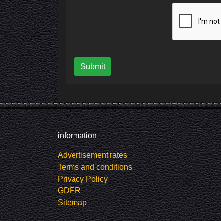
Submit
information
Advertisement rates
Terms and conditions
Privacy Policy
GDPR
Sitemap