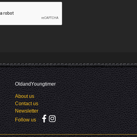
OldandYoungtimer
About us
Contact us
Newsletter
Follow us