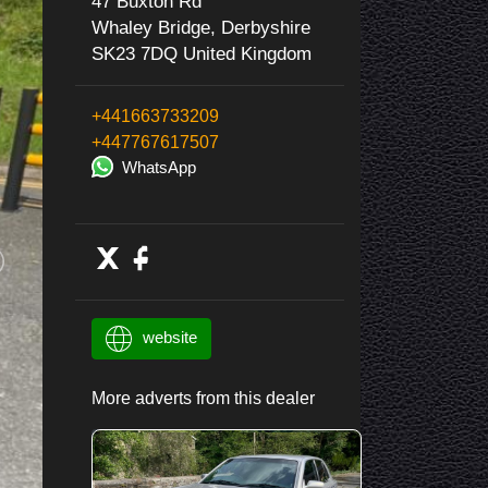
47 Buxton Rd
Whaley Bridge, Derbyshire
SK23 7DQ United Kingdom
+441663733209
+447767617507
WhatsApp
website
More adverts from this dealer