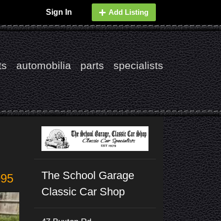
Sign In
Add Listing
ts
automobilia
parts
specialists
The School Garage
995
Classic Car Shop