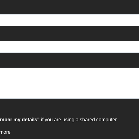
ber my details"
if you are using a shared computer
 more