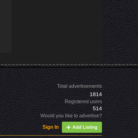
Total advertisements
1814
Registered users
514
Would you like to advertise?
Sign In
Add Listing