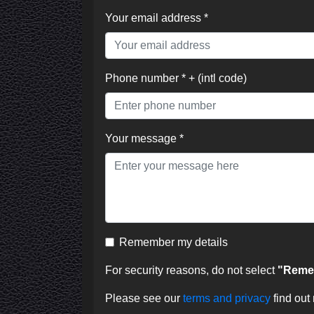
Your email address *
Phone number * + (intl code)
Your message *
Remember my details
For security reasons, do not select
"Remem
Please see our
terms and privacy
find out