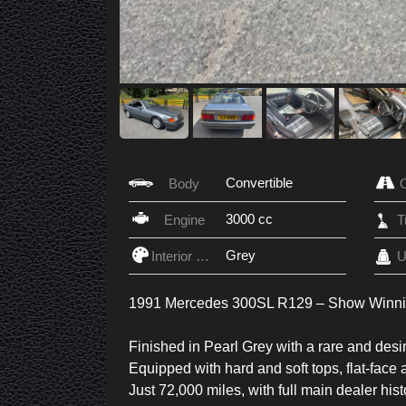
Convertible
Body
3000 cc
Engine
Grey
Interior Color
U
1991 Mercedes 300SL R129 – Show Winn
Finished in Pearl Grey with a rare and desir
Equipped with hard and soft tops, flat-face a
Just 72,000 miles, with full main dealer his