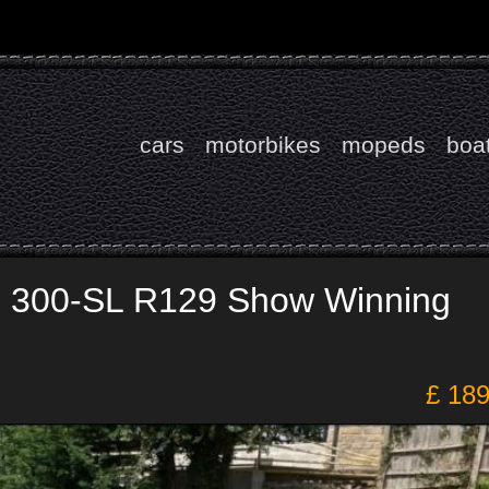
cars
motorbikes
mopeds
boa
 300-SL R129 Show Winning
£ 18