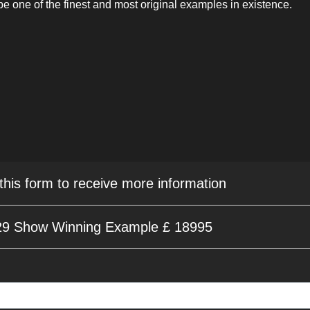
be one of the finest and most original examples in existence.
 this form to receive more information
9 Show Winning Example £ 18995