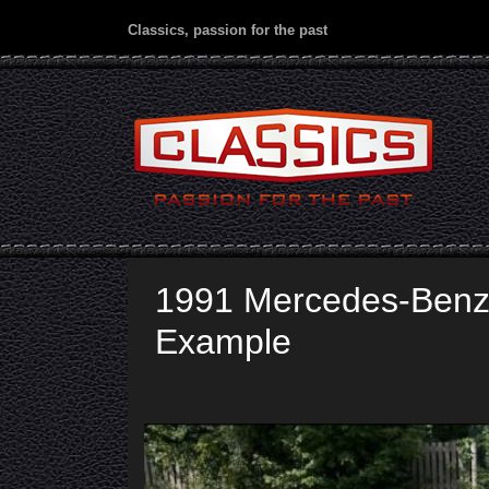
Classics, passion for the past
1991 Mercedes-Benz
Example