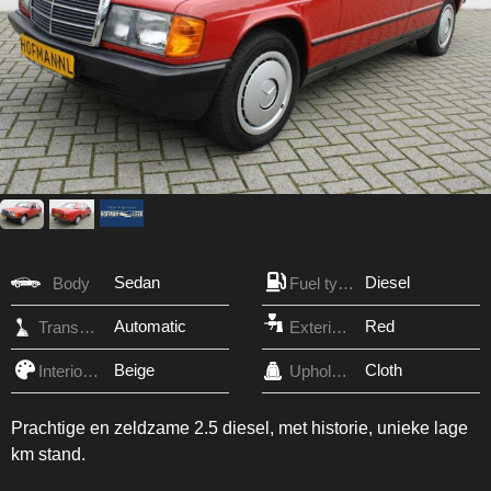
Sedan
Diesel
Body
Fuel type
Automatic
Red
Transmission
Exterior Color
Beige
Cloth
Interior Color
Upholstery
Prachtige en zeldzame 2.5 diesel, met historie, unieke lage
km stand.