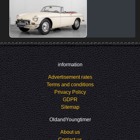
information
Advertisement rates
Terms and conditions
Privacy Policy
GDPR
Sitemap
OldandYoungtimer
About us
Contact us