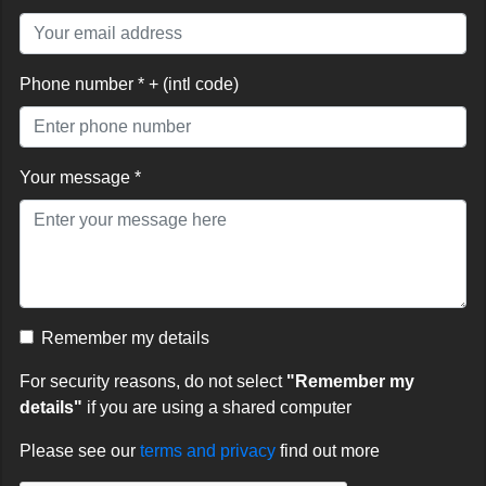
Phone number * + (intl code)
Your message *
Remember my details
For security reasons, do not select
"Remember my
details"
if you are using a shared computer
Please see our
terms and privacy
find out more