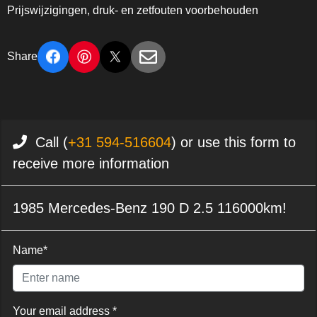
Prijswijzigingen, druk- en zetfouten voorbehouden
Share
Call (
+31 594-516604
) or use this form to
receive more information
1985 Mercedes-Benz 190 D 2.5 116000km!
Name*
Your email address *