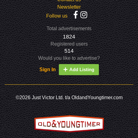
Newsletter
Follow us
Total advertisements
1824
Registered users
514
Would you like to advertise?
Sign In
Add Listing
©2026 Just Victor Ltd. t/a OldandYoungtimer.com