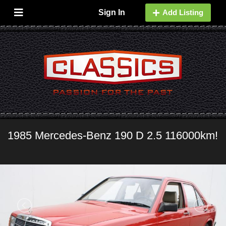
Sign In
Add Listing
1985 Mercedes-Benz 190 D 2.5 116000km!