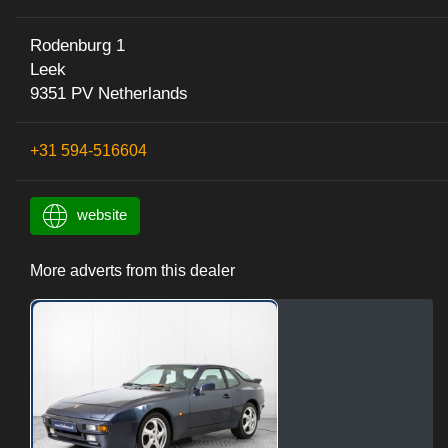
Rodenburg 1
Leek
9351 PV Netherlands
+31 594-516604
website
More adverts from this dealer