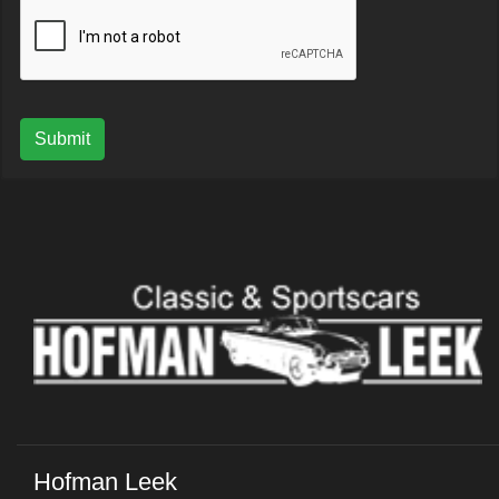
Submit
Hofman Leek