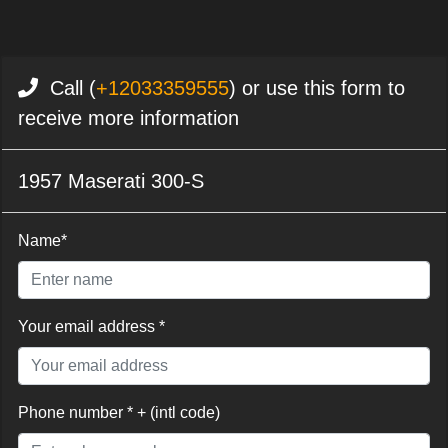
Call (
+12033359555
) or use this form to
receive more information
1957 Maserati 300-S
Name*
Your email address *
Phone number * + (intl code)