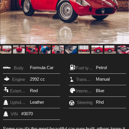
Formula Car
Petrol
Body
Fuel type
2992 cc
Manual
Engine
Transmission
Red
Blue
Exterior Color
Interior Color
Leather
Rhd
Upholstery
Steering
#3070
VIN
Some say it's the most beautiful car ever built, others know it