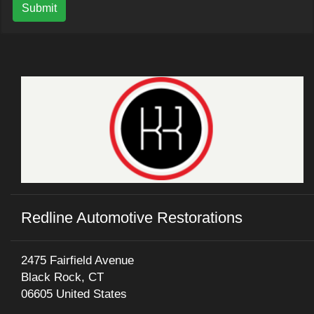
Submit
Redline Automotive Restorations
2475 Fairfield Avenue
Black Rock, CT
06605 United States