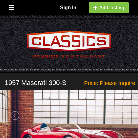
Sign In
Add Listing
1957 Maserati 300-S
Price: Please Inquire