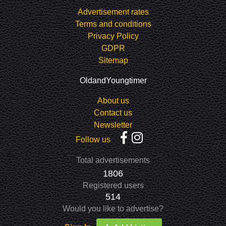
Advertisement rates
Terms and conditions
Privacy Policy
GDPR
Sitemap
OldandYoungtimer
About us
Contact us
Newsletter
Follow us
Total advertisements
1806
Registered users
514
Would you like to advertise?