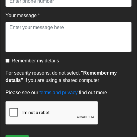
Your message *
Remember my details
For security reasons, do not select
"Remember my
details"
if you are using a shared computer
Please see our
terms and privacy
find out more