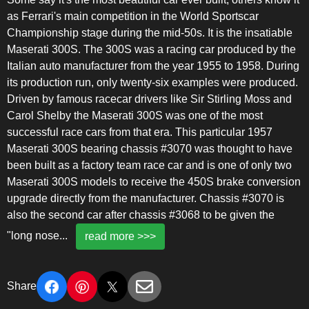
as Ferrari's main competition in the World Sportscar
Championship stage during the mid-50s. It is the insatiable
Maserati 300S. The 300S was a racing car produced by the
Italian auto manufacturer from the year 1955 to 1958. During
its production run, only twenty-six examples were produced.
Driven by famous racecar drivers like Sir Stirling Moss and
Carol Shelby the Maserati 300S was one of the most
successful race cars from that era. This particular 1957
Maserati 300S bearing chassis #3070 was thought to have
been built as a factory team race car and is one of only two
Maserati 300S models to receive the 450S brake conversion
upgrade directly from the manufacturer. Chassis #3070 is
also the second car after chassis #3068 to be given the
"long nose
...
read more >>>
Share