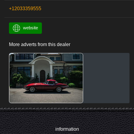
+12033359555
website
More adverts from this dealer
information