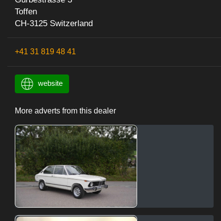
Toffen
CH-3125 Switzerland
+41 31 819 48 41
website
More adverts from this dealer