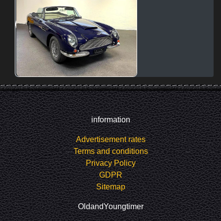
information
Advertisement rates
Terms and conditions
Privacy Policy
GDPR
Sitemap
OldandYoungtimer