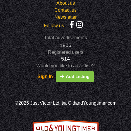
About us
Contact us
Newsletter
Follow us
Total advertisements
1806
Registered users
514
Would you like to advertise?
Sign In
Add Listing
©2026 Just Victor Ltd. t/a OldandYoungtimer.com