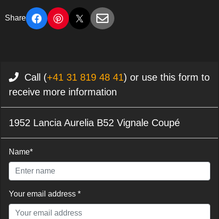
Share
Call (
+41 31 819 48 41
) or use this form to
receive more information
1952 Lancia Aurelia B52 Vignale Coupé
Name*
Your email address *