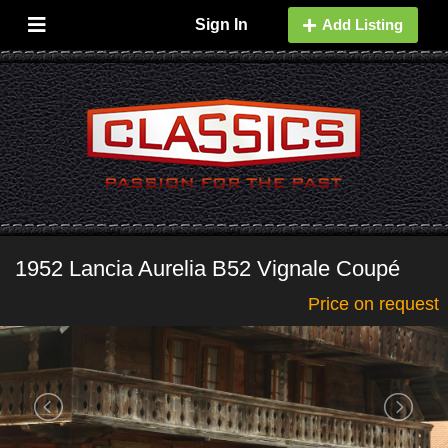
Sign In
Add Listing
1952 Lancia Aurelia B52 Vignale Coupé
Price on request