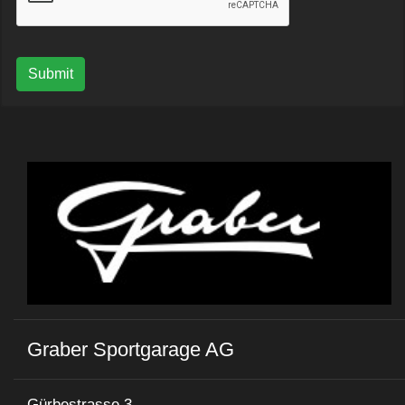
Submit
Graber Sportgarage AG
Gürbestrasse 3