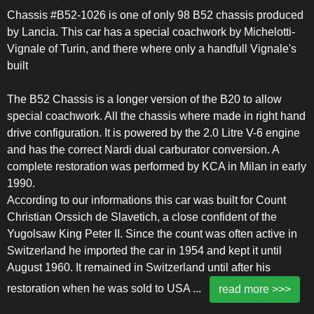
Chassis #B52-1026 is one of only 98 B52 chassis produced
by Lancia. This car has a special coachwork by Michelotti-
Vignale of Turin, and there where only a handfull Vignale's
built
The B52 Chassis is a longer version of the B20 to allow
special coachwork. All the chassis where made in right hand
drive configuration. It is powered by the 2.0 Litre V-6 engine
and has the correct Nardi dual carburator conversion. A
complete restoration was performed by KCA in Milan in early
1990.
According to our informations this car was built for Count
Christian Orssich de Slavetich, a close confident of the
Yugolsaw King Peter II. Since the count was often active in
Switzerland he imported the car in 1954 and kept it until
August 1960. It remained in Switzerland until after his
restoration when he was sold to USA
...
read more >>>