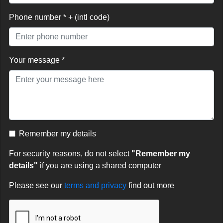
Phone number * + (intl code)
Your message *
Remember my details
For security reasons, do not select
"Remember my
details"
if you are using a shared computer
Please see our
terms and privacy
find out more