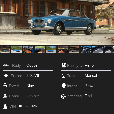
Coupe
Petrol
Body
Fuel type
2.0L V6
Manual
Engine
Transmission
Blue
Brown
Exterior Color
Interior Color
Leather
Rhd
Upholstery
Steering
#B52-1026
VIN