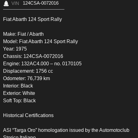
124CSA-0072016
VIN
Fiat Abarth 124 Sport Rally
Make: Fiat / Abarth
Model: Fiat Abarth 124 Sport Rally
Year: 1975
Chassis: 124CSA-0072016
Engine: 132AC4.000 – no. 0170105
Displacement: 1756 cc
Odometer: 76,739 km
Interior: Black
Exterior: White
Soft Top: Black
Historical Certifications
ASI “Targa Oro” homologation issued by the Automotoclub
Storico Italiano