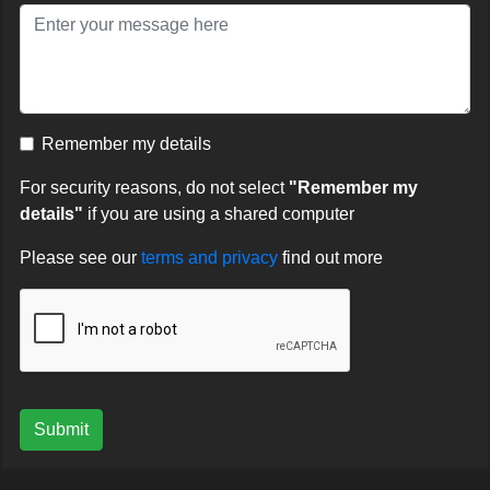
Remember my details
For security reasons, do not select
"Remember my
details"
if you are using a shared computer
Please see our
terms and privacy
find out more
Submit