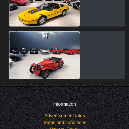
information
Advertisement rates
Terms and conditions