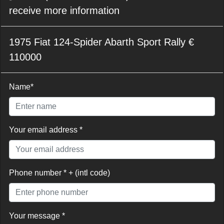
receive more information
1975 Fiat 124-Spider Abarth Sport Rally €
110000
Name*
Your email address *
Phone number * + (intl code)
Your message *