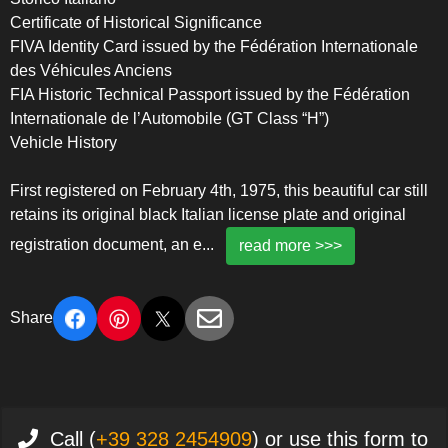
Certificate of Historical Significance
FIVA Identity Card issued by the Fédération Internationale
des Véhicules Anciens
FIA Historic Technical Passport issued by the Fédération
Internationale de l’Automobile (GT Class “H”)
Vehicle History
First registered on February 4th, 1975, this beautiful car still
retains its original black Italian license plate and original
registration document, an e
...
read more >>>
Share
Call (
+39 328 2454909
) or use this form to