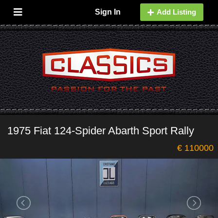
Sign In
Add Listing
1975 Fiat 124-Spider Abarth Sport Rally
€ 110000