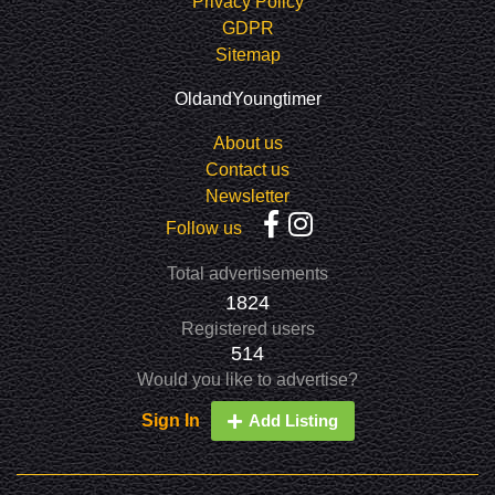
Privacy Policy
GDPR
Sitemap
OldandYoungtimer
About us
Contact us
Newsletter
Follow us
Total advertisements
1824
Registered users
514
Would you like to advertise?
Sign In
Add Listing