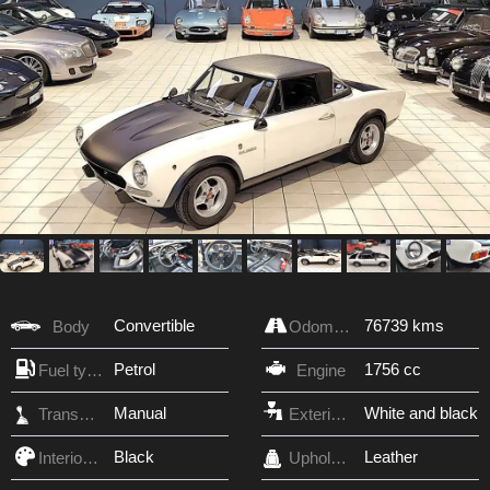
Convertible
76739 kms
Body
Odometer
Petrol
1756 cc
Fuel type
Engine
Manual
White and black
Transmission
Exterior Color
Black
Leather
Interior Color
Upholstery