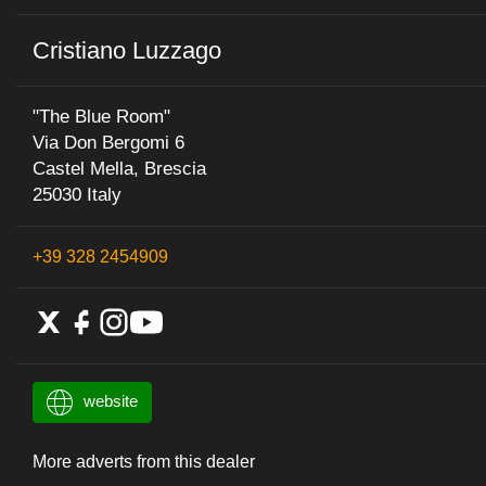
Cristiano Luzzago
"The Blue Room"
Via Don Bergomi 6
Castel Mella, Brescia
25030 Italy
+39 328 2454909
website
More adverts from this dealer