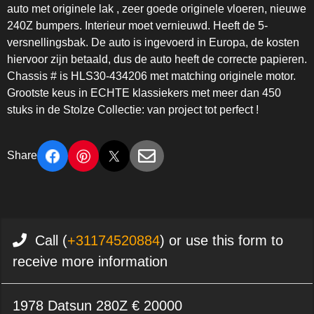
auto met originele lak , zeer goede originele vloeren, nieuwe
240Z bumpers. Interieur moet vernieuwd. Heeft de 5-
versnellingsbak. De auto is ingevoerd in Europa, de kosten
hiervoor zijn betaald, dus de auto heeft de correcte papieren.
Chassis # is HLS30-434206 met matching originele motor.
Grootste keus in ECHTE klassiekers met meer dan 450
stuks in de Stolze Collectie: van project tot perfect !
Share
Call (
+31174520884
) or use this form to
receive more information
1978 Datsun 280Z € 20000