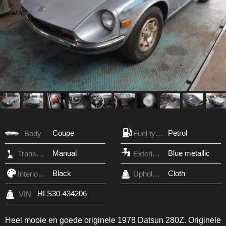
Coupe
Petrol
Body
Fuel type
Manual
Blue metallic
Transmission
Exterior Color
Black
Cloth
Interior Color
Upholstery
HLS30-434206
VIN
Heel mooie en goede originele 1978 Datsun 280Z. Originele