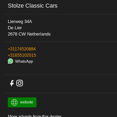
Stolze Classic Cars
Lierweg 34A
De Lier
2678 CW Netherlands
+31174520884
+31655102015
WhatsApp
website
More adverts from this dealer