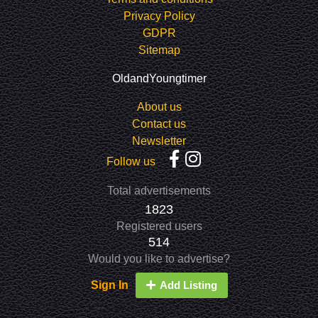
Privacy Policy
GDPR
Sitemap
OldandYoungtimer
About us
Contact us
Newsletter
Follow us
Total advertisements
1823
Registered users
514
Would you like to advertise?
Sign In
Add Listing