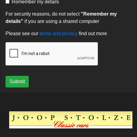
Remember my details
For security reasons, do not select
"Remember my
details"
if you are using a shared computer
Please see our
terms and privacy
find out more
Submit