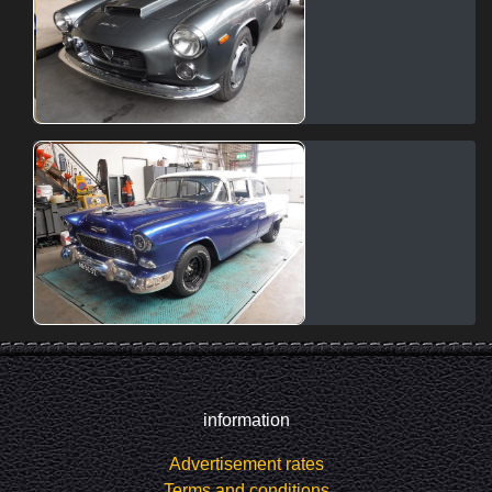
information
Advertisement rates
Terms and conditions