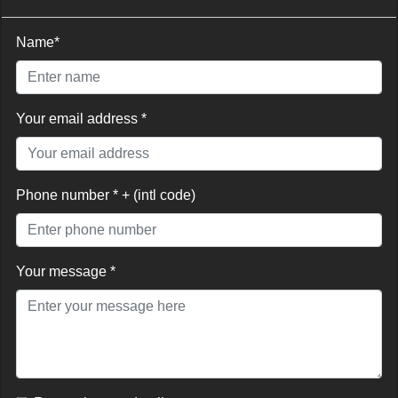
Name*
Your email address *
Phone number * + (intl code)
Your message *