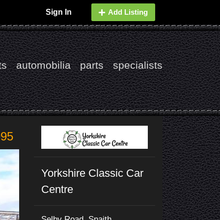
Sign In
Add Listing
ts
automobilia
parts
specialists
995
Yorkshire Classic Car
Centre
Selby Road, Snaith,