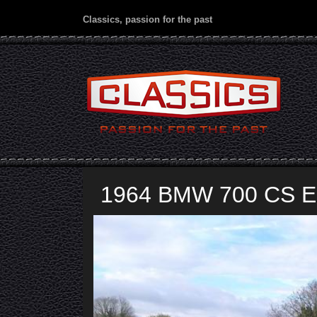
Classics, passion for the past
1964 BMW 700 CS El