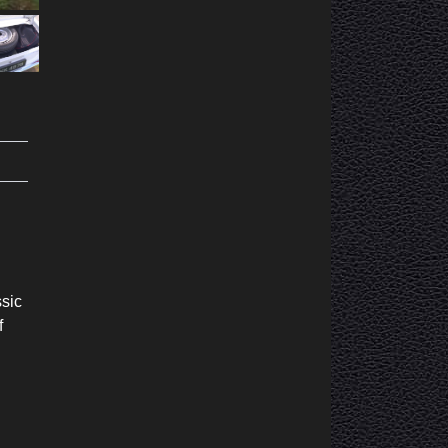
ssic
f