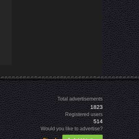
Total advertisements
1823
Registered users
514
Would you like to advertise?