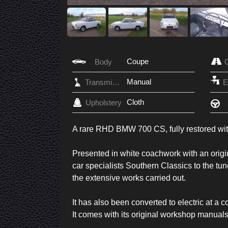
Coupe
Body
Manual
Transmission
Cloth
Upholstery
A rare RHD BMW 700 CS, fully restored with 
Presented in white coachwork with an original
car specialists Southern Classics to the tun
the extensive works carried out.
It has also been converted to electric at a
It comes with its original workshop manuals 