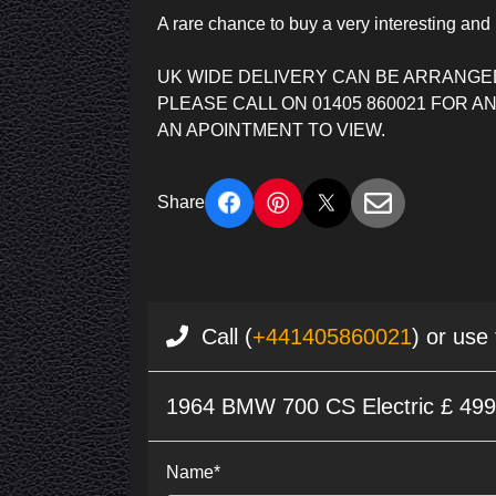
A rare chance to buy a very interesting and 
UK WIDE DELIVERY CAN BE ARRANGE
PLEASE CALL ON 01405 860021 FOR 
AN APOINTMENT TO VIEW.
Share
Call (
+441405860021
) or use
1964 BMW 700 CS Electric £ 49
Name*