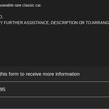
useable rare classic car.
D.
ANY FURTHER ASSISTANCE, DESCRIPTION OR TO ARRAN
 this form to receive more information
995