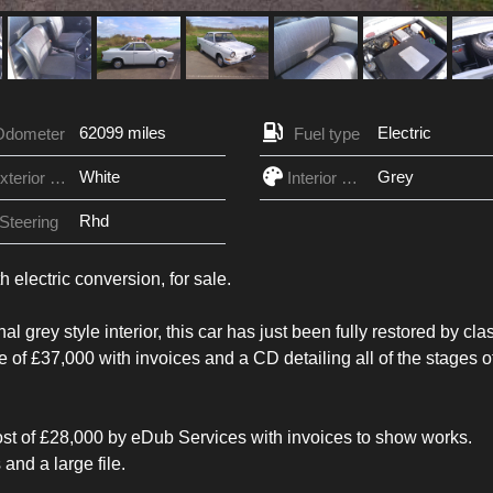
62099 miles
Electric
Odometer
Fuel type
White
Grey
Exterior Color
Interior Color
Rhd
Steering
electric conversion, for sale.
 grey style interior, this car has just been fully restored by cla
e of £37,000 with invoices and a CD detailing all of the stages o
 cost of £28,000 by eDub Services with invoices to show works.
and a large file.