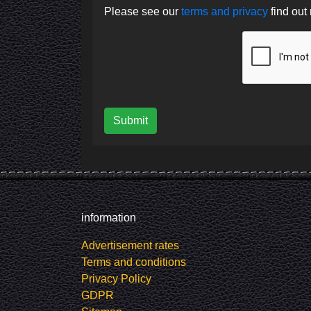
Please see our
terms and privacy
find out
Submit
information
Advertisement rates
Terms and conditions
Privacy Policy
GDPR