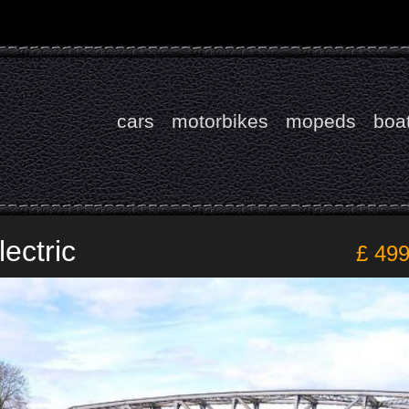
cars
motorbikes
mopeds
boa
ectric
£ 49