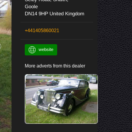
Goole
DN14 9HP United Kingdom
+441405860021
website
More adverts from this dealer