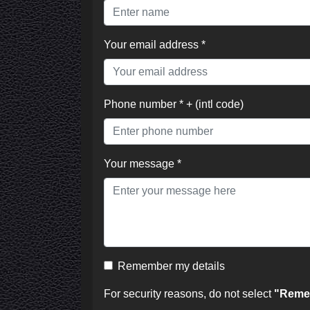
Your email address *
Phone number * + (intl code)
Your message *
Remember my details
For security reasons, do not select
"Remem