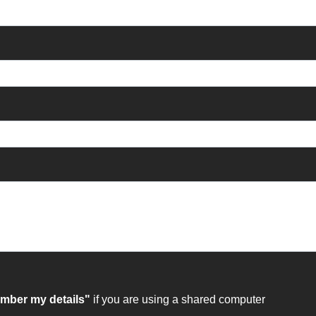
ber my details"
if you are using a shared computer