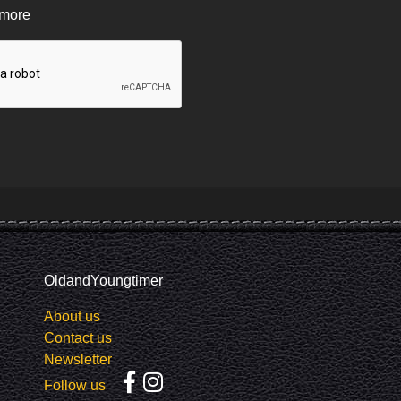
 more
OldandYoungtimer
About us
Contact us
Newsletter
Follow us