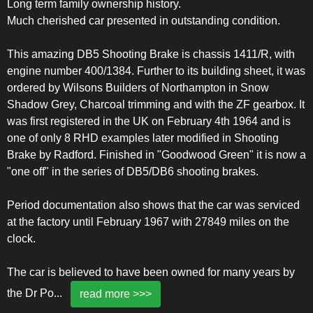
Long term family ownership history.
Much cherished car presented in outstanding condition.
This amazing DB5 Shooting Brake is chassis 1411/R, with
engine number 400/1384. Further to its building sheet, it was
ordered by Wilsons Builders of Northampton in Snow
Shadow Grey, Charcoal trimming and with the ZF gearbox. It
was first registered in the UK on February 4th 1964 and is
one of only 8 RHD examples later modified in Shooting
Brake by Radford. Finished in "Goodwood Green" it is now a
"one off" in the series of DB5/DB6 shooting brakes.
Period documentation also shows that the car was serviced
at the factory until February 1967 with 27849 miles on the
clock.
The car is believed to have been owned for many years by
the Dr Po
...
read more >>>