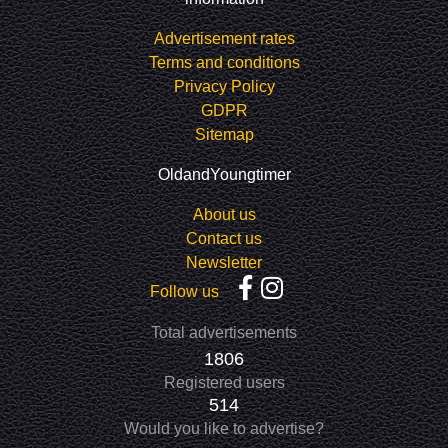
Advertisement rates
Terms and conditions
Privacy Policy
GDPR
Sitemap
OldandYoungtimer
About us
Contact us
Newsletter
Follow us
Total advertisements
1806
Registered users
514
Would you like to advertise?