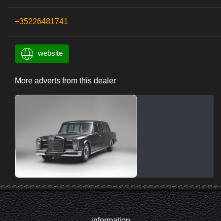
+35226481741
website
More adverts from this dealer
information