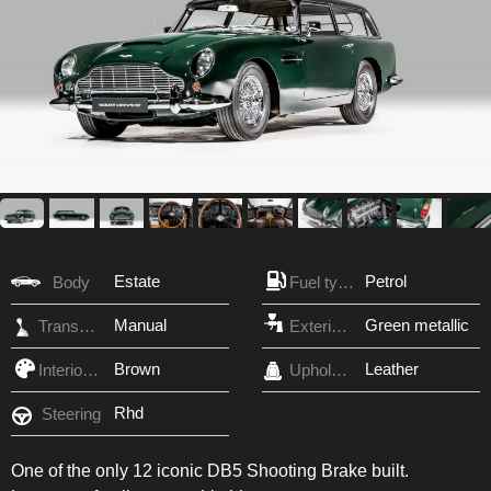
Estate
Petrol
Body
Fuel type
Manual
Green metallic
Transmission
Exterior Color
Brown
Leather
Interior Color
Upholstery
Rhd
Steering
One of the only 12 iconic DB5 Shooting Brake built.