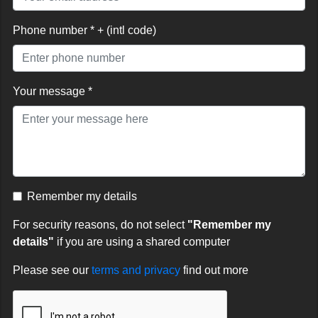
Phone number * + (intl code)
Your message *
Remember my details
For security reasons, do not select
"Remember my
details"
if you are using a shared computer
Please see our
terms and privacy
find out more