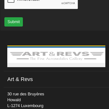
Submit
Art & Revs
30 rue des Bruyères
Howald
L-1274 Luxembourg