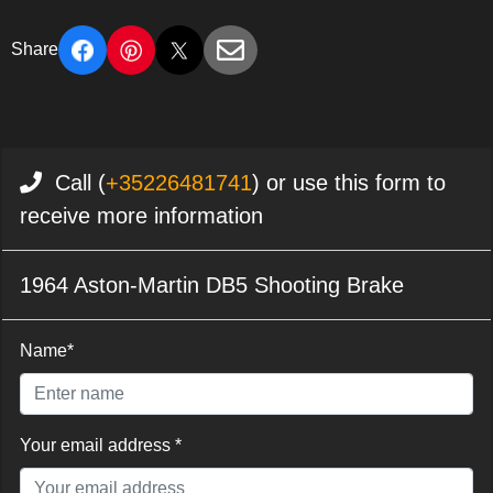
Share
Call (
+35226481741
) or use this form to
receive more information
1964 Aston-Martin DB5 Shooting Brake
Name*
Your email address *