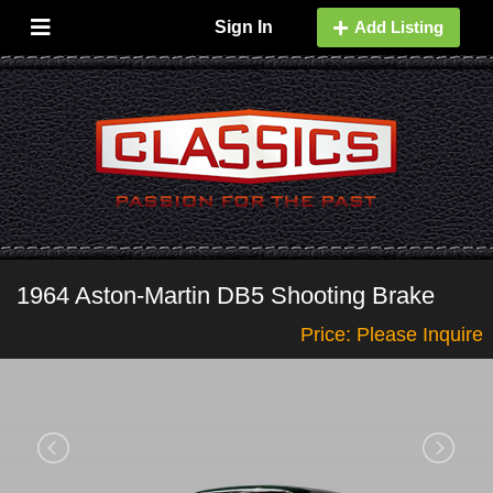
Sign In
Add Listing
1964 Aston-Martin DB5 Shooting Brake
Price: Please Inquire