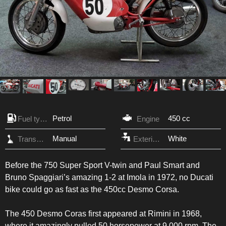
Petrol
450 cc
Fuel type
Engine
Manual
White
Transmission
Exterior Color
Before the 750 Super Sport V-twin and Paul Smart and
Bruno Spaggiari’s amazing 1-2 at Imola in 1972, no Ducati
bike could go as fast as the 450cc Desmo Corsa.
The 450 Desmo Coras first appeared at Rimini in 1968,
where it amazingly pulled 50 horsepower at 9,000 rpm. The