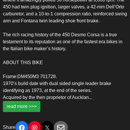
450 had twin plug ignition, larger valves, a 42-mm Dell’Orto
carburetor, and a 10-to-1 compression ratio, reinforced swing
arm and Fontana twin leading shoe front brake.
The rich racing history of the 450 Desmo Corsa is a true
testament to its reputation as one of the fastest era bikes in
the Italian bike maker’s history.
ABOUT THIS BIKE
Frame:DM450M3 701728.
1970’s build date with dual sided single leader brake
identifying as 1973, at the end of the series.
Acquired by the then proprietor of Aucklan
...
read more >>>
Share