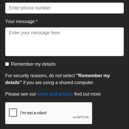
Your message *
Remember my details
For security reasons, do not select
"Remember my
details"
if you are using a shared computer
Please see our
terms and privacy
find out more