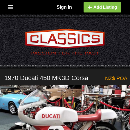
Sign In
Add Listing
1970 Ducati 450 MK3D Corsa
NZ$ POA