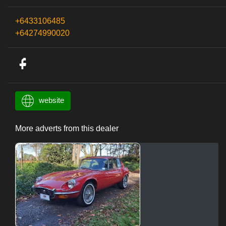
+6433106485
+64274990020
website
More adverts from this dealer