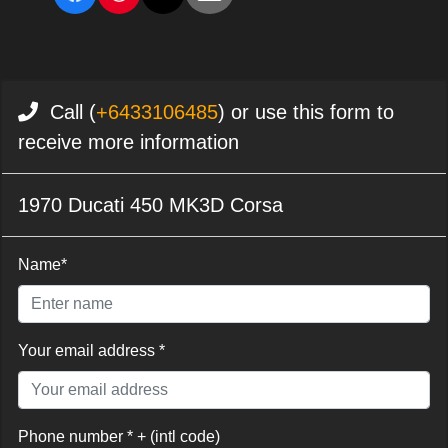
Call (
+6433106485
) or use this form to
receive more information
1970 Ducati 450 MK3D Corsa
Name*
Your email address *
Phone number * + (intl code)