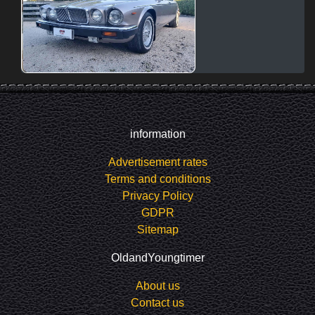
information
Advertisement rates
Terms and conditions
Privacy Policy
GDPR
Sitemap
OldandYoungtimer
About us
Contact us