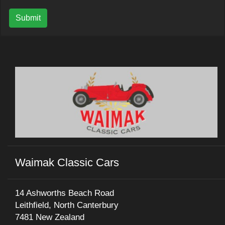
Submit
Waimak Classic Cars
14 Ashworths Beach Road
Leithfield, North Canterbury
7481 New Zealand