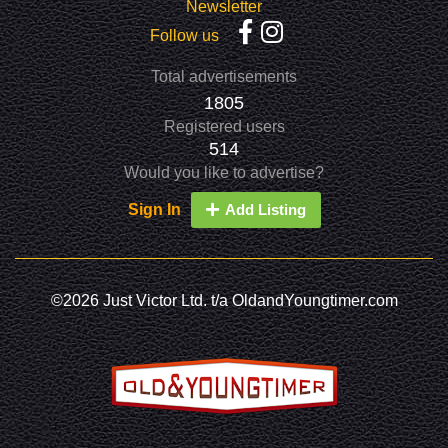
Newsletter
Follow us
Total advertisements
1805
Registered users
514
Would you like to advertise?
Sign In
Add Listing
©2026 Just Victor Ltd. t/a OldandYoungtimer.com