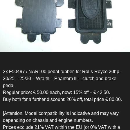
2x F50497 / NAR100 pedal rubber, for Rolls-Royce 20hp –
20/25 – 25/30 – Wraith – Phantom III – clutch and brake
pedal.
Regular price: € 50.00 each, now: 15% off – € 42.50.
Buy both for a further discount: 20% off, total price € 80.00.
[Attention: Model compatibility is indicative and may vary
depending on chassis and engine numbers.
Prices exclude 21% VAT within the EU (or 0% VAT with a