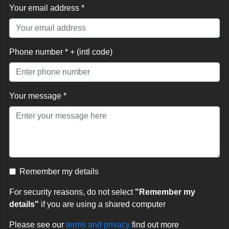
Your email address *
Phone number * + (intl code)
Your message *
Remember my details
For security reasons, do not select
"Remember my
details"
if you are using a shared computer
Please see our
terms and privacy
find out more