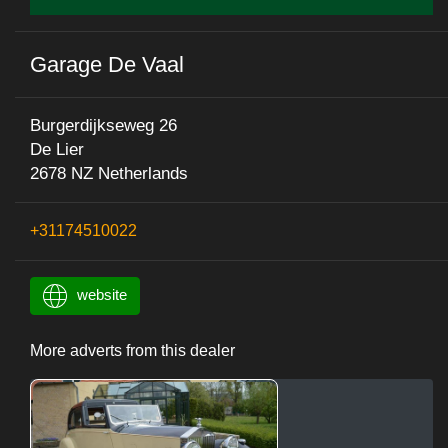
Garage De Vaal
Burgerdijkseweg 26
De Lier
2678 NZ Netherlands
+31174510022
website
More adverts from this dealer