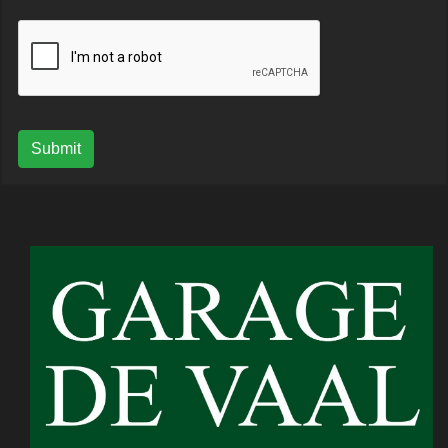
Submit