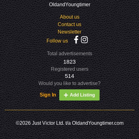
OldandYoungtimer
About us
Contact us
Newsletter
Follow us
Total advertisements
1823
Registered users
514
Would you like to advertise?
Sign In
Add Listing
©2026 Just Victor Ltd. t/a OldandYoungtimer.com