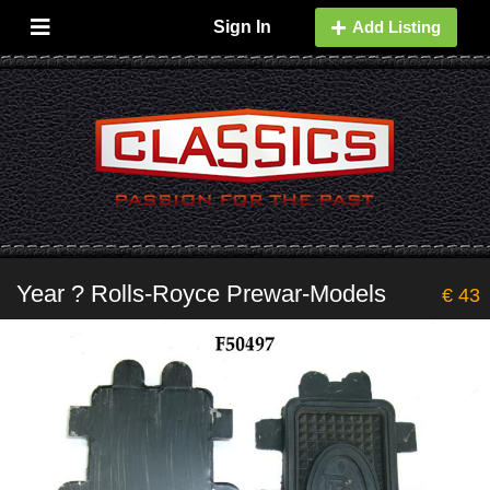
Sign In
Add Listing
Year ? Rolls-Royce Prewar-Models
€ 43