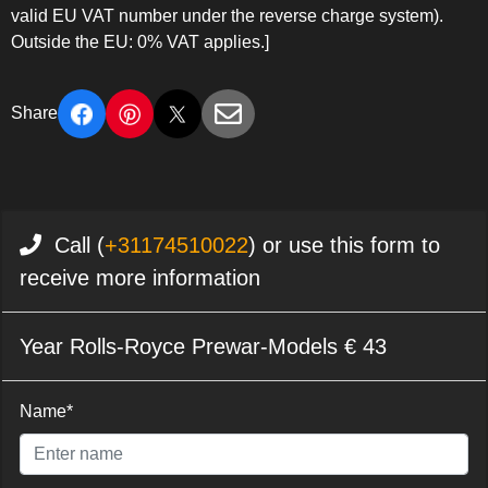
valid EU VAT number under the reverse charge system).
Outside the EU: 0% VAT applies.]
Share
Call (
+31174510022
) or use this form to
receive more information
Year Rolls-Royce Prewar-Models € 43
Name*