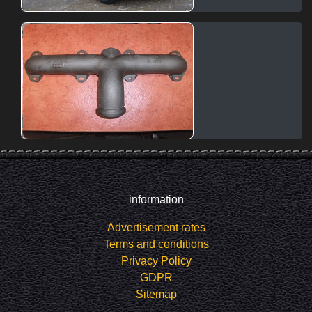
information
Advertisement rates
Terms and conditions
Privacy Policy
GDPR
Sitemap